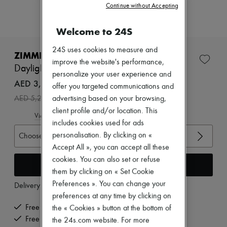
Zimmermann
Continue without Accepting
New arrivals
Ready-to-wear
Welcome to 24S
All products
New brands
24S uses cookies to measure and
Dresses
ZIMMERMANN
Tops & Shirts
improve the website's performance,
Daylight mini dress
Sets
personalize your user experience and
Jackets
AED 3,691 /€869
offer you targeted communications and
Skirts
-
30
%
AED 5,274
advertising based on your browsing,
Beachwear
Shorts
client profile and/or location. This
View size guide
Denim
includes cookies used for ads
Knitwear
personalisation. By clicking on «
Choose your size
Pants
Accept All », you can accept all these
Coats
Leather
cookies. You can also set or refuse
Add to cart
Suits
them by clicking on « Set Cookie
Sweatshirts
Preferences ». You can change your
Delivery from
Monday, August 17
Shoes
preferences at any time by clicking on
All products
Sandals & Slides
Free delivery when you spend €300 or more
the « Cookies » button at the bottom of
Sneakers
Free returns and picked up at home
the 24s.com website. For more
Ballet pumps