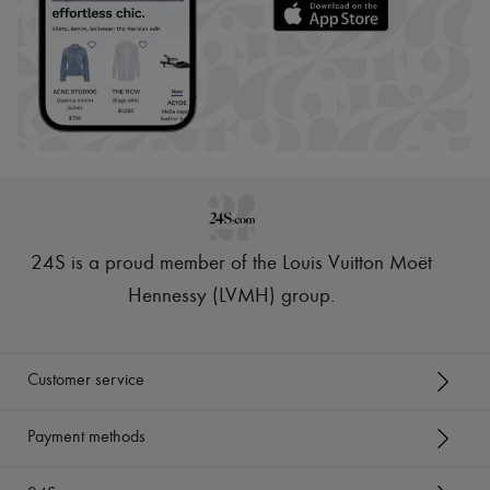
24S is a proud member of the Louis Vuitton Moët
Hennessy (LVMH) group
.
Customer service
Payment methods