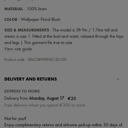
Scarves
Hats
MATERIAL
: 100% linen
Handbag accessories & Charms
Hair accessories
COLOR
: Wallpaper Floral Blush
Tech & Lifestyle
Gloves
SIZE & MEASUREMENTS
: The model is 5ft 9in / 1.76m tall and
Jewelry
wears a size 1. Fitted at the bust and waist, relaxed through the hips
All products
and legs | This garment fits true to size
Earrings
View size guide
Necklaces
Bracelets
Product code : ZIMCSR9XPIND1ZA100
Rings
Beauty
All products
Fragrances
DELIVERY AND RETURNS
Candles & Diffusers
Make-up
EXPRESS TO HOME
Skincare
|
€20
Delivery from
Monday, August 17
Body care
Haircare
Free delivery when you spend €300 or more
Sunscreen
Travel essentials
Not for you?
Ultimates
Enjoy complimentary returns and at-home pick-up within 30 days of