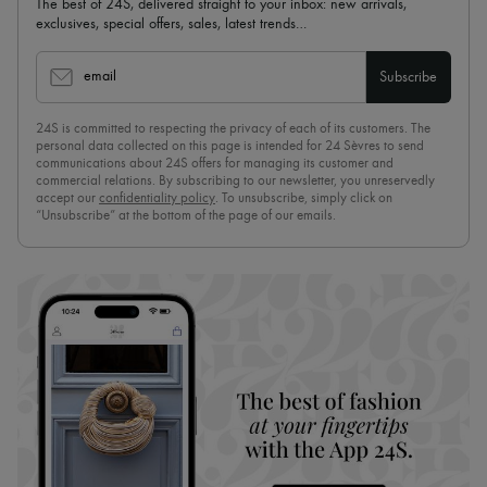
The best of 24S, delivered straight to your inbox: new arrivals,
exclusives, special offers, sales, latest trends…
email
Subscribe
24S is committed to respecting the privacy of each of its customers. The
personal data collected on this page is intended for 24 Sèvres to send
communications about 24S offers for managing its customer and
commercial relations. By subscribing to our newsletter, you unreservedly
accept our
confidentiality policy
. To unsubscribe, simply click on
“Unsubscribe” at the bottom of the page of our emails.