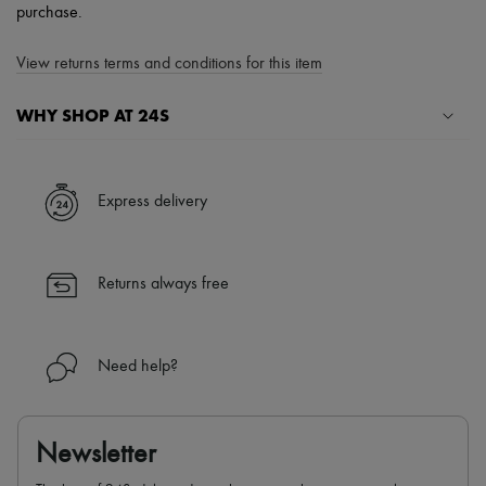
purchase.
View returns terms and conditions for this item
WHY SHOP AT 24S
A seamless and hassle-free shopping experience
✓ Express shipping to 100+ countries
Express delivery
✓ Returns always free
✓ Expert advice from personal shoppers and 24/7 customer care
✓
Find out more about 24S, an LVMH Group company
Returns always free
Need help?
Newsletter