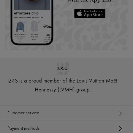
24S is a proud member of the Louis Vuitton Moët
Hennessy (LVMH) group
.
Customer service
Payment methods