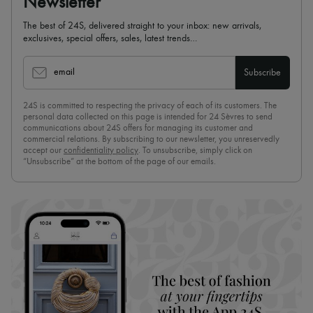
Newsletter
The best of 24S, delivered straight to your inbox: new arrivals,
exclusives, special offers, sales, latest trends…
email
Subscribe
24S is committed to respecting the privacy of each of its customers. The
personal data collected on this page is intended for 24 Sèvres to send
communications about 24S offers for managing its customer and
commercial relations. By subscribing to our newsletter, you unreservedly
accept our
confidentiality policy
. To unsubscribe, simply click on
“Unsubscribe” at the bottom of the page of our emails.