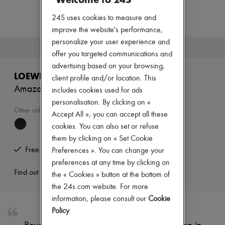
Zimmermann
New arrivals
24S uses cookies to measure and
Ready-to-wear
improve the website's performance,
All products
personalize your user experience and
New brands
This product is no longer available.
Dresses
offer you targeted communications and
Tops & Shirts
advertising based on your browsing,
Sets
LOEWE
client profile and/or location. This
Jackets
Amazona 23 Cropped bag in shiny calfskin
Skirts
includes cookies used for ads
Beachwear
personalisation. By clicking on «
Shorts
Other colours are available
Accept All », you can accept all these
Denim
cookies. You can also set or refuse
Knitwear
Pants
them by clicking on « Set Cookie
Coats
Free returns and picked up at home
Preferences ». You can change your
Leather
preferences at any time by clicking on
Suits
Find out more
the « Cookies » button at the bottom of
Sweatshirts
Shoes
the 24s.com website. For more
All products
information, please consult our
Cookie
Sandals & Slides
Policy
.
Sneakers
Ballet pumps