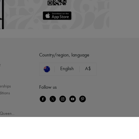
Country/region, language
?
English
A$
erships
Follow us
itions
Queen
...