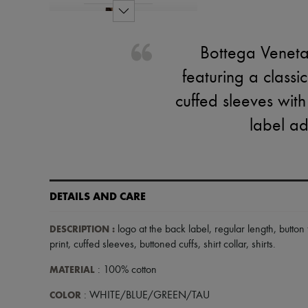
Bottega Veneta'
featuring a classi
cuffed sleeves with
label ad
DETAILS AND CARE
DESCRIPTION
:
logo at the back label
,
regular length
,
button
print
,
cuffed sleeves
,
buttoned cuffs
,
shirt collar
,
shirts
.
MATERIAL
: 100% cotton
COLOR
: WHITE/BLUE/GREEN/TAU