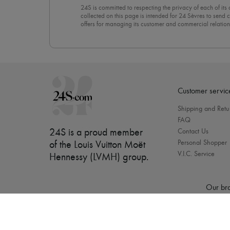
24S is committed to respecting the privacy of each of its
collected on this page is intended for 24 Sèvres to sen
offers for managing its customer and commercial relation
newsletter, you unreservedly accept our
confidentiality p
click on “Unsubscribe” at the bottom of the page of our e
Customer servic
Shipping and Retu
FAQ
24S is a proud member
Contact Us
Personal Shopper
of the Louis Vuitton Moët
V.I.C. Service
Hennessy (LVMH) group
.
Our bra