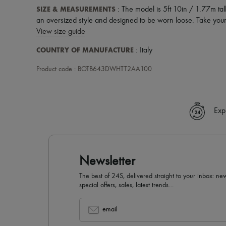
SIZE & MEASUREMENTS
: The model is 5ft 10in / 1.77m tall
an oversized style and designed to be worn loose. Take your 
View size guide
COUNTRY OF MANUFACTURE
: Italy
Product code : BOTB643DWHTT2AA100
Exp
Newsletter
The best of 24S, delivered straight to your inbox: new
special offers, sales, latest trends…
email