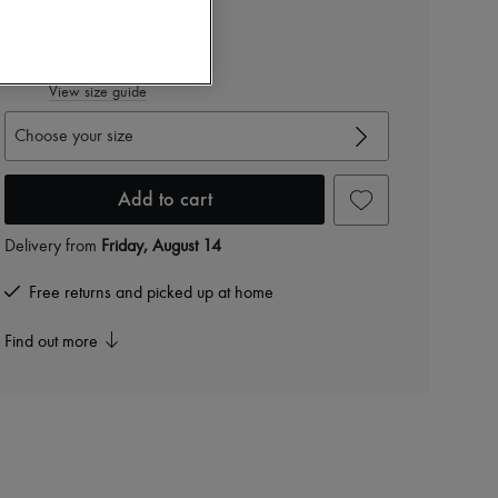
$2,082
-
40
%
$3,470
View size guide
Choose your size
Add to cart
Delivery from
Friday, August 14
Free returns and picked up at home
Find out more