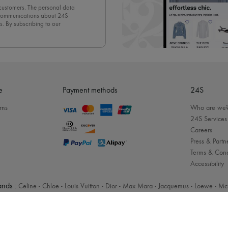
 customers. The personal data
d communications about 24S
s. By subscribing to our
olicy
. To unsubscribe, simply
mails.
e
Payment methods
24S
rns
Who are we
24S Services
Careers
Press & Partn
Terms & Cond
Accessibility
nds :
Celine
-
Chloe
-
Louis Vuitton
-
Dior
-
Max Mara
-
Jacquemus
-
Loewe
-
Mc
Legal notices
-
Cookies