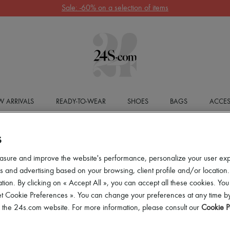
Sale: -60% on a selection of items
 ARRIVALS
READY-TO-WEAR
SHOES
BAGS
ACCES
S
asure and improve the website's performance, personalize your user ex
 and advertising based on your browsing, client profile and/or location.
tion. By clicking on « Accept All », you can accept all these cookies. You
et Cookie Preferences ». You can change your preferences at any time by
of the 24s.com website. For more information, please consult our
Cookie P