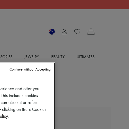
SORIES
JEWELRY
BEAUTY
ULTIMATES
Continue without Accepting
perience and offer you
 This includes cookies
 can also set or refuse
 clicking on the « Cookies
olicy
.
BOTTEGA VENETA
Asymmetric cotton shirt