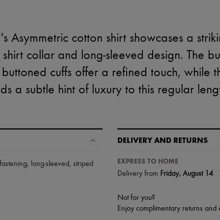
s Asymmetric cotton shirt showcases a strikin
c shirt collar and long-sleeved design. The b
 buttoned cuffs offer a refined touch, while 
ds a subtle hint of luxury to this regular leng
DELIVERY AND RETURNS
EXPRESS TO HOME
 fastening
,
long-sleeved
,
striped
|
Delivery from
Friday, August 14
Not for you?
Enjoy complimentary returns and 