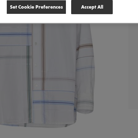
Set Cookie Preferences
Accept All