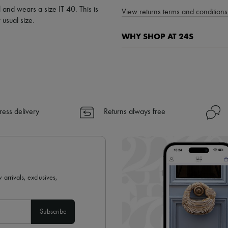
 and wears a size IT 40. This is
View returns terms and conditions 
usual size.
WHY SHOP AT 24S
A seamless and hassle-free shop
✓ Express shipping to 100+ count
✓ Returns always free
✓ Expert advice from personal s
✓
Find out more about 24S, an
ress delivery
Returns always free
 arrivals, exclusives,
Subscribe