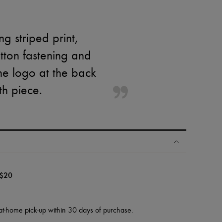
g striped print,
utton fastening and
the logo at the back
th piece.
$20
at-home pick-up within 30 days of purchase.