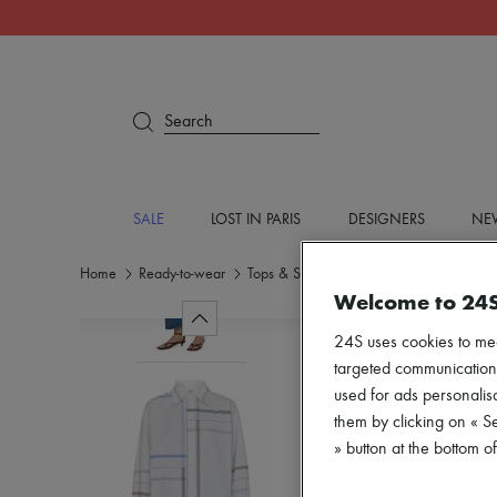
Search
SALE
LOST IN PARIS
DESIGNERS
NEW
Home
Ready-to-wear
Tops & Shirts
Shirts
Welcome to 24
24S uses cookies to me
targeted communications
used for ads personalisa
them by clicking on « S
» button at the bottom 