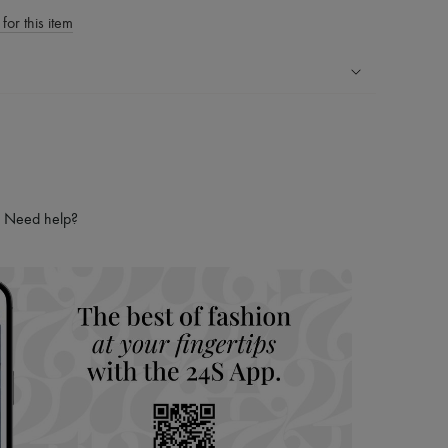
for this item
ping experience
ries
hoppers and 24/7 customer care
 LVMH Group company
Need help?