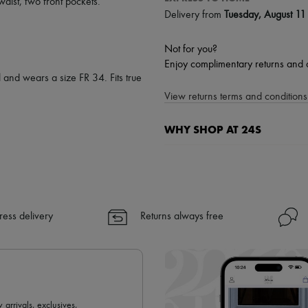
waist
,
two front pockets
.
Delivery from
Tuesday, August 11
Not for you?
Enjoy complimentary returns and 
 and wears a size FR 34. Fits true
View returns terms and conditions 
WHY SHOP AT 24S
A seamless and hassle-free shop
✓ Express shipping to 100+ count
✓ Returns always free
✓ Expert advice from personal s
ress delivery
Returns always free
✓
Find out more about 24S, an
 arrivals, exclusives,