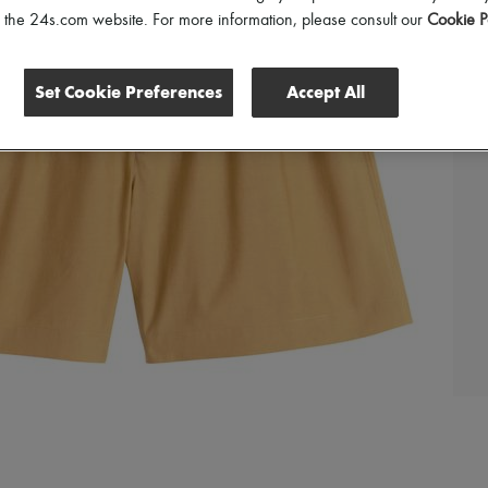
of the 24s.com website. For more information, please consult our
Cookie P
Set Cookie Preferences
Accept All