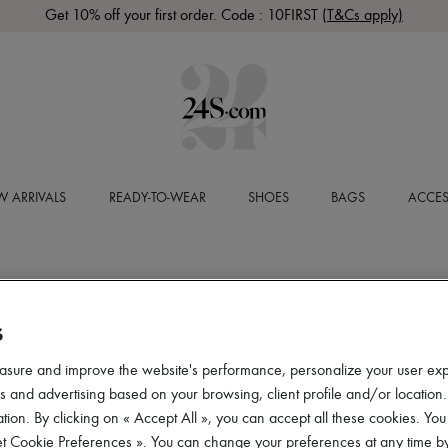
Get 10% off your first order. Code : 10FIRST
(T&Cs apply)
 ARRIVALS
READY-TO-WEAR
SHOES
BAGS
ACCES
S
asure and improve the website's performance, personalize your user ex
 and advertising based on your browsing, client profile and/or location.
tion. By clicking on « Accept All », you can accept all these cookies. You
et Cookie Preferences ». You can change your preferences at any time by