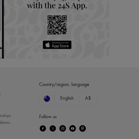
Country/region, language
?
English
A$
erships
Follow us
itions