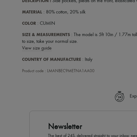
DESCRIPTION
:
Side pockets
,
pleats on the front
,
elasticated 
MATERIAL
: 80% cotton, 20% silk
COLOR
: CUMIN
SIZE & MEASUREMENTS
: The model is 5ft 10in / 1.77m tall
to size, take your normal size.
View size guide
COUNTRY OF MANUFACTURE
: Italy
Product code : LMANBEC9METNA1AA00
Exp
Newsletter
The best of 24S, delivered straight to your inbox: new