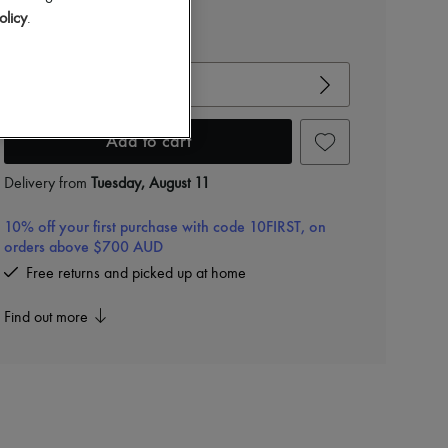
$795
olicy
.
View size guide
Choose your size
Add to cart
Delivery from
Tuesday, August 11
10% off your first purchase with code 10FIRST, on
orders above $700 AUD
Free returns and picked up at home
Find out more