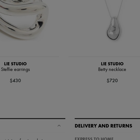
LIE STUDIO
LIE STUDIO
Steffie earrings
Betty necklace
$430
$720
DELIVERY AND RETURNS
EXPRESS TO HOME