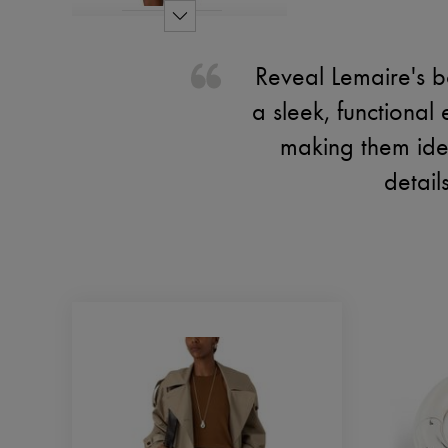
Reveal Lemaire's b
a sleek, functional
making them idea
detail