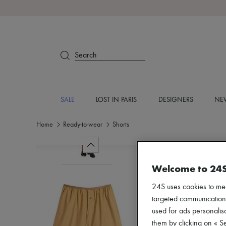
Search
SALE
LOST IN PARIS
DESIGNERS
NEW
Home
Ready-to-wear
Shorts
Welcome to 24
24S uses cookies to me
targeted communications
used for ads personalisa
them by clicking on « S