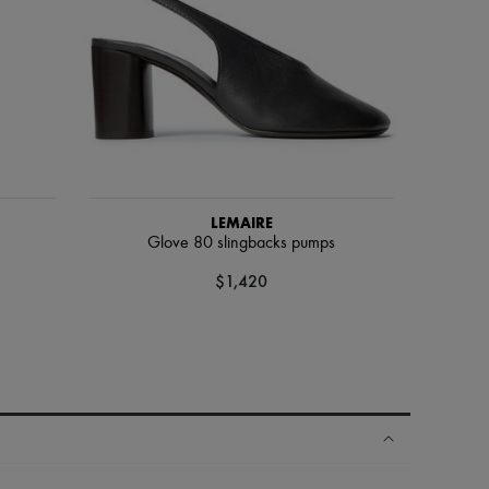
LEMAIRE
Glove 80 slingbacks pumps
$1,420