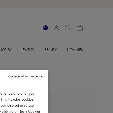
SORIES
JEWELRY
BEAUTY
ULTIMATES
Continue without Accepting
perience and offer you
 This includes cookies
LEMAIRE
 can also set or refuse
Boxer shorts
 clicking on the « Cookies