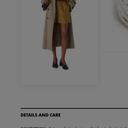
DETAILS AND CARE