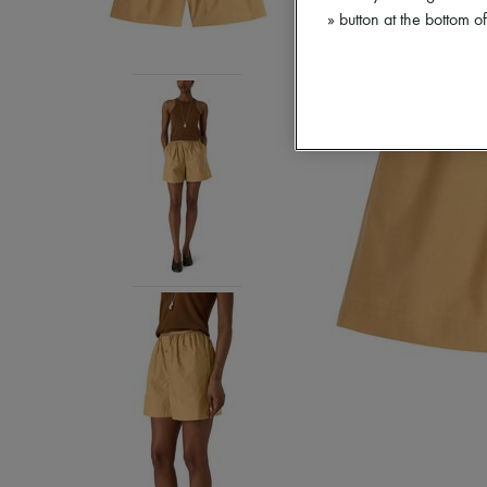
» button at the bottom 