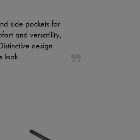
nd side pockets for
ort and versatility,
istinctive design
s look.