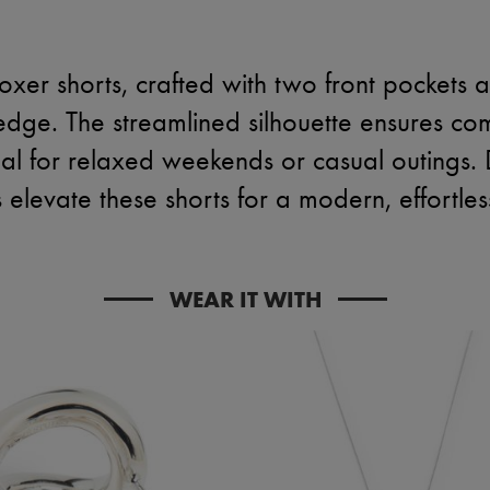
oxer shorts, crafted with two front pockets a
 edge. The streamlined silhouette ensures comf
l for relaxed weekends or casual outings. D
s elevate these shorts for a modern, effortles
WEAR IT WITH