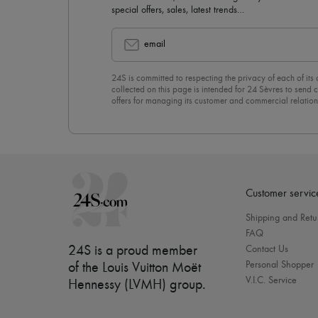
special offers, sales, latest trends…
email
24S is committed to respecting the privacy of each of its
collected on this page is intended for 24 Sèvres to sen
offers for managing its customer and commercial relation
newsletter, you unreservedly accept our
confidentiality p
click on “Unsubscribe” at the bottom of the page of our e
Customer servic
Shipping and Retu
FAQ
24S is a proud member
Contact Us
Personal Shopper
of the Louis Vuitton Moët
V.I.C. Service
Hennessy (LVMH) group
.