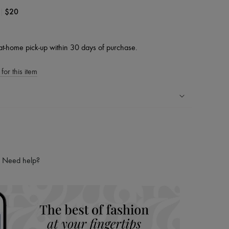
|
$20
at-home pick-up within 30 days of purchase.
for this item
ping experience
ries
hoppers and 24/7 customer care
Need help?
 LVMH Group company