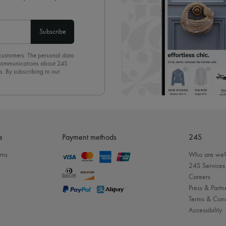
Subscribe
 customers. The personal data
d communications about 24S
s. By subscribing to our
olicy
. To unsubscribe, simply
mails.
e
Payment methods
24S
rns
Who are we
24S Services
Careers
Press & Partn
Terms & Cond
Accessibility