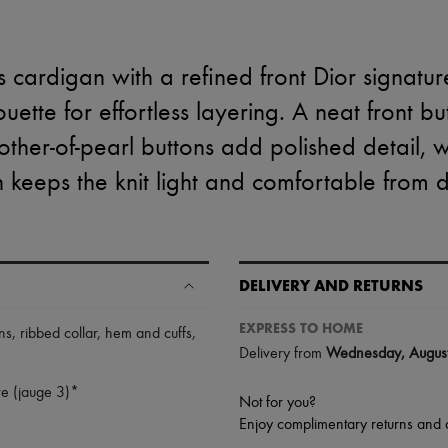
s cardigan with a refined front Dior signature
ouette for effortless layering. A neat front b
her-of-pearl buttons add polished detail, w
n keeps the knit light and comfortable from d
DELIVERY AND RETURNS
EXPRESS TO HOME
ns
,
ribbed collar, hem and cuffs
,
Delivery from
Wednesday, Augus
e (jauge 3)*
Not for you?
Enjoy complimentary returns and 