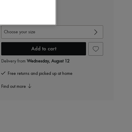
Cardigan
$5,660
View size guide
Choose your size
Add to cart
Delivery from
Wednesday, August 12
Free returns and picked up at home
Find out more