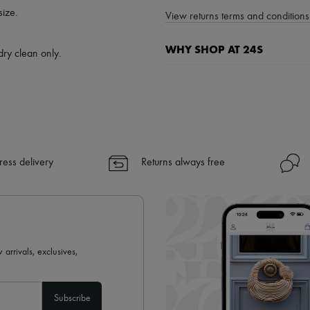
size.
View returns terms and conditions 
WHY SHOP AT 24S
dry clean only.
A seamless and hassle-free shop
✓ Express shipping to 100+ count
✓ Returns always free
✓ Expert advice from personal s
✓
Find out more about 24S, an
ress delivery
Returns always free
 arrivals, exclusives,
Subscribe