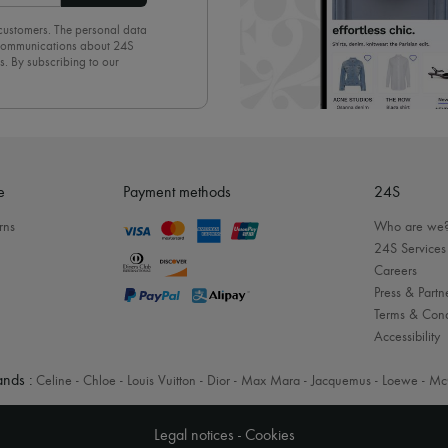
 customers. The personal data
d communications about 24S
s. By subscribing to our
olicy
. To unsubscribe, simply
mails.
e
Payment methods
24S
rns
Who are we
24S Services
Careers
Press & Partn
Terms & Cond
Accessibility
nds :
Celine
-
Chloe
-
Louis Vuitton
-
Dior
-
Max Mara
-
Jacquemus
-
Loewe
-
Mc
Legal notices
-
Cookies