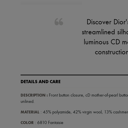
Discover Dior'
streamlined silh
luminous CD mot
constructio
DETAILS AND CARE
DESCRIPTION
:
Front button closure
,
cD mother-of-pearl butto
unlined
.
MATERIAL
: 45% polyamide, 42% virgin wool, 13% cashmer
COLOR
: 6810 Fantaisie