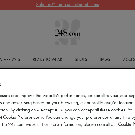
Sale: -60% on a selection of items
 ARRIVALS
READY-TO-WEAR
SHOES
BAGS
ACCES
S
asure and improve the website's performance, personalize your user ex
 and advertising based on your browsing, client profile and/or location.
tion. By clicking on « Accept All », you can accept all these cookies. You
et Cookie Preferences ». You can change your preferences at any time by
of the 24s.com website. For more information, please consult our
Cookie P