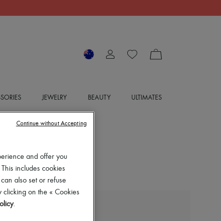
SORIES
JEWELRY
BEAUTY
ULTIMATES
Continue without Accepting
perience and offer you
 This includes cookies
 can also set or refuse
 clicking on the « Cookies
olicy
.
DIOR