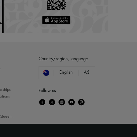
Country/region, language
?
English
A$
erships
Follow us
itions
Queen
...