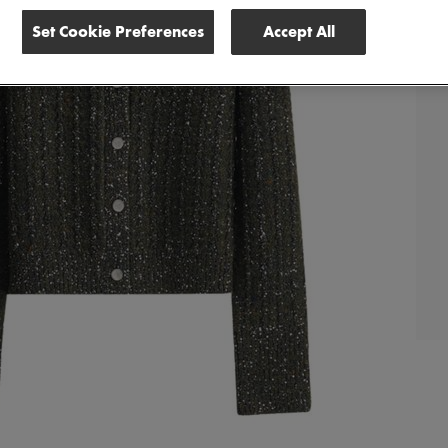
Set Cookie Preferences
Accept All