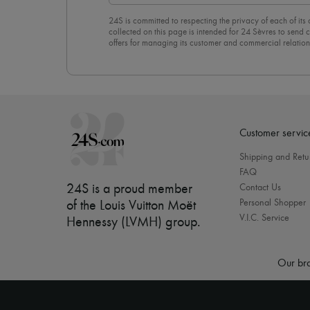
24S is committed to respecting the privacy of each of its
collected on this page is intended for 24 Sèvres to sen
offers for managing its customer and commercial relation
newsletter, you unreservedly accept our
confidentiality p
click on “Unsubscribe” at the bottom of the page of our e
Customer servic
Shipping and Retu
FAQ
24S is a proud member
Contact Us
Personal Shopper
of the Louis Vuitton Moët
V.I.C. Service
Hennessy (LVMH) group
.
Our bra