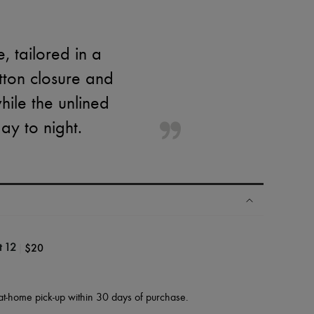
, tailored in a
utton closure and
hile the unlined
ay to night.
|
$20
t 12
at-home pick-up within 30 days of purchase.