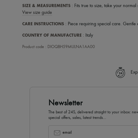
SIZE & MEASUREMENTS
: Fits true to size, take your normal 
View size guide
CARE INSTRUCTIONS
: Piece requiring special care. Gentle 
COUNTRY OF MANUFACTURE
: Italy
Product code : DIOQBH59MULNA1AA00
Exp
Newsletter
The best of 24S, delivered straight to your inbox: new
special offers, sales, latest trends…
email