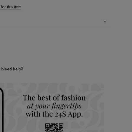
for this item
ping experience
ries
hoppers and 24/7 customer care
 LVMH Group company
Need help?