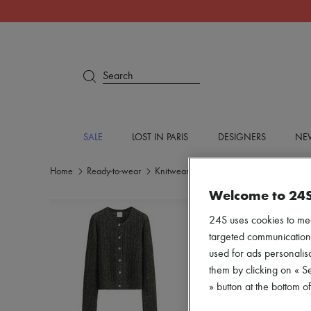
Search
SALE
LOST IN PARIS
DESIGNERS
NEW
Home
Ready-to-wear
Knitwear
Cardigans
Welcome to 24
24S uses cookies to me
targeted communications
used for ads personalisa
them by clicking on « S
» button at the bottom 