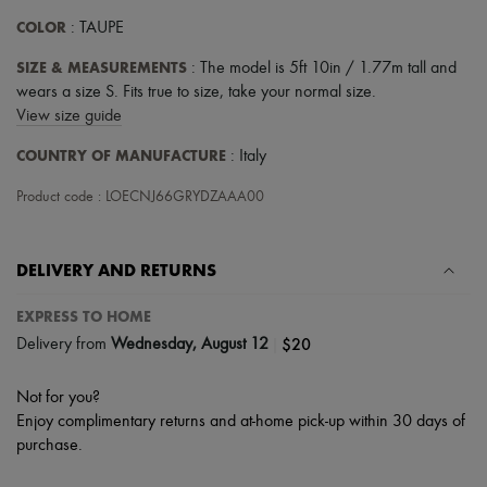
COLOR
: TAUPE
SIZE & MEASUREMENTS
: The model is 5ft 10in / 1.77m tall and
wears a size S. Fits true to size, take your normal size.
View size guide
COUNTRY OF MANUFACTURE
: Italy
Product code : LOECNJ66GRYDZAAA00
DELIVERY AND RETURNS
EXPRESS TO HOME
|
$20
Delivery from
Wednesday, August 12
Not for you?
Enjoy complimentary returns and at-home pick-up within 30 days of
purchase.