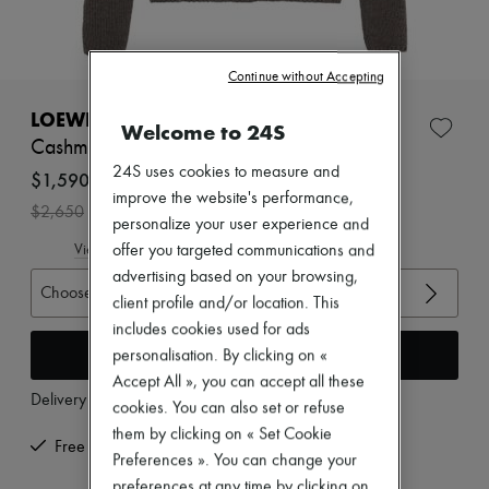
Zimmermann
New arrivals
Ready-to-wear
All products
Continue without Accepting
New brands
Dresses
LOEWE
Welcome to 24S
Tops & Shirts
Cashmere cardigan
Sets
24S uses cookies to measure and
Jackets
$1,590
Skirts
improve the website's performance,
-
40
%
$2,650
Beachwear
personalize your user experience and
Shorts
View size guide
offer you targeted communications and
Denim
advertising based on your browsing,
Knitwear
Choose your size
Pants
client profile and/or location. This
Coats
includes cookies used for ads
Leather
Add to cart
personalisation. By clicking on «
Suits
Accept All », you can accept all these
Sweatshirts
Delivery from
Wednesday, August 12
Shoes
cookies. You can also set or refuse
All products
them by clicking on « Set Cookie
Sandals & Slides
Free returns and picked up at home
Preferences ». You can change your
Sneakers
Ballet pumps
preferences at any time by clicking on