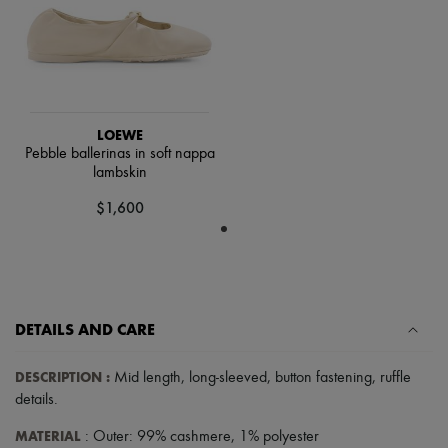
Scarves
Hats
Handbag accessories & Charms
Hair accessories
Tech & Lifestyle
Gloves
Jewelry
LOEWE
All products
Pebble ballerinas in soft nappa
Earrings
lambskin
Necklaces
Bracelets
$1,600
Rings
Beauty
All products
Fragrances
Candles & Diffusers
Make-up
DETAILS AND CARE
Skincare
Body care
Haircare
DESCRIPTION
:
Mid length
,
long-sleeved
,
button fastening
,
ruffle
Sunscreen
details
.
Travel essentials
Ultimates
MATERIAL
: Outer: 99% cashmere, 1% polyester