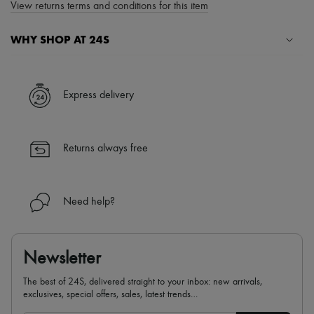
View returns terms and conditions for this item
WHY SHOP AT 24S
A seamless and hassle-free shopping experience
✓ Express shipping to 100+ countries
Express delivery
✓ Returns always free
✓ Expert advice from personal shoppers and 24/7 customer care
✓
Find out more about 24S, an LVMH Group company
Returns always free
Need help?
Newsletter
The best of 24S, delivered straight to your inbox: new arrivals,
exclusives, special offers, sales, latest trends…