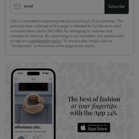
email
Subscribe
24S is committed to respecting the privacy of each of its customers. The
personal data collected on this page is intended for 24 Sèvres to send
communications about 24S offers for managing its customer and
commercial relations. By subscribing to our newsletter, you unreservedly
accept our
confidentiality policy
. To unsubscribe, simply click on
“Unsubscribe” at the bottom of the page of our emails.