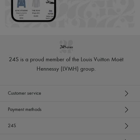
24S is a proud member of the Louis Vuitton Moët
Hennessy (LVMH) group
.
Customer service
Payment methods
24S