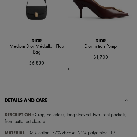
Scarves
Hats
Handbag accessories & Charms
Hair accessories
Tech & Lifestyle
Gloves
Jewelry
DIOR
DIOR
All products
Medium Dior Médaillon Flap
Dior Initials Pump
Earrings
Bag
Necklaces
$1,700
Bracelets
$6,830
Rings
Beauty
All products
Fragrances
Candles & Diffusers
Make-up
DETAILS AND CARE
Skincare
Body care
Haircare
DESCRIPTION
:
Crop
,
collarless
,
long-sleeved
,
two front pockets
,
Sunscreen
front buttoned closure
.
Travel essentials
Ultimates
MATERIAL
: 37% cotton, 37% viscose, 25% polyamide, 1%