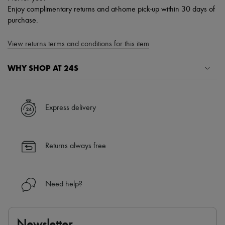
Enjoy complimentary returns and at-home pick-up within 30 days of
purchase.
View returns terms and conditions for this item
WHY SHOP AT 24S
A seamless and hassle-free shopping experience
✓ Express shipping to 100+ countries
Express delivery
✓ Returns always free
✓ Expert advice from personal shoppers and 24/7 customer care
✓
Find out more about 24S, an LVMH Group company
Returns always free
Need help?