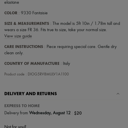
elastane
COLOR
: 9330 Fantaisie
SIZE & MEASUREMENTS
: The model is 5ft 10in / 1.78m tall and
wears a size FR 36. Fits true to size, take your normal size.
View size guide
CARE INSTRUCTIONS
: Piece requiring special care. Gentle dry
clean only.
COUNTRY OF MANUFACTURE
: Italy
Product code : DIOG5RV8MULV1A1100
DELIVERY AND RETURNS
EXPRESS TO HOME
|
$20
Delivery from
Wednesday, August 12
Not for you?