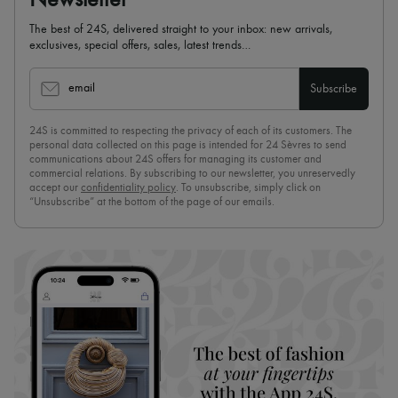
Newsletter
The best of 24S, delivered straight to your inbox: new arrivals,
exclusives, special offers, sales, latest trends…
email
Subscribe
24S is committed to respecting the privacy of each of its customers. The
personal data collected on this page is intended for 24 Sèvres to send
communications about 24S offers for managing its customer and
commercial relations. By subscribing to our newsletter, you unreservedly
accept our
confidentiality policy
. To unsubscribe, simply click on
“Unsubscribe” at the bottom of the page of our emails.