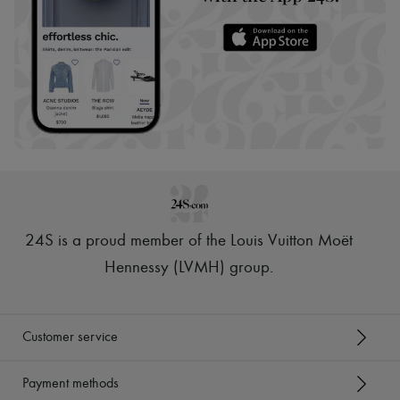
24S is a proud member of the Louis Vuitton Moët
Hennessy (LVMH) group
.
Customer service
Payment methods