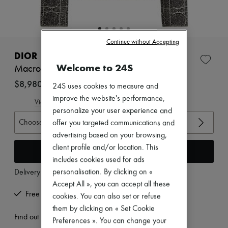
Zimmermann
New arrivals
Ready-to-wear
All products
Continue without Accepting
New brands
Dresses
DIOR
Tops & Shirts
Welcome to 24S
Macrocannage Cropped Jacket
Sets
Jackets
$8,980
24S uses cookies to measure and
Skirts
improve the website's performance,
Beachwear
View size guide
Shorts
personalize your user experience and
Denim
Choose your size
offer you targeted communications and
Knitwear
advertising based on your browsing,
Pants
client profile and/or location. This
Coats
Add to cart
Leather
includes cookies used for ads
Suits
personalisation. By clicking on «
Delivery from
Wednesday, August 12
Sweatshirts
Accept All », you can accept all these
Shoes
Free returns and picked up at home
cookies. You can also set or refuse
All products
Sandals & Slides
them by clicking on « Set Cookie
Sneakers
Find out more
Preferences ». You can change your
Ballet pumps