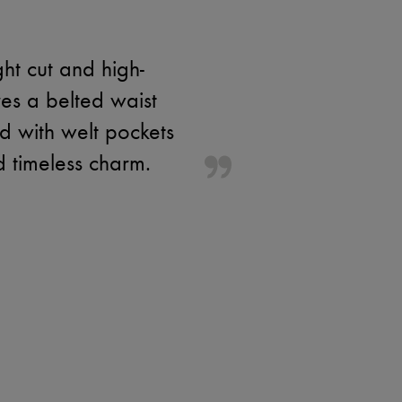
ht cut and high-
res a belted waist
ed with welt pockets
d timeless charm.