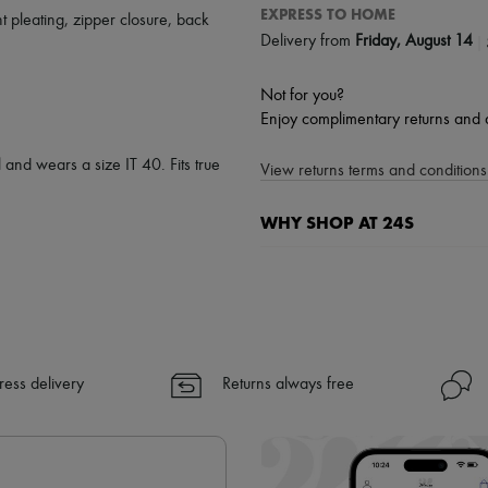
EXPRESS TO HOME
nt pleating
,
zipper closure
,
back
|
Delivery from
Friday, August 14
Not for you?
Enjoy complimentary returns and 
 and wears a size IT 40. Fits true
View returns terms and conditions 
WHY SHOP AT 24S
A seamless and hassle-free shop
✓ Express shipping to 100+ count
✓ Returns always free
✓ Expert advice from personal s
✓
Find out more about 24S, an
ress delivery
Returns always free