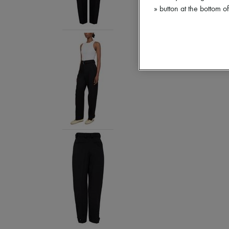
» button at the bottom 