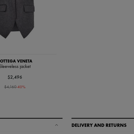
OTTEGA VENETA
Sleeveless jacket
$2,496
-
40
%
$4,160
DELIVERY AND RETURNS