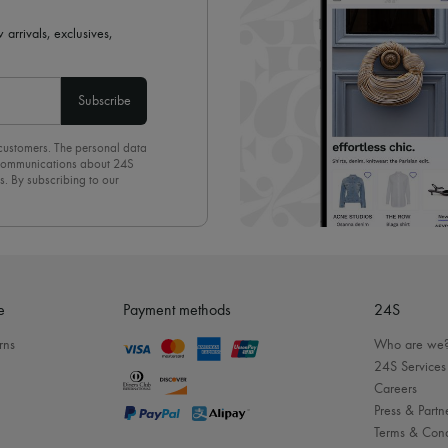
 arrivals, exclusives,
Subscribe
 customers. The personal data
d communications about 24S
s. By subscribing to our
olicy
. To unsubscribe, simply
mails.
e
Payment methods
24S
rns
Who are we
24S Services
Careers
Press & Partn
Terms & Cond