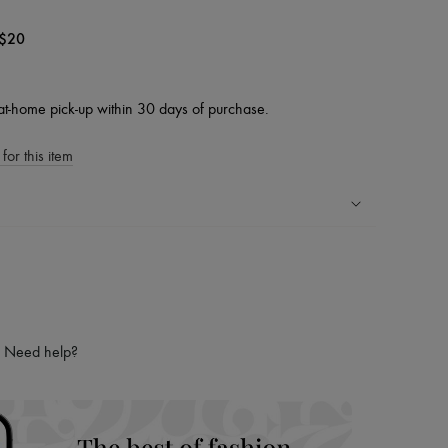
$20
at-home pick-up within 30 days of purchase.
for this item
ping experience
ries
hoppers and 24/7 customer care
 LVMH Group company
Need help?