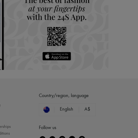
Country/region, language
?
English
A$
erships
Follow us
itions