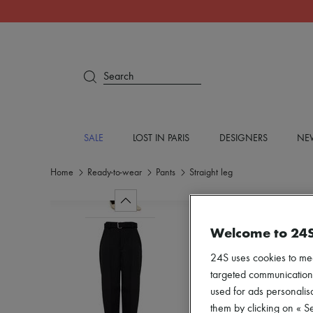
Search
SALE
LOST IN PARIS
DESIGNERS
NEW
Home
Ready-to-wear
Pants
Straight leg
Welcome to 24
24S uses cookies to me
targeted communications
used for ads personalisa
them by clicking on « S