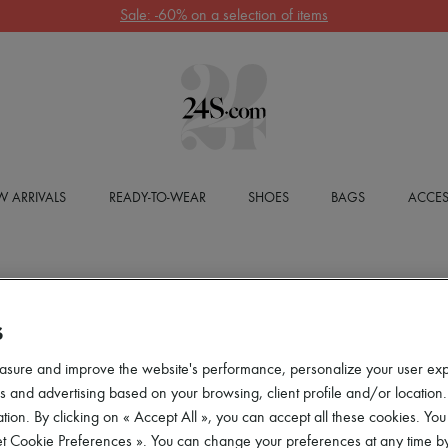
Sale: -60% on a selection of items
 ARRIVALS
READY-TO-WEAR
SHOES
BAGS
ACCES
S
asure and improve the website's performance, personalize your user ex
 and advertising based on your browsing, client profile and/or location.
tion. By clicking on « Accept All », you can accept all these cookies. You
et Cookie Preferences ». You can change your preferences at any time by