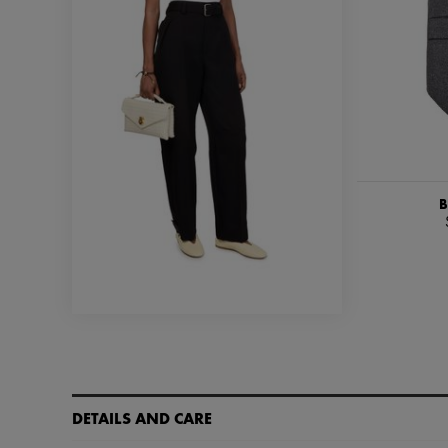
B
DETAILS AND CARE