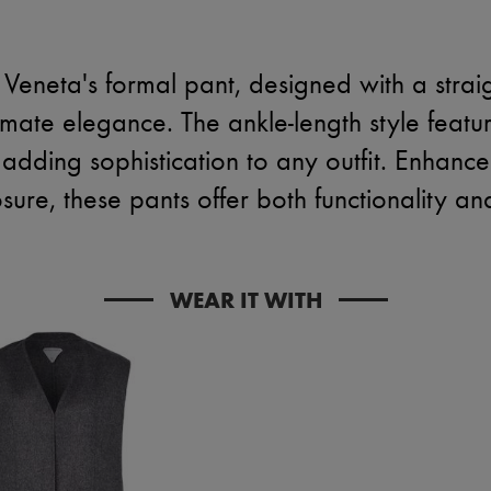
Veneta's formal pant, designed with a straig
ltimate elegance. The ankle-length style featu
 adding sophistication to any outfit. Enhanc
sure, these pants offer both functionality an
WEAR IT WITH