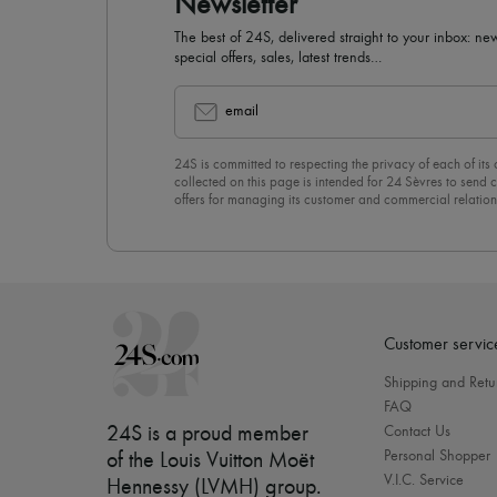
Newsletter
The best of 24S, delivered straight to your inbox: new
special offers, sales, latest trends…
email
24S is committed to respecting the privacy of each of its
collected on this page is intended for 24 Sèvres to sen
offers for managing its customer and commercial relation
newsletter, you unreservedly accept our
confidentiality p
click on “Unsubscribe” at the bottom of the page of our e
Customer servic
Shipping and Retu
FAQ
24S is a proud member
Contact Us
Personal Shopper
of the Louis Vuitton Moët
V.I.C. Service
Hennessy (LVMH) group
.