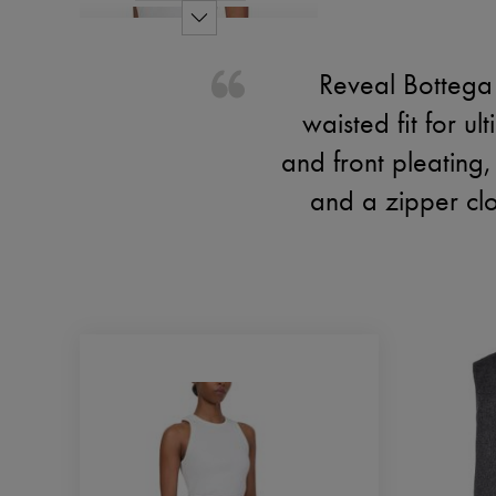
Reveal Bottega 
waisted fit for u
and front pleating,
and a zipper clo