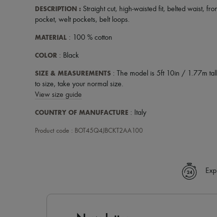
DESCRIPTION
:
Straight cut
,
high-waisted fit
,
belted waist
,
fro
pocket
,
welt pockets
,
belt loops
.
MATERIAL
: 100 % cotton
COLOR
: Black
SIZE & MEASUREMENTS
: The model is 5ft 10in / 1.77m tall
to size, take your normal size.
View size guide
COUNTRY OF MANUFACTURE
: Italy
Product code : BOT45Q4JBCKT2AA100
Exp