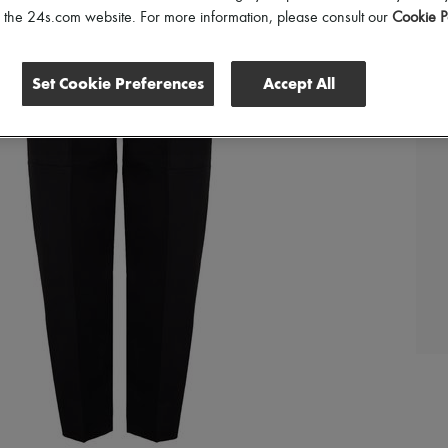
of the 24s.com website. For more information, please consult our
Cookie P
Set Cookie Preferences
Accept All