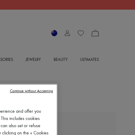
SORIES
JEWELRY
BEAUTY
ULTIMATES
Continue without Accepting
perience and offer you
 This includes cookies
BOTTEGA VENETA
 can also set or refuse
Cotton Twill Pants
 clicking on the « Cookies