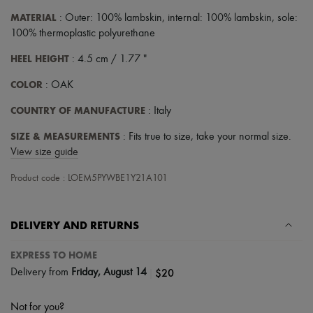
MATERIAL
: Outer: 100% lambskin, internal: 100% lambskin, sole:
100% thermoplastic polyurethane
HEEL HEIGHT
: 4.5 cm / 1.77 "
COLOR
: OAK
COUNTRY OF MANUFACTURE
: Italy
SIZE & MEASUREMENTS
: Fits true to size, take your normal size.
View size guide
Product code : LOEM5PYWBE1Y21A101
DELIVERY AND RETURNS
EXPRESS TO HOME
|
$20
Delivery from
Friday, August 14
Not for you?