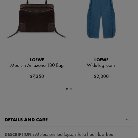
Scarves
Hats
Handbag accessories & Charms
Hair accessories
Tech & Lifestyle
Gloves
Jewelry
All products
Earrings
Necklaces
LOEWE
LOEWE
Bracelets
Medium Amazona 180 Bag
Wide-leg jeans
Rings
Beauty
$7,350
$2,300
All products
Fragrances
Candles & Diffusers
Make-up
Skincare
Body care
Haircare
Sunscreen
DETAILS AND CARE
Travel essentials
Ultimates
DESCRIPTION
:
Mules
,
printed logo
,
stiletto heel
,
low heel
.