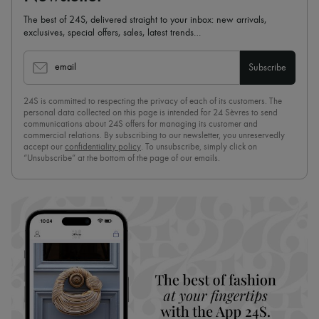
The best of 24S, delivered straight to your inbox: new arrivals,
exclusives, special offers, sales, latest trends…
email
Subscribe
24S is committed to respecting the privacy of each of its customers. The
personal data collected on this page is intended for 24 Sèvres to send
communications about 24S offers for managing its customer and
commercial relations. By subscribing to our newsletter, you unreservedly
accept our
confidentiality policy
. To unsubscribe, simply click on
“Unsubscribe” at the bottom of the page of our emails.