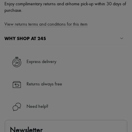
Enjoy complimentary returns and at-home pick-up within 30 days of
purchase.
View returns terms and conditions for this item
WHY SHOP AT 24S
A seamless and hassle-free shopping experience
✓ Express shipping to 100+ countries
Express delivery
✓ Returns always free
✓ Expert advice from personal shoppers and 24/7 customer care
✓
Find out more about 24S, an LVMH Group company
Returns always free
Need help?
Newsletter