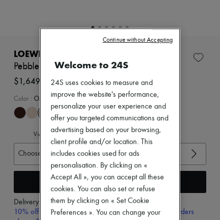
Zimmermann
New arrivals
Ready-to-wear
All products
Continue without Accepting
New brands
Dresses
LOEWE
Tops & Shirts
Welcome to 24S
Pebble mules in soft nappa lambskin
Sets
Jackets
$1,649
24S uses cookies to measure and
Skirts
improve the website's performance,
Beachwear
Color
:
OAK
personalize your user experience and
Shorts
Denim
offer you targeted communications and
Knitwear
advertising based on your browsing,
View size guide
Pants
client profile and/or location. This
Coats
Choose your size
Leather
includes cookies used for ads
Suits
personalisation. By clicking on «
Sweatshirts
Accept All », you can accept all these
Add to cart
Shoes
cookies. You can also set or refuse
All products
Sandals & Slides
them by clicking on « Set Cookie
Delivery from
Friday, August 14
Sneakers
10% off your first purchase with code 10FIRST, on orders
Preferences ». You can change your
Ballet pumps