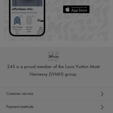
24S is a proud member of the Louis Vuitton Moët
Hennessy (LVMH) group
.
Customer service
Payment methods