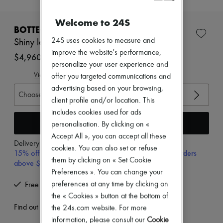
New brands
Dresses
Welcome to 24S
Tops & Shirts
BOTTEGA VENETA
Sets
24S uses cookies to measure and
Shiny leather shirt
Jackets
improve the website's performance,
Skirts
$4,960
Beachwear
personalize your user experience and
Shorts
View size guide
offer you targeted communications and
Denim
advertising based on your browsing,
Knitwear
Choose your size
client profile and/or location. This
Pants
Coats
includes cookies used for ads
Leather
Add to cart
personalisation. By clicking on «
Suits
Accept All », you can accept all these
Sweatshirts
Delivery from
Friday, August 14
cookies. You can also set or refuse
Shoes
15% off your first purchase with code 15FIRST, on orders
All products
them by clicking on « Set Cookie
above $700 AUD
Sandals & Slides
Preferences ». You can change your
Sneakers
preferences at any time by clicking on
Free returns and picked up at home
Ballet pumps
the « Cookies » button at the bottom of
Pumps
Boots & Ankle boots
Find out more
the 24s.com website. For more
Loafers
information, please consult our
Cookie