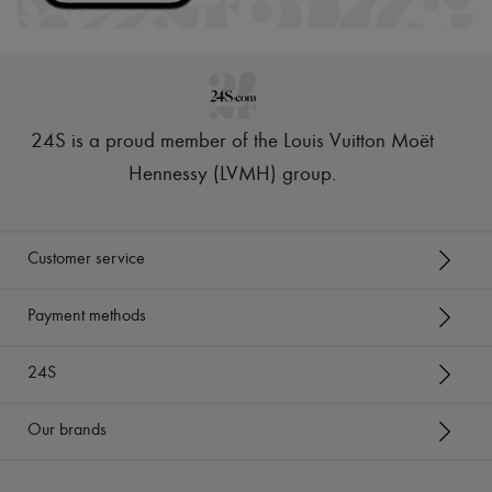
24S is a proud member of the Louis Vuitton Moët
Hennessy (LVMH) group
.
Customer service
Payment methods
24S
Our brands