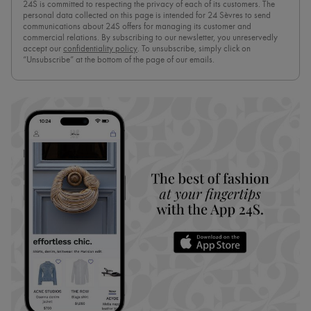
24S is committed to respecting the privacy of each of its customers. The
personal data collected on this page is intended for 24 Sèvres to send
communications about 24S offers for managing its customer and
commercial relations. By subscribing to our newsletter, you unreservedly
accept our
confidentiality policy
. To unsubscribe, simply click on
“Unsubscribe” at the bottom of the page of our emails.