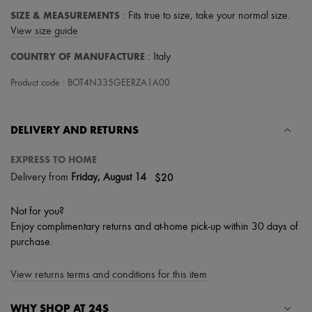
Tech & Lifestyle
SIZE & MEASUREMENTS
: Fits true to size, take your normal size.
Gloves
View size guide
Jewelry
All products
COUNTRY OF MANUFACTURE
: Italy
Earrings
Necklaces
Product code : BOT4N335GEERZA1A00
Bracelets
Rings
Beauty
All products
DELIVERY AND RETURNS
Fragrances
Candles & Diffusers
EXPRESS TO HOME
Make-up
|
$20
Delivery from
Friday, August 14
Skincare
Body care
Haircare
Not for you?
Sunscreen
Enjoy complimentary returns and at-home pick-up within 30 days of
Travel essentials
purchase.
Ultimates
View returns terms and conditions for this item
WHY SHOP AT 24S