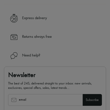
A seamless and hassle-free shopping experience
✓ Express shipping to 100+ countries
Express delivery
✓ Returns always free
✓ Expert advice from personal shoppers and 24/7 customer care
✓
Find out more about 24S, an LVMH Group company
Returns always free
Need help?
Newsletter
The best of 24S, delivered straight to your inbox: new arrivals,
exclusives, special offers, sales, latest trends…
email
Subscribe