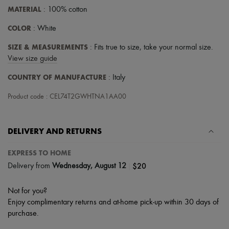
Scarves
MATERIAL
: 100% cotton
Hats
Handbag accessories & Charms
COLOR
: White
Hair accessories
Tech & Lifestyle
SIZE & MEASUREMENTS
: Fits true to size, take your normal size.
Gloves
View size guide
Jewelry
All products
COUNTRY OF MANUFACTURE
: Italy
Earrings
Necklaces
Product code : CEL74T2GWHTNA1AA00
Bracelets
Rings
Beauty
All products
DELIVERY AND RETURNS
Fragrances
Candles & Diffusers
EXPRESS TO HOME
Make-up
|
$20
Delivery from
Wednesday, August 12
Skincare
Body care
Haircare
Not for you?
Sunscreen
Enjoy complimentary returns and at-home pick-up within 30 days of
Travel essentials
purchase.
Ultimates