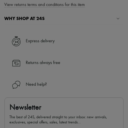
View returns terms and conditions for this item
WHY SHOP AT 24S
A seamless and hassle-free shopping experience
✓ Express shipping to 100+ countries
Express delivery
✓ Returns always free
✓ Expert advice from personal shoppers and 24/7 customer care
✓
Find out more about 24S, an LVMH Group company
Returns always free
Need help?
Newsletter
The best of 24S, delivered straight to your inbox: new arrivals,
exclusives, special offers, sales, latest trends…