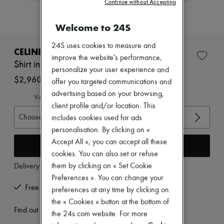
Continue without Accepting
Zimmermann
New arrivals
Ready-to-wear
Welcome to 24S
All products
New brands
24S uses cookies to measure and
CELINE
Dresses
improve the website's performance,
Tops & Shirts
Shirt in broderie anglaise cotton
personalize your user experience and
Sets
$2,960
Jackets
offer you targeted communications and
Skirts
advertising based on your browsing,
View size guide
Beachwear
client profile and/or location. This
Shorts
Choose your size
includes cookies used for ads
Denim
Knitwear
personalisation. By clicking on «
Pants
Accept All », you can accept all these
Add to cart
Coats
cookies. You can also set or refuse
Leather
Suits
them by clicking on « Set Cookie
Delivery from
Wednesday, August 12
Sweatshirts
Preferences ». You can change your
Shoes
Free returns and picked up at home
preferences at any time by clicking on
All products
the « Cookies » button at the bottom of
Sandals & Slides
Find out more
Sneakers
the 24s.com website. For more
Ballet pumps