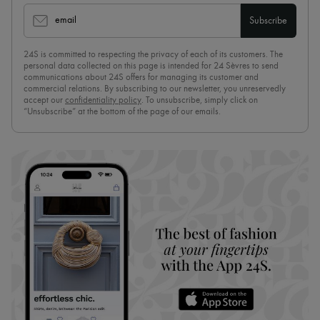
email
Subscribe
24S is committed to respecting the privacy of each of its customers. The
personal data collected on this page is intended for 24 Sèvres to send
communications about 24S offers for managing its customer and
commercial relations. By subscribing to our newsletter, you unreservedly
accept our
confidentiality policy
. To unsubscribe, simply click on
“Unsubscribe” at the bottom of the page of our emails.