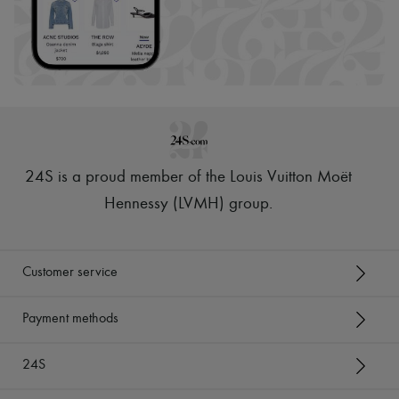
24S is a proud member of the Louis Vuitton Moët
Hennessy (LVMH) group
.
Customer service
Payment methods
24S