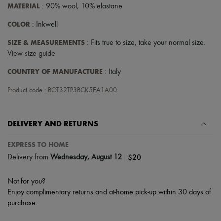
Scarves
MATERIAL
: 90% wool, 10% elastane
Hats
Handbag accessories & Charms
COLOR
: Inkwell
Hair accessories
Tech & Lifestyle
SIZE & MEASUREMENTS
: Fits true to size, take your normal size.
Gloves
View size guide
Jewelry
All products
COUNTRY OF MANUFACTURE
: Italy
Earrings
Necklaces
Product code : BOT32TP3BCK5EA1A00
Bracelets
Rings
Beauty
DELIVERY AND RETURNS
All products
Fragrances
Candles & Diffusers
EXPRESS TO HOME
Make-up
|
$20
Delivery from
Wednesday, August 12
Skincare
Body care
Haircare
Not for you?
Sunscreen
Enjoy complimentary returns and at-home pick-up within 30 days of
Travel essentials
purchase.
Ultimates