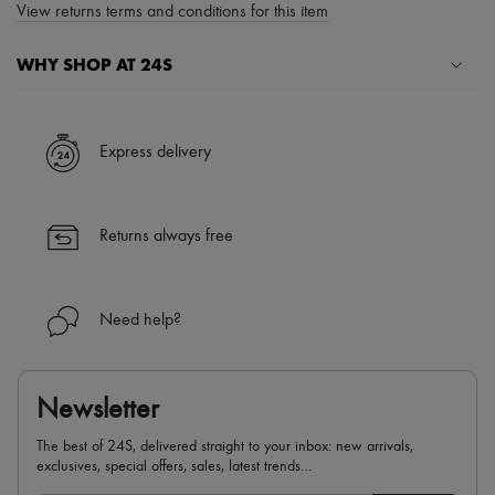
View returns terms and conditions for this item
WHY SHOP AT 24S
A seamless and hassle-free shopping experience
✓ Express shipping to 100+ countries
Express delivery
✓ Returns always free
✓ Expert advice from personal shoppers and 24/7 customer care
✓
Find out more about 24S, an LVMH Group company
Returns always free
Need help?
Newsletter
The best of 24S, delivered straight to your inbox: new arrivals,
exclusives, special offers, sales, latest trends…