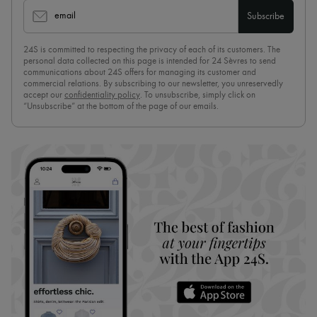
email
Subscribe
24S is committed to respecting the privacy of each of its customers. The
personal data collected on this page is intended for 24 Sèvres to send
communications about 24S offers for managing its customer and
commercial relations. By subscribing to our newsletter, you unreservedly
accept our
confidentiality policy
. To unsubscribe, simply click on
“Unsubscribe” at the bottom of the page of our emails.