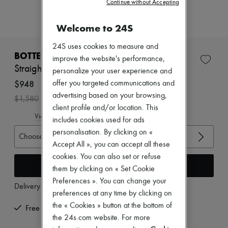
Continue without Accepting
Zimmermann
New arrivals
Ready-to-wear
Welcome to 24S
All products
New brands
24S uses cookies to measure and
Dresses
BOTTEGA VENETA
improve the website's performance,
Tops & Shirts
Straight-leg wool pants
personalize your user experience and
Sets
Jackets
$948
offer you targeted communications and
Skirts
advertising based on your browsing,
-
40
%
$1,580
Beachwear
client profile and/or location. This
Shorts
View size guide
includes cookies used for ads
Denim
Knitwear
personalisation. By clicking on «
Choose your size
Pants
Accept All », you can accept all these
Coats
cookies. You can also set or refuse
Leather
Add to cart
them by clicking on « Set Cookie
Suits
Sweatshirts
Preferences ». You can change your
Delivery from
Wednesday, August 12
Shoes
preferences at any time by clicking on
All products
the « Cookies » button at the bottom of
Sandals & Slides
Free returns and picked up at home
Sneakers
the 24s.com website. For more
Ballet pumps