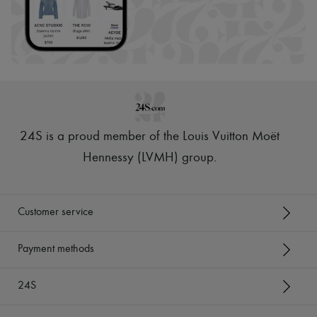
24S is a proud member of the Louis Vuitton Moët
Hennessy (LVMH) group
.
Customer service
Payment methods
24S