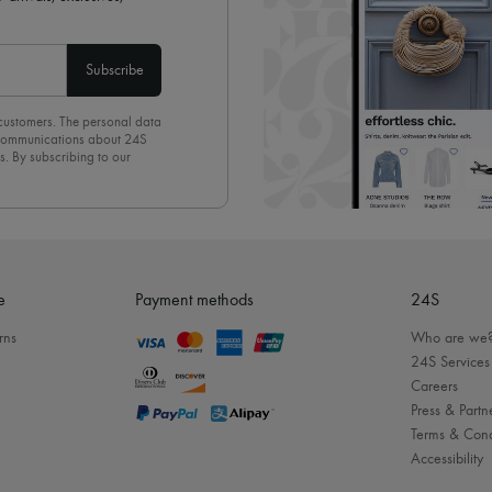
Subscribe
 customers. The personal data
d communications about 24S
s. By subscribing to our
olicy
. To unsubscribe, simply
mails.
e
Payment methods
24S
rns
Who are we
24S Services
Careers
Press & Partn
Terms & Cond
Accessibility