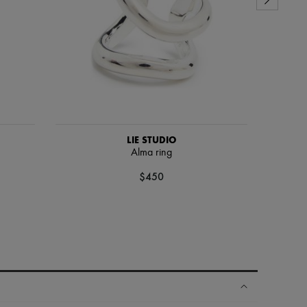
LIE STUDIO
Alma ring
$450