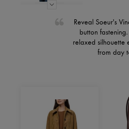
Reveal Soeur's Vin
button fastening.
relaxed silhouette e
from day t