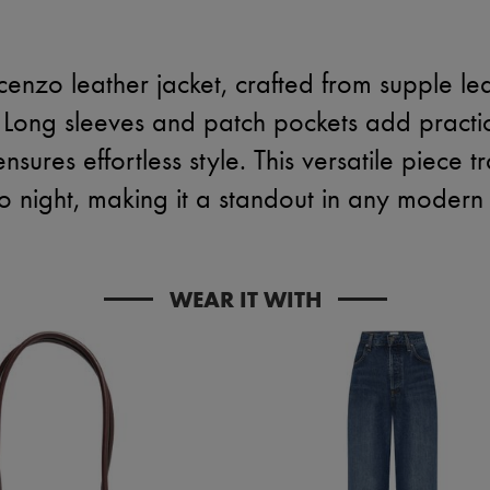
cenzo leather jacket, crafted from supple lea
 Long sleeves and patch pockets add practica
nsures effortless style. This versatile piece t
o night, making it a standout in any moder
WEAR IT WITH