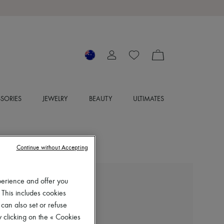
SORIES
JEWELRY
BEAUTY
ULTIMATES
Continue without Accepting
perience and offer you
SOEUR
 This includes cookies
Vincenzo leather jacket
 can also set or refuse
$1,370
 clicking on the « Cookies