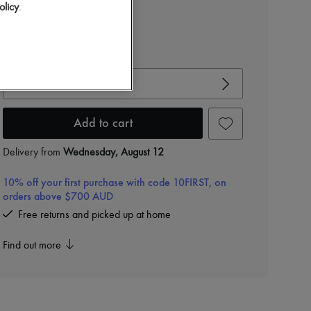
Color
:
sable
olicy
.
View size guide
Choose your size
Add to cart
Delivery from
Wednesday, August 12
10% off your first purchase with code 10FIRST, on
orders above $700 AUD
Free returns and picked up at home
Find out more