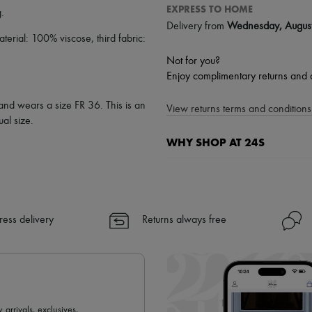
EXPRESS TO HOME
g
.
Delivery from
Wednesday, Augus
rial: 100% viscose, third fabric:
Not for you?
Enjoy complimentary returns and 
 and wears a size FR 36. This is an
View returns terms and conditions 
al size.
WHY SHOP AT 24S
A seamless and hassle-free shop
✓ Express shipping to 100+ count
✓ Returns always free
ress delivery
Returns always free
✓ Expert advice from personal s
✓
Find out more about 24S, an
 arrivals, exclusives,