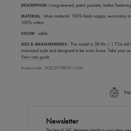
DESCRIPTION
:
Long-sleeved
,
patch pockets
,
button fastenin
MATERIAL
: Main material: 100% lamb nappa, secondary mate
100% cotton
COLOR
: sable
SIZE & MEASUREMENTS
: The model is 5ft 9in / 1.75m tall
oversized style and designed to be worn loose. Take your usu
View size guide
Product code : SOE2JP72BEI7E11A00
Exp
Newsletter
The best of 24S, delivered straight to your inbox: new