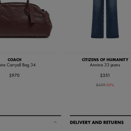
COACH
CITIZENS OF HUMANITY
ire Carryall Bag 34
Annina 33 jeans
$970
$351
-
20
%
$439
DELIVERY AND RETURNS