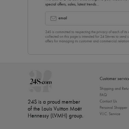
special offers, sales, latest trends…
email
24S is committed to respecting the privacy of each of its
collected on this page is intended for 24 Sèvres to sen
offers for managing its customer and commercial relation
newsletter, you unreservedly accept our
confidentiality p
click on “Unsubscribe” at the bottom of the page of our e
Customer servic
Shipping and Retu
FAQ
24S is a proud member
Contact Us
Personal Shopper
of the Louis Vuitton Moët
V.I.C. Service
Hennessy (LVMH) group
.