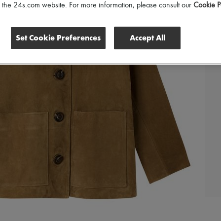
of the 24s.com website. For more information, please consult our
Cookie P
Set Cookie Preferences
Accept All