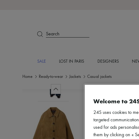
Search
SALE
LOST IN PARIS
DESIGNERS
NEW
Home
Ready-to-wear
Jackets
Casual jackets
Welcome to 24
24S uses cookies to me
targeted communications
used for ads personalisa
them by clicking on « S