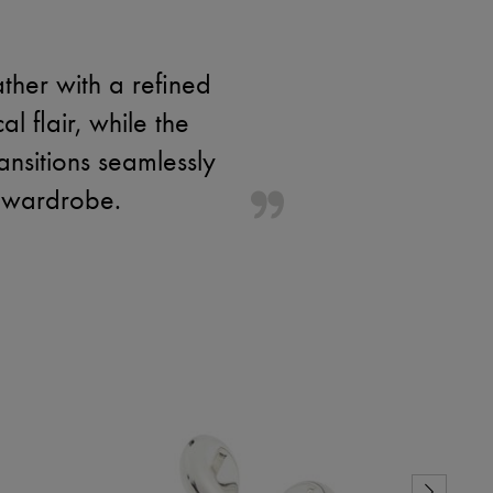
ther with a refined
l flair, while the
ransitions seamlessly
n wardrobe.