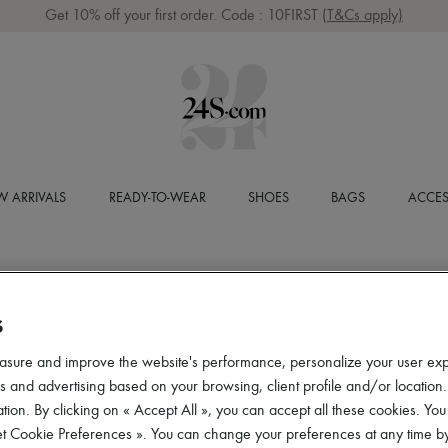
Get 10% off your first order. Code : 10FIRST
(T&Cs apply)
 ARRIVALS
READY-TO-WEAR
SHOES
BAGS
ACCES
S
asure and improve the website's performance, personalize your user ex
 and advertising based on your browsing, client profile and/or location.
tion. By clicking on « Accept All », you can accept all these cookies. You
et Cookie Preferences ». You can change your preferences at any time by