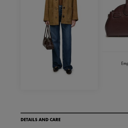
Emp
DETAILS AND CARE