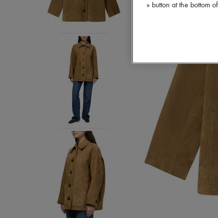
» button at the bottom 