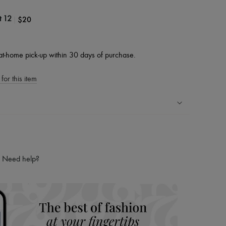
|
$20
t 12
at-home pick-up within 30 days of purchase.
for this item
ping experience
ries
Need help?
hoppers and 24/7 customer care
 LVMH Group company