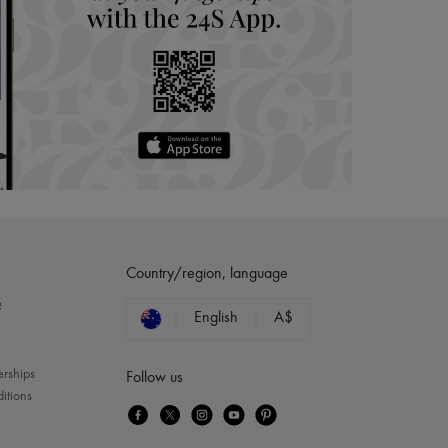
Country/region, language
?
English
A$
erships
Follow us
itions