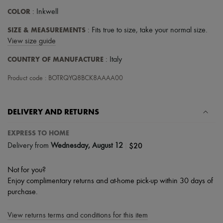
Scarves
COLOR
: Inkwell
Hats
Handbag accessories & Charms
SIZE & MEASUREMENTS
: Fits true to size, take your normal size.
Hair accessories
Tech & Lifestyle
View size guide
Gloves
COUNTRY OF MANUFACTURE
Jewelry
: Italy
All products
Earrings
Product code : BOTRQYQ8BCK8AAAA00
Necklaces
Bracelets
Rings
DELIVERY AND RETURNS
Beauty
All products
EXPRESS TO HOME
Fragrances
Candles & Diffusers
|
$20
Delivery from
Wednesday, August 12
Make-up
Skincare
Not for you?
Body care
Enjoy complimentary returns and at-home pick-up within 30 days of
Haircare
Sunscreen
purchase.
Travel essentials
Ultimates
View returns terms and conditions for this item