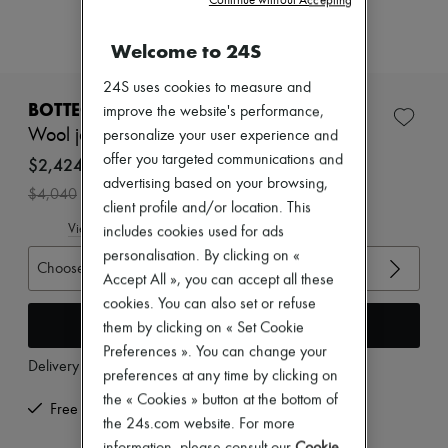
Continue without Accepting
Zimmermann
New arrivals
Welcome to 24S
Ready-to-wear
All products
New brands
24S uses cookies to measure and
Dresses
BOTTEGA VENETA
improve the website's performance,
Tops & Shirts
Wool jacket
personalize your user experience and
Sets
offer you targeted communications and
Jackets
$2,424
Skirts
advertising based on your browsing,
-
40
%
$4,040
Beachwear
client profile and/or location. This
Shorts
View size guide
includes cookies used for ads
Denim
personalisation. By clicking on «
Knitwear
Choose your size
Pants
Accept All », you can accept all these
Coats
cookies. You can also set or refuse
Leather
Add to cart
them by clicking on « Set Cookie
Suits
Sweatshirts
Preferences ». You can change your
Delivery from
Wednesday, August 12
Shoes
preferences at any time by clicking on
All products
the « Cookies » button at the bottom of
Sandals & Slides
Free returns and picked up at home
the 24s.com website. For more
Sneakers
Ballet pumps
information, please consult our
Cookie