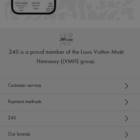
24S is a proud member of the Louis Vuitton Moët
Hennessy (LVMH) group
.
Customer service
Payment methods
24S
Our brands