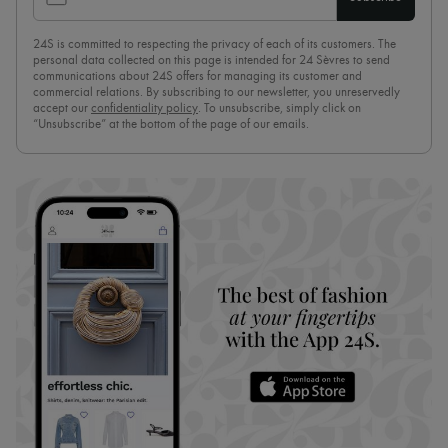
24S is committed to respecting the privacy of each of its customers. The
personal data collected on this page is intended for 24 Sèvres to send
communications about 24S offers for managing its customer and
commercial relations. By subscribing to our newsletter, you unreservedly
accept our
confidentiality policy
. To unsubscribe, simply click on
“Unsubscribe” at the bottom of the page of our emails.