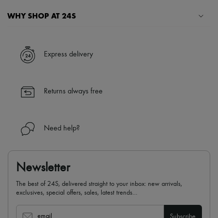
WHY SHOP AT 24S
A seamless and hassle-free shopping experience
✓ Express shipping to 100+ countries
Express delivery
✓ Returns always free
✓ Expert advice from personal shoppers and 24/7 customer care
✓
Find out more about 24S, an LVMH Group company
Returns always free
Need help?
Newsletter
The best of 24S, delivered straight to your inbox: new arrivals,
exclusives, special offers, sales, latest trends…
email
Subscribe