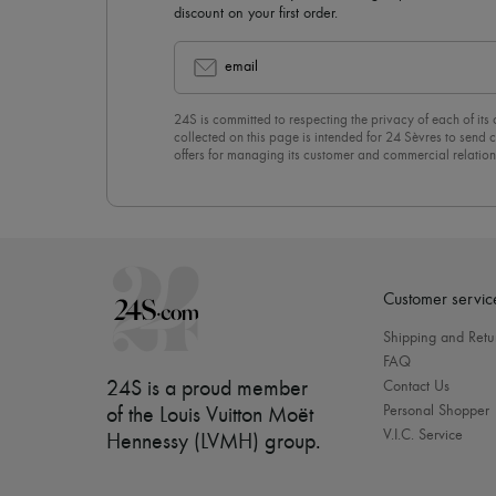
discount on your first order.
email
24S is committed to respecting the privacy of each of its
collected on this page is intended for 24 Sèvres to sen
offers for managing its customer and commercial relation
newsletter, you unreservedly accept our
confidentiality p
click on “Unsubscribe” at the bottom of the page of our e
Customer servic
Shipping and Retu
FAQ
24S is a proud member
Contact Us
Personal Shopper
of the Louis Vuitton Moët
V.I.C. Service
Hennessy (LVMH) group
.