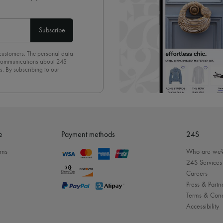
Subscribe
 customers. The personal data
d communications about 24S
s. By subscribing to our
olicy
. To unsubscribe, simply
mails.
e
Payment methods
24S
rns
Who are we
24S Services
Careers
Press & Partn
Terms & Cond
Accessibility