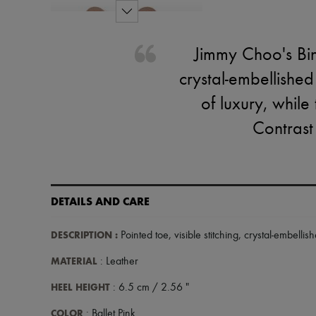
Jimmy Choo's Bing
crystal-embellishe
of luxury, while 
Contrast
DETAILS AND CARE
DESCRIPTION
:
Pointed toe, visible stitching, crystal-embellis
MATERIAL
: Leather
HEEL HEIGHT
: 6.5 cm / 2.56 "
COLOR
: Ballet Pink