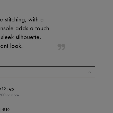
 stitching, with a
insole adds a touch
 sleek silhouette.
ant look.
|
€5
t 12
200 or more
|
€10