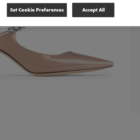
Set Cookie Preferences
Accept All