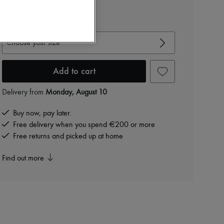
€995
View size guide
Choose your size
Add to cart
Delivery from
Monday, August 10
Buy now, pay later.
Free delivery when you spend €200 or more
Free returns and picked up at home
Find out more