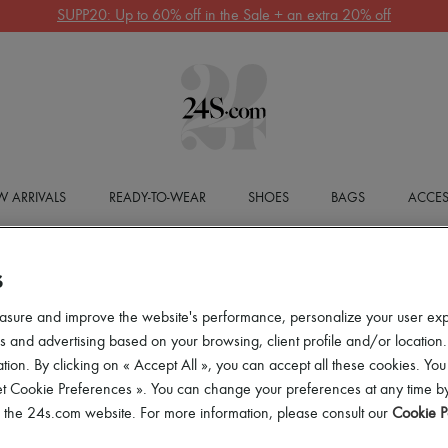
SUPP20: Up to 60% off in the Sale + an extra 20% off
 ARRIVALS
READY-TO-WEAR
SHOES
BAGS
ACCES
S
asure and improve the website's performance, personalize your user ex
 and advertising based on your browsing, client profile and/or location.
tion. By clicking on « Accept All », you can accept all these cookies. You
et Cookie Preferences ». You can change your preferences at any time by
of the 24s.com website. For more information, please consult our
Cookie P