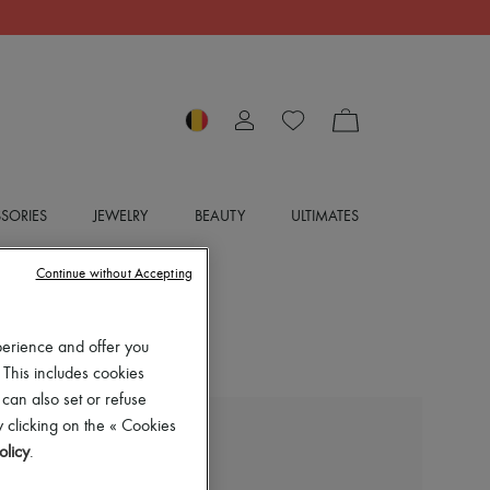
SORIES
JEWELRY
BEAUTY
ULTIMATES
Continue without Accepting
perience and offer you
 This includes cookies
 can also set or refuse
 clicking on the « Cookies
JIMMY CHOO
olicy
.
Bing 65 mules