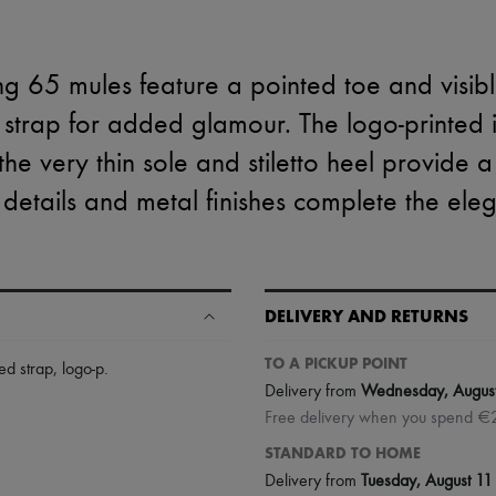
 65 mules feature a pointed toe and visible
d strap for added glamour. The logo-printed 
the very thin sole and stiletto heel provide a
 details and metal finishes complete the eleg
DELIVERY AND RETURNS
TO A PICKUP POINT
hed strap, logo-p
.
Delivery from
Wednesday, Augus
Free delivery when you spend €
STANDARD TO HOME
Delivery from
Tuesday, August 11