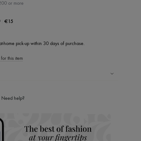
200 or more
|
€15
0
at-home pick-up within 30 days of purchase.
for this item
ping experience
ries
Need help?
hoppers and 24/7 customer care
 LVMH Group company