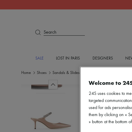
Search
SALE
LOST IN PARIS
DESIGNERS
NEW
Home
Shoes
Sandals & Slides
Medium heel
Welcome to 24
24S uses cookies to me
targeted communications
used for ads personalisa
them by clicking on « S
» button at the bottom 