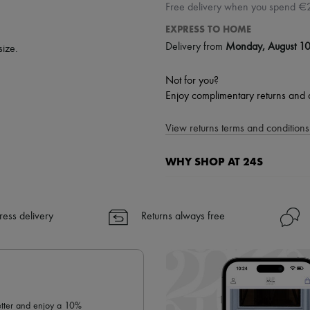
Free delivery when you spend €
EXPRESS TO HOME
Delivery from
Monday, August 1
size.
Not for you?
Enjoy complimentary returns and 
View returns terms and conditions 
WHY SHOP AT 24S
A seamless and hassle-free shop
✓ Express shipping to 100+ count
ress delivery
Returns always free
✓ Returns always free
✓ Expert advice from personal s
✓
Find out more about 24S, an
letter and enjoy a 10%