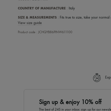
COUNTRY OF MANUFACTURE
: Italy
SIZE & MEASUREMENTS
: Fits true to size, take your normal 
View size guide
Product code : JCHQYB86PINW611100
Exp
Sign up & enjoy 10% off
The best of 24S in your inbox: sign up for our news