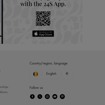
Country/region, language
?
English
€
erships
Follow us
itions