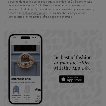
personal data collected on this page is intended for 24 Sèvres to send
communications about 24S offers for managing its customer and
commercial relations. By subscribing to our newsletter, you unreservedly
accept our
confidentiality policy
. To unsubscribe, simply click on
“Unsubscribe” at the bottom of the page of our emails.