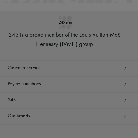
24S is a proud member of the Louis Vuitton Moët
Hennessy (LVMH) group
.
Customer service
Payment methods
24S
Our brands