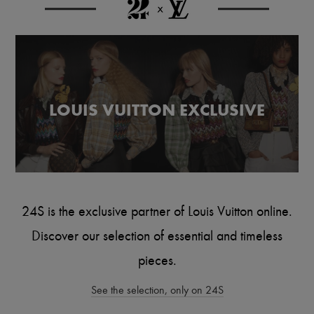
Scarves
Hats
Handbag accessories & Charms
Hair accessories
Tech & Lifestyle
Gloves
Jewelry
All products
LOUIS VUITTON EXCLUSIVE
Earrings
Necklaces
Bracelets
Rings
Beauty
All products
Fragrances
Candles & Diffusers
24S is the exclusive partner of Louis Vuitton online.
Make-up
Skincare
Discover our selection of essential and timeless
Body care
Haircare
pieces.
Sunscreen
Travel essentials
See the selection, only on 24S
Ultimates