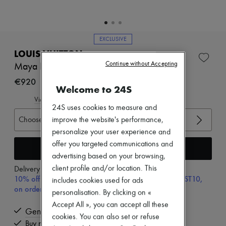
Zimmermann
New arrivals
Ready-to-wear
All products
EXCLUSIVE
New brands
Dresses
LOUIS VUITTON
Tops & Shirts
Continue without Accepting
Maya Flatform Sandal
Sets
€920
Jackets
Welcome to 24S
Skirts
Beachwear
View size guide
24S uses cookies to measure and
Shorts
Denim
Choose your size
improve the website's performance,
Knitwear
personalize your user experience and
Pants
offer you targeted communications and
Add to cart
Coats
advertising based on your browsing,
Leather
Suits
client profile and/or location. This
Delivery from
Tuesday, August 11
Sweatshirts
10% off your first purchase with code ULTIMATESFIRST10,
includes cookies used for ads
Shoes
on orders above 200€
personalisation. By clicking on «
All products
Accept All », you can accept all these
Sandals & Slides
Genuine
Sneakers
cookies. You can also set or refuse
Buy now, pay later.
Ballet pumps