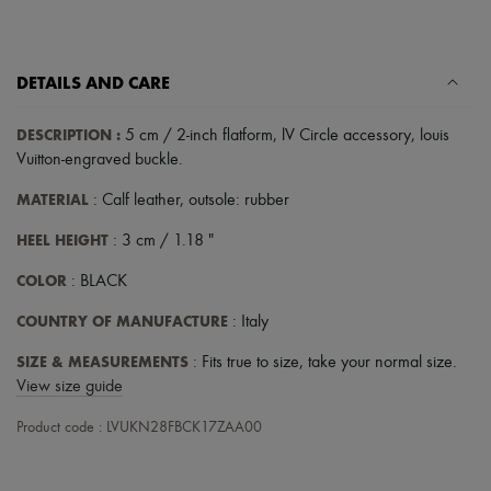
DETAILS AND CARE
DESCRIPTION
:
5 cm / 2-inch flatform
,
lV Circle accessory
,
louis
Vuitton-engraved buckle
.
MATERIAL
: Calf leather, outsole: rubber
HEEL HEIGHT
: 3 cm / 1.18 "
COLOR
: BLACK
COUNTRY OF MANUFACTURE
: Italy
SIZE & MEASUREMENTS
: Fits true to size, take your normal size.
View size guide
Product code : LVUKN28FBCK17ZAA00