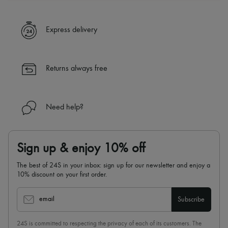
A seamless and hassle-free shopping experience
✓ Express shipping to 100+ countries
Express delivery
✓ Returns always free
✓ Expert advice from personal shoppers and 24/7 customer care
✓
Find out more about 24S, an LVMH Group company
Returns always free
Need help?
Sign up & enjoy 10% off
The best of 24S in your inbox: sign up for our newsletter and enjoy a
10% discount on your first order.
email
Subscribe
24S is committed to respecting the privacy of each of its customers. The