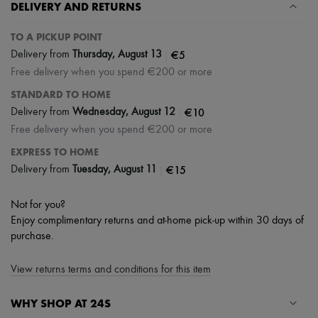
DELIVERY AND RETURNS
TO A PICKUP POINT
|
€5
Delivery from
Thursday, August 13
Free delivery when you spend €200 or more
STANDARD TO HOME
|
€10
Delivery from
Wednesday, August 12
Free delivery when you spend €200 or more
EXPRESS TO HOME
|
€15
Delivery from
Tuesday, August 11
Not for you?
Enjoy complimentary returns and at-home pick-up within 30 days of
purchase.
View returns terms and conditions for this item
WHY SHOP AT 24S