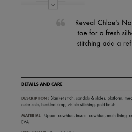
Reveal Chloe's Na
toe for a fresh sil
stitching add a re
DETAILS AND CARE
DESCRIPTION
:
Blanket stitch
,
sandals & slides
,
platform
,
med
outer sole
,
buckled strap
,
visible stitching
,
gold finish
.
MATERIAL
: Upper: cowhide, insole: cowhide, main lining:
EVA