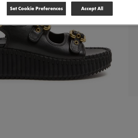
Set Cookie Preferences
Accept All