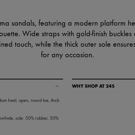
ma sandals, featuring a modern platform h
houette. Wide straps with gold-finish buckles
fined touch, while the thick outer sole ensure
for any occasion.
WHY SHOP AT 24S
A seamless and hassle-free shop
ium heel
,
open
,
round toe
,
thick
✓ Express shipping to 100+ count
✓ Returns always free
 cowhide, sole: 50% rubber, 50%
✓ Expert advice from personal s
✓
Find out more about 24S, an