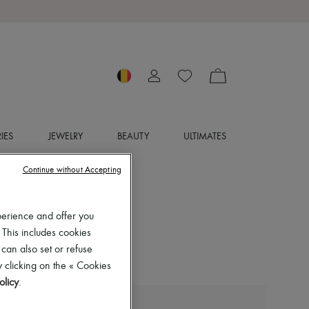
IES
JEWELRY
BEAUTY
ULTIMATES
Continue without Accepting
perience and offer you
 This includes cookies
 can also set or refuse
 clicking on the « Cookies
olicy
.