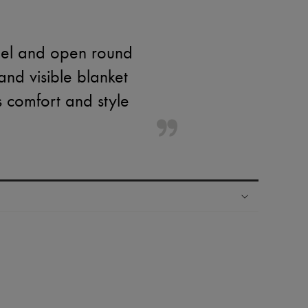
eel and open round
 and visible blanket
s comfort and style
ping experience
ries
hoppers and 24/7 customer care
 LVMH Group company