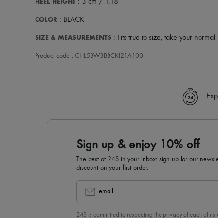
HEEL HEIGHT
: 3 cm / 1.18 "
COLOR
: BLACK
SIZE & MEASUREMENTS
: Fits true to size, take your normal 
Product code : CHL5BW3BBCKI21A100
Exp
Sign up & enjoy 10% off
The best of 24S in your inbox: sign up for our news
discount on your first order.
email
24S is committed to respecting the privacy of each of its