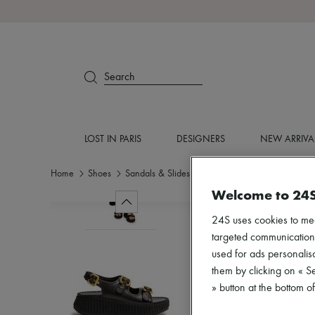
Search
LOST IN PARIS
DESIGNERS
NEW ARRIVA
Home
Shoes
Sandals & Slides
Medium heel
Welcome to 24
24S uses cookies to me
targeted communications
used for ads personalisa
them by clicking on « S
» button at the bottom 