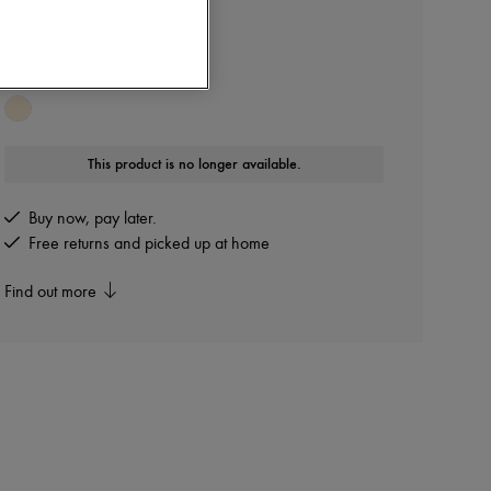
CHLOE
Nama sandals
Other colours are available
This product is no longer available.
Buy now, pay later.
Free returns and picked up at home
Find out more