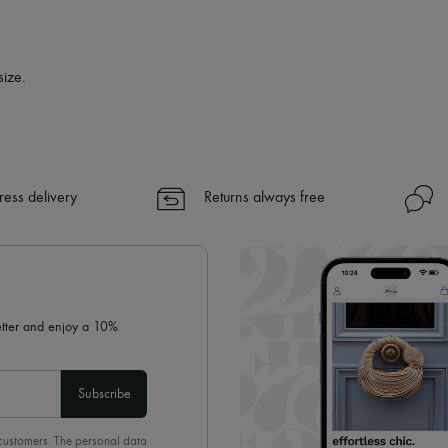
size.
ress delivery
Returns always free
letter and enjoy a 10%
Subscribe
 customers. The personal data