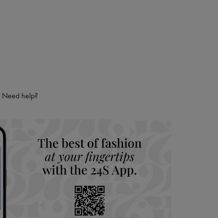
Need help?