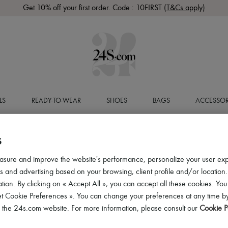
Get 10% off your first order. Code : 10FIRST
(T&Cs apply)
LS
READY-TO-WEAR
SHOES
BAGS
ACCESSOR
S
asure and improve the website's performance, personalize your user ex
 and advertising based on your browsing, client profile and/or location.
tion. By clicking on « Accept All », you can accept all these cookies. You
et Cookie Preferences ». You can change your preferences at any time by
of the 24s.com website. For more information, please consult our
Cookie P