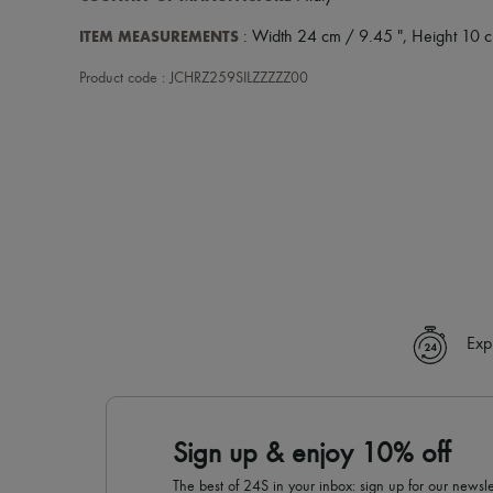
ITEM MEASUREMENTS
: Width 24 cm / 9.45 ", Height 10 c
Product code : JCHRZ259SILZZZZZ00
Exp
Sign up & enjoy 10% off
The best of 24S in your inbox: sign up for our news