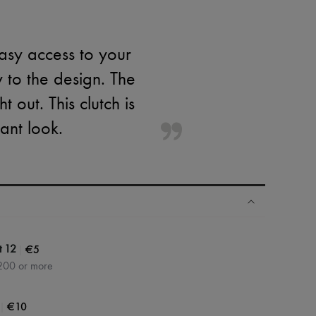
asy access to your
y to the design. The
 out. This clutch is
ant look.
|
€5
t 12
200 or more
|
€10