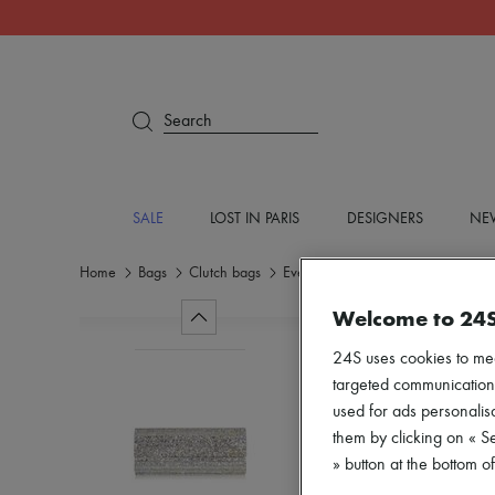
Search
SALE
LOST IN PARIS
DESIGNERS
NEW
Home
Bags
Clutch bags
Evening
Welcome to 24
24S uses cookies to me
targeted communications
used for ads personalisa
them by clicking on « S
» button at the bottom 