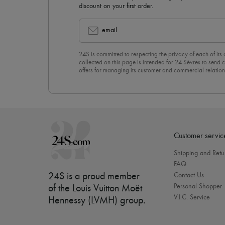
discount on your first order.
email
24S is committed to respecting the privacy of each of its
collected on this page is intended for 24 Sèvres to sen
offers for managing its customer and commercial relation
newsletter, you unreservedly accept our
confidentiality p
click on “Unsubscribe” at the bottom of the page of our e
Customer servic
Shipping and Retu
FAQ
24S is a proud member
Contact Us
Personal Shopper
of the Louis Vuitton Moët
V.I.C. Service
Hennessy (LVMH) group
.