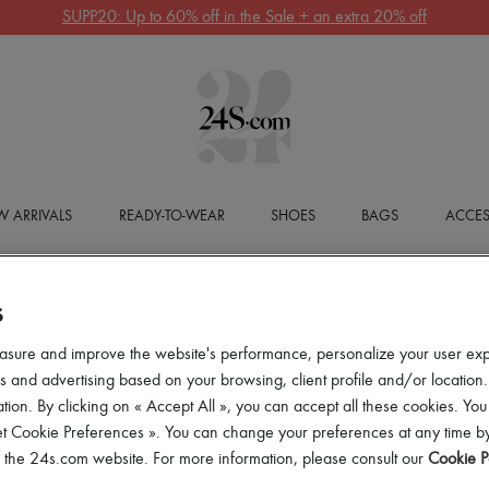
SUPP20: Up to 60% off in the Sale + an extra 20% off
 ARRIVALS
READY-TO-WEAR
SHOES
BAGS
ACCES
S
asure and improve the website's performance, personalize your user ex
 and advertising based on your browsing, client profile and/or location.
tion. By clicking on « Accept All », you can accept all these cookies. You
et Cookie Preferences ». You can change your preferences at any time by
of the 24s.com website. For more information, please consult our
Cookie P