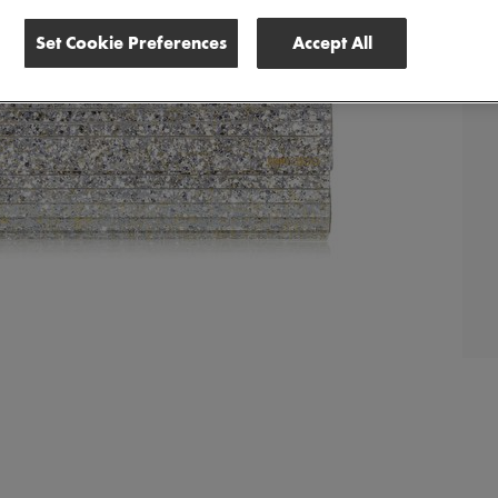
Set Cookie Preferences
Accept All