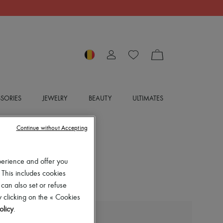
SORIES
JEWELRY
BEAUTY
ULTIMATES
Continue without Accepting
perience and offer you
 This includes cookies
 can also set or refuse
 clicking on the « Cookies
olicy
.