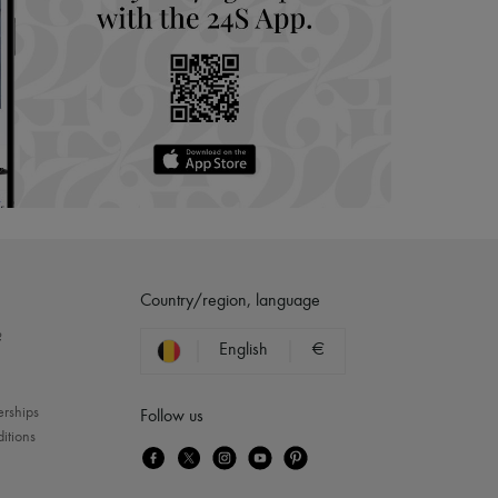
Country/region, language
?
English
€
erships
Follow us
itions