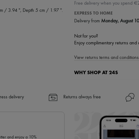
Free delivery when you spend €
m / 3.94 ", Depth 5 cm / 1.97 ".
EXPRESS TO HOME
Delivery from
Monday, August 1
Not for you?
Enjoy complimentary returns and 
View returns terms and conditions 
WHY SHOP AT 24S
A seamless and hassle-free shop
✓ Express shipping to 100+ count
ress delivery
Returns always free
✓ Returns always free
✓ Expert advice from personal s
✓
Find out more about 24S, an
letter and enjoy a 10%