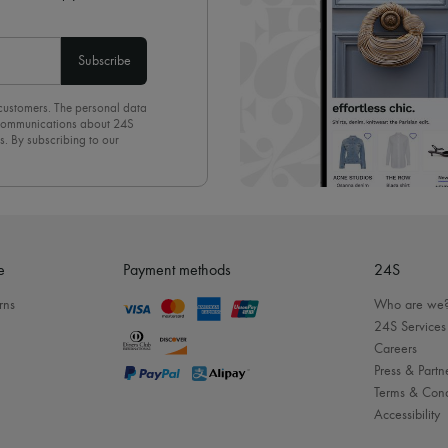
Subscribe
 customers. The personal data
d communications about 24S
s. By subscribing to our
olicy
. To unsubscribe, simply
mails.
e
Payment methods
24S
rns
Who are we
24S Services
Careers
Press & Partn
Terms & Cond
Accessibility