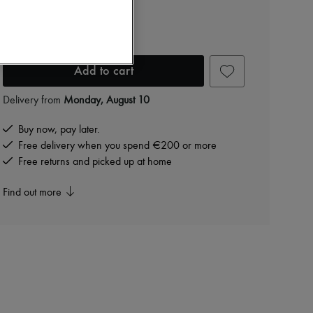
JIMMY CHOO
Sweetie clutch bag
€725
Add to cart
Delivery from
Monday, August 10
Buy now, pay later.
Free delivery when you spend €200 or more
Free returns and picked up at home
Find out more