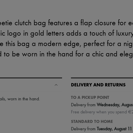
tie clutch bag features a flap closure for e
nic logo in gold letters adds a touch of luxur
ve this bag a modern edge, perfect for a night
 to be worn in the hand for a chic and eleg
DELIVERY AND RETURNS
TO A PICKUP POINT
ils
,
worn in the hand
.
Delivery from
Wednesday, Augus
Free delivery when you spend €
STANDARD TO HOME
Delivery from
Tuesday, August 11