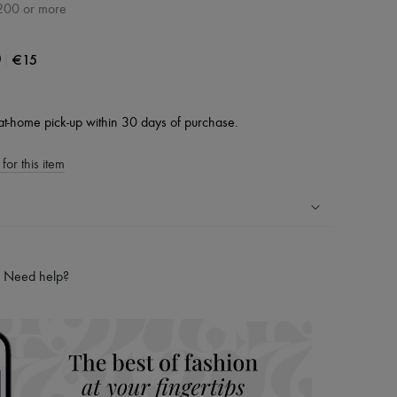
200 or more
|
€15
0
at-home pick-up within 30 days of purchase.
for this item
ping experience
ries
Need help?
hoppers and 24/7 customer care
 LVMH Group company