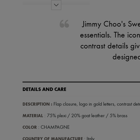
Jimmy Choo's Swee
essentials. The ico
contrast details gi
designed
DETAILS AND CARE
DESCRIPTION
:
Flap closure
,
logo in gold letters
,
contrast deta
MATERIAL
: 75% plexi / 20% goat leather / 5% brass
COLOR
: CHAMPAGNE
COUNTRY OF MANUFACTURE
: Italy