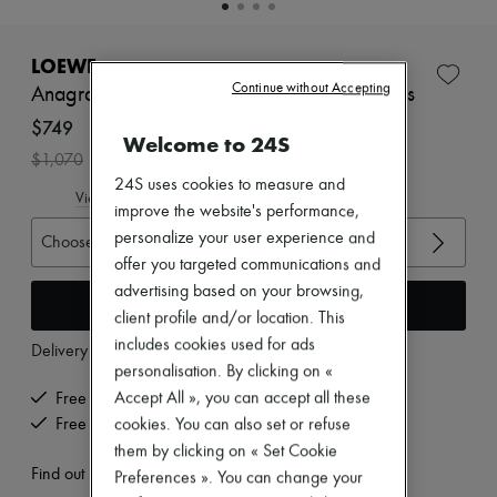
New brands
Dresses
Tops & Shirts
LOEWE
Sets
Continue without Accepting
Anagram Petal laminate lamb leather sandals
Jackets
Skirts
$749
Welcome to 24S
Beachwear
-
30
%
$1,070
Shorts
24S uses cookies to measure and
Denim
View size guide
Knitwear
improve the website's performance,
Pants
personalize your user experience and
Choose your size
Coats
offer you targeted communications and
Leather
advertising based on your browsing,
Suits
Add to cart
Sweatshirts
client profile and/or location. This
Shoes
includes cookies used for ads
Delivery from
Thursday, August 13
All products
personalisation. By clicking on «
Sandals & Slides
Sneakers
Accept All », you can accept all these
Free delivery when you spend $600 or more
Ballet pumps
cookies. You can also set or refuse
Free returns and picked up at home
Pumps
them by clicking on « Set Cookie
Boots & Ankle boots
Find out more
Preferences ». You can change your
Loafers