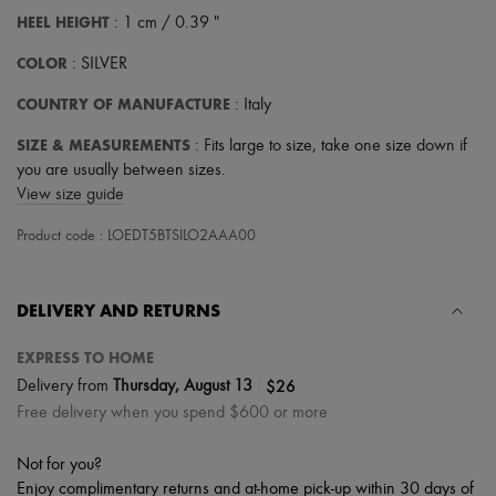
HEEL HEIGHT
: 1 cm / 0.39 "
COLOR
: SILVER
COUNTRY OF MANUFACTURE
: Italy
SIZE & MEASUREMENTS
: Fits large to size, take one size down if
you are usually between sizes.
View size guide
Product code : LOEDT5BTSILO2AAA00
DELIVERY AND RETURNS
EXPRESS TO HOME
|
$26
Delivery from
Thursday, August 13
Free delivery when you spend $600 or more
Not for you?
Enjoy complimentary returns and at-home pick-up within 30 days of