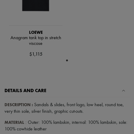
Tech & Lifestyle
Gloves
Jewelry
All products
Earrings
Necklaces
LOEWE
Bracelets
Anagram tank top in stretch
Rings
viscose
Beauty
$1,115
All products
Fragrances
Candles & Diffusers
Make-up
Skincare
Body care
Haircare
DETAILS AND CARE
Sunscreen
Travel essentials
DESCRIPTION
:
Sandals & slides
,
front logo
,
low heel
,
round toe
,
Ultimates
very thin sole
,
silver finish
,
graphic cut-outs
.
Sale
MATERIAL
: Outer: 100% lambskin, internal: 100% lambskin, sole:
100% cowhide leather