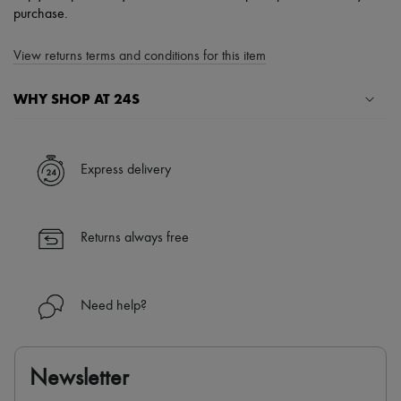
purchase.
View returns terms and conditions for this item
WHY SHOP AT 24S
A seamless and hassle-free shopping experience
✓ Express shipping to 100+ countries
Express delivery
✓ Returns always free
✓ Expert advice from personal shoppers and 24/7 customer care
✓
Find out more about 24S, an LVMH Group company
Returns always free
Need help?
Newsletter