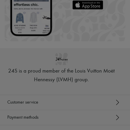
24S is a proud member of the Louis Vuitton Moët
Hennessy (LVMH) group
.
Customer service
Payment methods