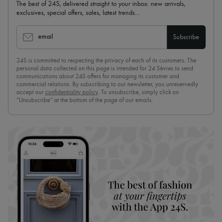
The best of 24S, delivered straight to your inbox: new arrivals,
exclusives, special offers, sales, latest trends…
email
Subscribe
24S is committed to respecting the privacy of each of its customers. The
personal data collected on this page is intended for 24 Sèvres to send
communications about 24S offers for managing its customer and
commercial relations. By subscribing to our newsletter, you unreservedly
accept our
confidentiality policy
. To unsubscribe, simply click on
“Unsubscribe” at the bottom of the page of our emails.