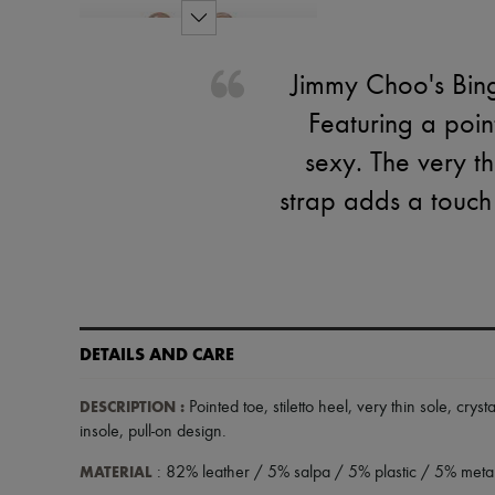
Jimmy Choo's Bing
Featuring a poin
sexy. The very th
strap adds a touch 
DETAILS AND CARE
DESCRIPTION
:
Pointed toe
,
stiletto heel
,
very thin sole
,
cryst
insole
,
pull-on design
.
MATERIAL
: 82% leather / 5% salpa / 5% plastic / 5% metal