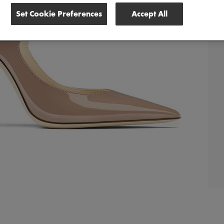
Set Cookie Preferences
Accept All