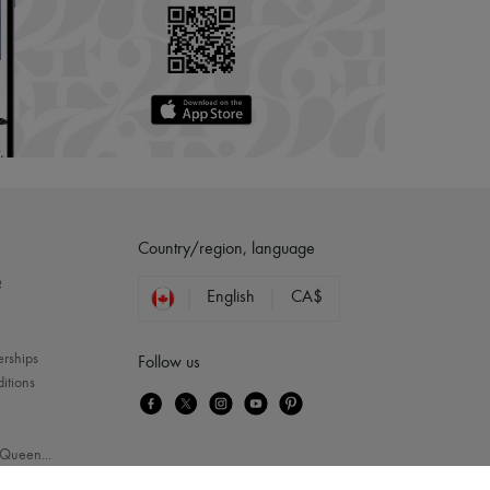
Country/region, language
?
English
CA$
erships
Follow us
itions
Queen
...