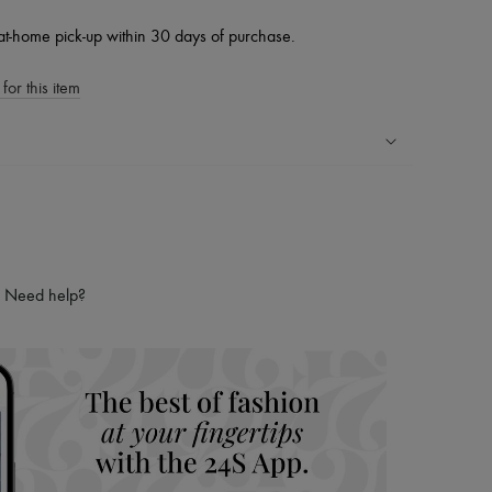
at-home pick-up within 30 days of purchase.
for this item
ping experience
ries
hoppers and 24/7 customer care
 LVMH Group company
Need help?