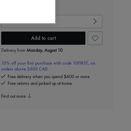
View size guide
Choose your size
Add to cart
Delivery from
Monday, August 10
10% off your first purchase with code 10FIRST, on
orders above $600 CAD
Free delivery when you spend $600 or more
Free returns and picked up at home
Find out more