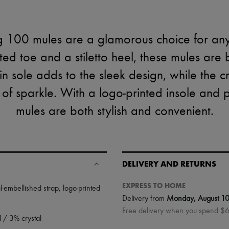
 100 mules are a glamorous choice for any
ted toe and a stiletto heel, these mules are
in sole adds to the sleek design, while the c
of sparkle. With a logo-printed insole and p
mules are both stylish and convenient.
DELIVERY AND RETURNS
EXPRESS TO HOME
al-embellished strap
,
logo-printed
Delivery from
Monday, August 1
Free delivery when you spend $
 / 3% crystal