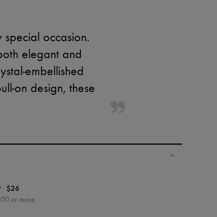
 special occasion.
 both elegant and
rystal-embellished
ull-on design, these
|
$26
0
600 or more