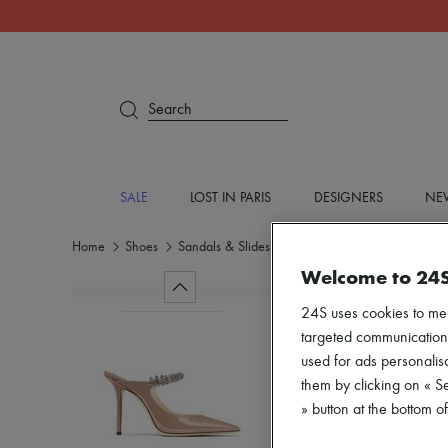
Search
SALE
LOST IN PARIS
DESIGNERS
NEW
Home
Shoes
Sandals & Slides
High heels
Welcome to 24
24S uses cookies to me
targeted communications
used for ads personalisa
them by clicking on « S
» button at the bottom 