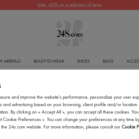
Sale: -60% on a selection of items
 ARRIVALS
READY-TO-WEAR
SHOES
BAGS
ACCES
S
asure and improve the website's performance, personalize your user ex
 and advertising based on your browsing, client profile and/or location.
tion. By clicking on « Accept All », you can accept all these cookies. You
et Cookie Preferences ». You can change your preferences at any time by
of the 24s.com website. For more information, please consult our
Cookie P