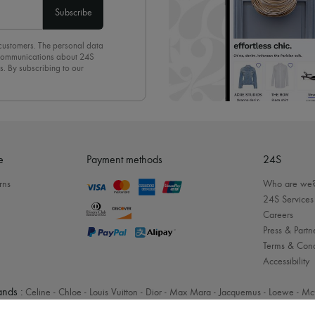
Subscribe
 customers. The personal data
d communications about 24S
s. By subscribing to our
olicy
. To unsubscribe, simply
mails.
e
Payment methods
24S
rns
Who are we
24S Services
Careers
Press & Partn
Terms & Cond
Accessibility
nds :
Celine
-
Chloe
-
Louis Vuitton
-
Dior
-
Max Mara
-
Jacquemus
-
Loewe
-
Mc