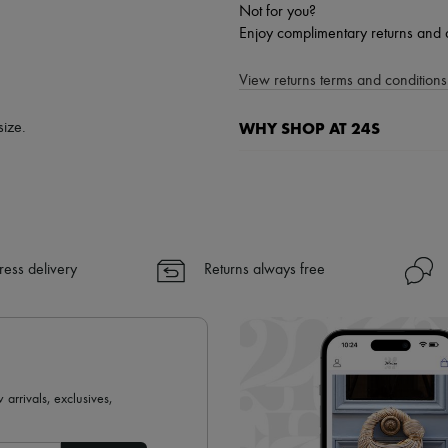
Not for you?
Enjoy complimentary returns and 
View returns terms and conditions 
WHY SHOP AT 24S
size.
A seamless and hassle-free shop
✓ Express shipping to 100+ count
✓ Returns always free
✓ Expert advice from personal s
ress delivery
Returns always free
✓
Find out more about 24S, an
 arrivals, exclusives,