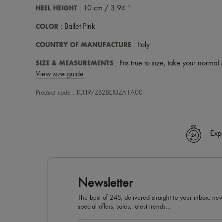
HEEL HEIGHT
: 10 cm / 3.94 "
COLOR
: Ballet Pink
COUNTRY OF MANUFACTURE
: Italy
SIZE & MEASUREMENTS
: Fits true to size, take your normal 
View size guide
Product code : JCH97ZB2BEIUZA1A00
Exp
Newsletter
The best of 24S, delivered straight to your inbox: new
special offers, sales, latest trends…