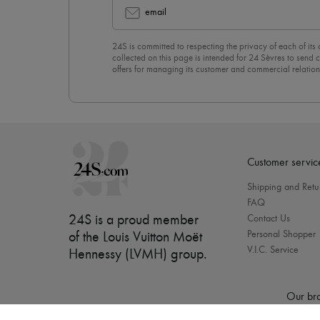
email
24S is committed to respecting the privacy of each of its
collected on this page is intended for 24 Sèvres to sen
offers for managing its customer and commercial relation
newsletter, you unreservedly accept our
confidentiality p
click on “Unsubscribe” at the bottom of the page of our e
Customer servic
Shipping and Retu
FAQ
24S is a proud member
Contact Us
Personal Shopper
of the Louis Vuitton Moët
V.I.C. Service
Hennessy (LVMH) group
.
Our bra