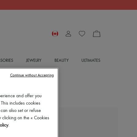
SORIES
JEWELRY
BEAUTY
ULTIMATES
Continue without Accepting
perience and offer you
 This includes cookies
 can also set or refuse
 clicking on the « Cookies
JIMMY CHOO
olicy
.
Bing 100 mules
$1,595