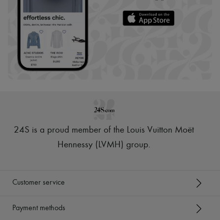
24S is a proud member of the Louis Vuitton Moët
Hennessy (LVMH) group
.
Customer service
Payment methods