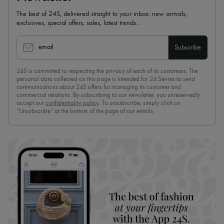
The best of 24S, delivered straight to your inbox: new arrivals,
exclusives, special offers, sales, latest trends…
email
Subscribe
24S is committed to respecting the privacy of each of its customers. The
personal data collected on this page is intended for 24 Sèvres to send
communications about 24S offers for managing its customer and
commercial relations. By subscribing to our newsletter, you unreservedly
accept our
confidentiality policy
. To unsubscribe, simply click on
“Unsubscribe” at the bottom of the page of our emails.