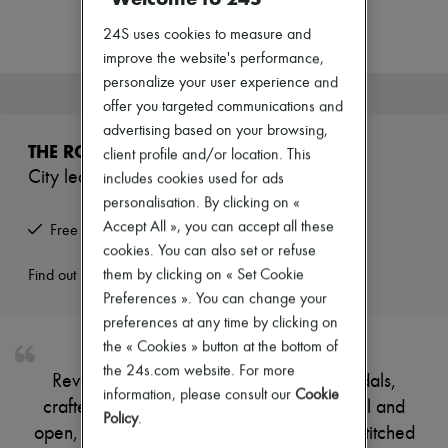
New arrivals
Ready-to-wear
24S uses cookies to measure and
All products
improve the website's performance,
New brands
personalize your user experience and
Dresses
This product is no longer available.
Tops & Shirts
offer you targeted communications and
Sets
advertising based on your browsing,
Jackets
THE ROW
client profile and/or location. This
Skirts
City leather thong sandals
includes cookies used for ads
Beachwear
Shorts
personalisation. By clicking on «
Denim
Accept All », you can accept all these
Free returns and picked up at home
Knitwear
cookies. You can also set or refuse
Pants
Coats
them by clicking on « Set Cookie
Find out more
Leather
Preferences ». You can change your
Suits
preferences at any time by clicking on
Sweatshirts
the « Cookies » button at the bottom of
Shoes
All products
the 24s.com website. For more
Reveal The Row's City leather thong sandals,
Sandals & Slides
information, please consult our
Cookie
crafted from smooth leather with a flat heel and
Sneakers
Policy
.
Ballet pumps
open, round toe. Contrast stitching and topstitched
Pumps