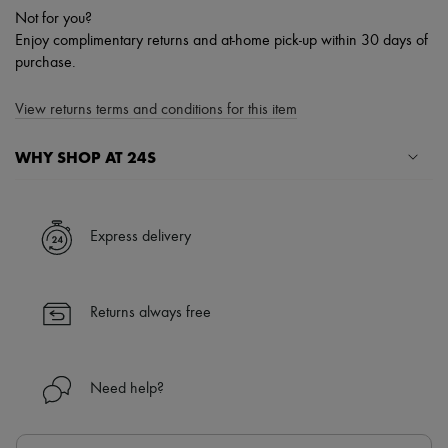
Not for you?
Enjoy complimentary returns and at-home pick-up within 30 days of
purchase.
View returns terms and conditions for this item
WHY SHOP AT 24S
A seamless and hassle-free shopping experience
✓ Express shipping to 100+ countries
Express delivery
✓ Returns always free
✓ Expert advice from personal shoppers and 24/7 customer care
✓
Find out more about 24S, an LVMH Group company
Returns always free
Need help?