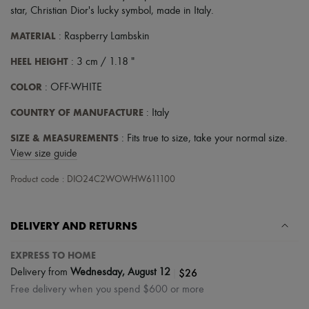
Tech & Lifestyle
star, Christian Dior's lucky symbol
,
made in Italy
.
Gloves
Jewelry
MATERIAL
: Raspberry Lambskin
All products
HEEL HEIGHT
Earrings
: 3 cm / 1.18 "
Necklaces
COLOR
: OFF-WHITE
Bracelets
Rings
COUNTRY OF MANUFACTURE
: Italy
Beauty
All products
SIZE & MEASUREMENTS
: Fits true to size, take your normal size.
Fragrances
Candles & Diffusers
View size guide
Make-up
Skincare
Product code : DIO24C2WOWHW611100
Body care
Haircare
Sunscreen
DELIVERY AND RETURNS
Travel essentials
Ultimates
EXPRESS TO HOME
|
$26
Delivery from
Wednesday, August 12
Free delivery when you spend $600 or more