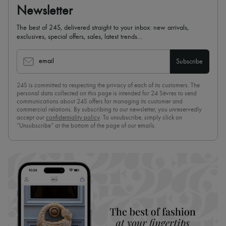
Newsletter
The best of 24S, delivered straight to your inbox: new arrivals,
exclusives, special offers, sales, latest trends…
email
Subscribe
24S is committed to respecting the privacy of each of its customers. The
personal data collected on this page is intended for 24 Sèvres to send
communications about 24S offers for managing its customer and
commercial relations. By subscribing to our newsletter, you unreservedly
accept our
confidentiality policy
. To unsubscribe, simply click on
“Unsubscribe” at the bottom of the page of our emails.