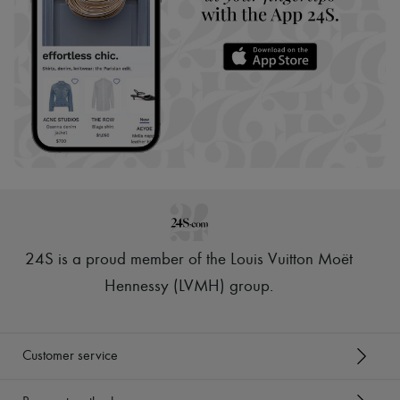
24S is a proud member of the Louis Vuitton Moët
Hennessy (LVMH) group
.
Customer service