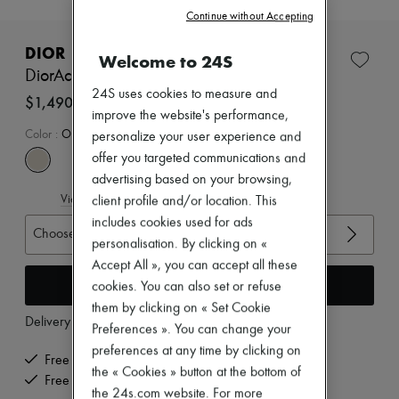
New brands
Continue without Accepting
Dresses
Tops & Shirts
DIOR
Welcome to 24S
Sets
DiorAct sandals
Jackets
24S uses cookies to measure and
Skirts
$1,490
Beachwear
improve the website's performance,
Shorts
Color
:
OFF-WHITE
personalize your user experience and
Denim
offer you targeted communications and
Knitwear
advertising based on your browsing,
Pants
View size guide
Coats
client profile and/or location. This
Leather
includes cookies used for ads
Choose your size
Suits
personalisation. By clicking on «
Sweatshirts
Accept All », you can accept all these
Shoes
Add to cart
All products
cookies. You can also set or refuse
Sandals & Slides
them by clicking on « Set Cookie
Sneakers
Delivery from
Wednesday, August 12
Preferences ». You can change your
Ballet pumps
preferences at any time by clicking on
Pumps
Free delivery when you spend $600 or more
Boots & Ankle boots
the « Cookies » button at the bottom of
Free returns and picked up at home
Loafers
the 24s.com website. For more