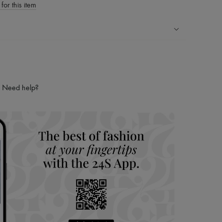
for this item
ping experience
ries
hoppers and 24/7 customer care
Need help?
 LVMH Group company