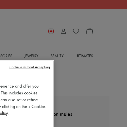
SORIES
JEWELRY
BEAUTY
ULTIMATES
Continue without Accepting
perience and offer you
 This includes cookies
 can also set or refuse
 clicking on the « Cookies
DIOR
olicy
.
Dway embroidered cotton mules
$990