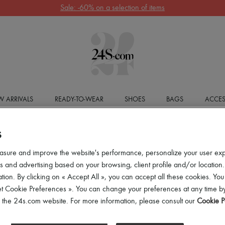
Sale: -60% on a selection of items
 ARRIVALS
READY-TO-WEAR
SHOES
BAGS
ACCES
S
asure and improve the website's performance, personalize your user ex
 and advertising based on your browsing, client profile and/or location.
tion. By clicking on « Accept All », you can accept all these cookies. You
et Cookie Preferences ». You can change your preferences at any time by
of the 24s.com website. For more information, please consult our
Cookie P