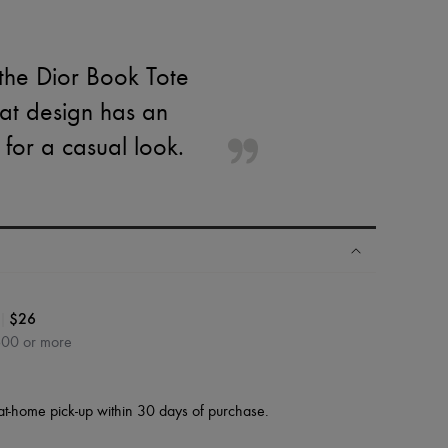
 the Dior Book Tote
at design has an
for a casual look.
|
$26
600 or more
at-home pick-up within 30 days of purchase.