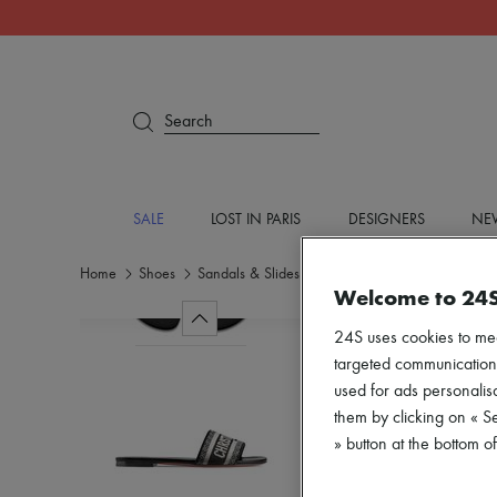
Search
SALE
LOST IN PARIS
DESIGNERS
NEW
Home
Shoes
Sandals & Slides
Flat sandals
Welcome to 24
24S uses cookies to me
targeted communications
used for ads personalisa
them by clicking on « S
» button at the bottom 