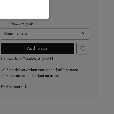
Color
:
BLACK
View size guide
Choose your size
Add to cart
Delivery from
Tuesday, August 11
Free delivery when you spend $600 or more
Free returns and picked up at home
Find out more