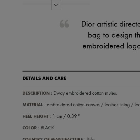
Dior artistic dire
bag to design t
embroidered logo 
DETAILS AND CARE
DESCRIPTION
:
Dway embroidered cotton mules
.
MATERIAL
: embroidered cotton canvas / leather lining / lea
HEEL HEIGHT
: 1 cm / 0.39 "
COLOR
: BLACK
COUNTRY OF MANUFACTURE
: Italy