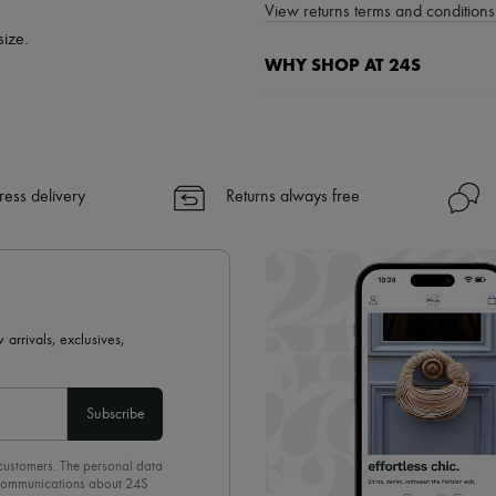
View returns terms and conditions 
size.
WHY SHOP AT 24S
A seamless and hassle-free shop
✓ Express shipping to 100+ count
✓ Returns always free
ress delivery
Returns always free
✓ Expert advice from personal s
✓
Find out more about 24S, an
 arrivals, exclusives,
Subscribe
 customers. The personal data
d communications about 24S