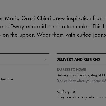
ctor Maria Grazi Chiuri drew inspiration from
hese Dway embroidered cotton mules. This fl
on the upper. Wear them with cuffed jeans 
DELIVERY AND RETURNS
EXPRESS TO HOME
Delivery from
Tuesday, August 11
ther sole
Free delivery when you spend $
Not for you?
Enjoy complimentary returns and 