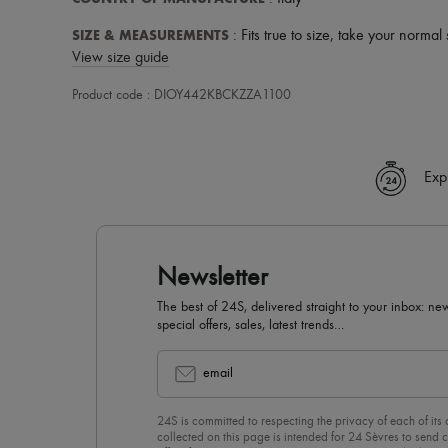
SIZE & MEASUREMENTS
: Fits true to size, take your normal 
View size guide
Product code : DIOY442KBCKZZA1100
Exp
Newsletter
The best of 24S, delivered straight to your inbox: new
special offers, sales, latest trends…
email
24S is committed to respecting the privacy of each of its
collected on this page is intended for 24 Sèvres to sen