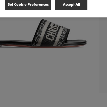
Set Cookie Preferences
Accept All