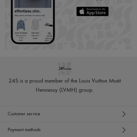
24S is a proud member of the Louis Vuitton Moët
Hennessy (LVMH) group
.
Customer service
Payment methods