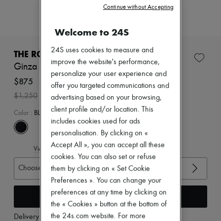
Zimmermann
Continue without Accepting
New arrivals
Ready-to-wear
Welcome to 24S
All products
New brands
24S uses cookies to measure and
Dresses
THE ROW
Tops & Shirts
improve the website's performance,
Ginza sandals
Sets
personalize your user experience and
Jackets
$875
offer you targeted communications and
Skirts
-
30
%
$1,250
advertising based on your browsing,
Beachwear
Shorts
client profile and/or location. This
Color
:
BLACK/BLACK
Denim
includes cookies used for ads
Knitwear
personalisation. By clicking on «
Pants
Coats
Accept All », you can accept all these
View size guide
Leather
cookies. You can also set or refuse
Suits
Choose your size
them by clicking on « Set Cookie
Sweatshirts
Preferences ». You can change your
Shoes
All products
preferences at any time by clicking on
Add to cart
Sandals & Slides
the « Cookies » button at the bottom of
Sneakers
the 24s.com website. For more
Delivery from
Tuesday, August 11
Ballet pumps