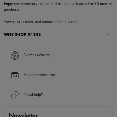
Enjoy complimentary returns and at-home pick-up within 30 days of
purchase.
View returns terms and conditions for this item
WHY SHOP AT 24S
A seamless and hassle-free shopping experience
✓ Express shipping to 100+ countries
Express delivery
✓ Returns always free
✓ Expert advice from personal shoppers and 24/7 customer care
✓
Find out more about 24S, an LVMH Group company
Returns always free
Need help?
Newsletter