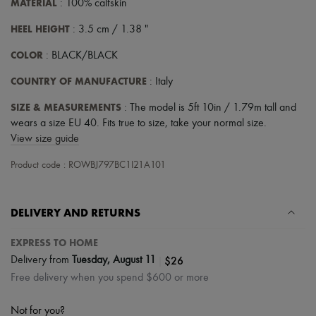
MATERIAL
: 100% calfskin
Scarves
Hats
HEEL HEIGHT
: 3.5 cm / 1.38 "
Handbag accessories & Charms
Hair accessories
COLOR
: BLACK/BLACK
Tech & Lifestyle
Gloves
COUNTRY OF MANUFACTURE
: Italy
Jewelry
All products
SIZE & MEASUREMENTS
: The model is 5ft 10in / 1.79m tall and
Earrings
wears a size EU 40. Fits true to size, take your normal size.
Necklaces
Bracelets
View size guide
Rings
Beauty
Product code : ROWBJ797BC1I21A101
All products
Fragrances
Candles & Diffusers
DELIVERY AND RETURNS
Make-up
Skincare
EXPRESS TO HOME
Body care
Haircare
|
$26
Delivery from
Tuesday, August 11
Sunscreen
Free delivery when you spend $600 or more
Travel essentials
Ultimates
Not for you?