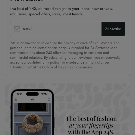
The best of 24S, delivered straight to your inbox: new arrivals,
exclusives, special offers, sales, latest trends…
email
Subscribe
24S is committed to respecting the privacy of each of its customers. The
personal data collected on this page is intended for 24 Sèvres to send
communications about 24S offers for managing its customer and
commercial relations. By subscribing to our newsletter, you unreservedly
accept our
confidentiality policy
. To unsubscribe, simply click on
“Unsubscribe” at the bottom of the page of our emails.