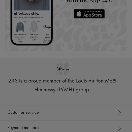
24S is a proud member of the Louis Vuitton Moët
Hennessy (LVMH) group
.
Customer service
Payment methods