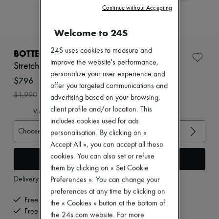
Zimmermann
Continue without Accepting
New arrivals
Ready-to-wear
Welcome to 24S
All products
New brands
Dresses
24S uses cookies to measure and
BOTTEGA VENETA
Tops & Shirts
improve the website's performance,
Stretch sandals with straps
Sets
personalize your user experience and
Jackets
$796
offer you targeted communications and
Skirts
-
60
%
$1,990
Beachwear
advertising based on your browsing,
Shorts
client profile and/or location. This
View size guide
Denim
includes cookies used for ads
Knitwear
Choose your size
personalisation. By clicking on «
Pants
Coats
Accept All », you can accept all these
Leather
cookies. You can also set or refuse
Add to cart
Suits
them by clicking on « Set Cookie
Sweatshirts
Delivery from
Wednesday, August 12
Preferences ». You can change your
Shoes
All products
preferences at any time by clicking on
Sandals & Slides
Free delivery when you spend $600 or more
the « Cookies » button at the bottom of
Sneakers
Free returns and picked up at home
the 24s.com website. For more
Ballet pumps