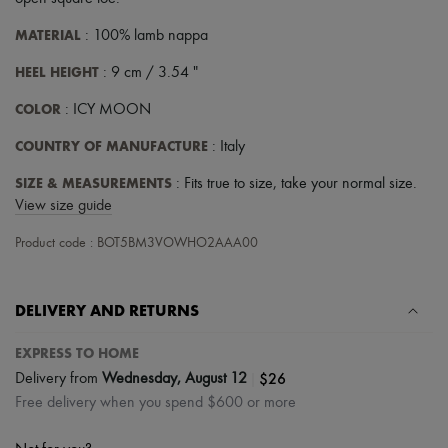
Scarves
Hats
MATERIAL
: 100% lamb nappa
Handbag accessories & Charms
Hair accessories
HEEL HEIGHT
: 9 cm / 3.54 "
Tech & Lifestyle
Gloves
COLOR
: ICY MOON
Jewelry
All products
COUNTRY OF MANUFACTURE
: Italy
Earrings
Necklaces
SIZE & MEASUREMENTS
: Fits true to size, take your normal size.
Bracelets
View size guide
Rings
Beauty
Product code : BOT5BM3VOWHO2AAA00
All products
Fragrances
Candles & Diffusers
DELIVERY AND RETURNS
Make-up
Skincare
Body care
EXPRESS TO HOME
Haircare
|
$26
Delivery from
Wednesday, August 12
Sunscreen
Free delivery when you spend $600 or more
Travel essentials
Ultimates