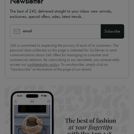
Newsletter
The best of 24S, delivered straight to your inbox: new arrivals,
exclusives, special offers, sales, latest trends…
email
Subscribe
24S is committed to respecting the privacy of each of its customers. The
personal data collected on this page is intended for 24 Sèvres to send
communications about 24S offers for managing its customer and
commercial relations. By subscribing to our newsletter, you unreservedly
accept our
confidentiality policy
. To unsubscribe, simply click on
“Unsubscribe” at the bottom of the page of our emails.