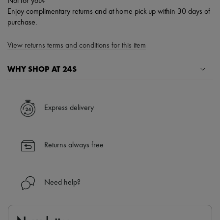
Not for you?
Enjoy complimentary returns and at-home pick-up within 30 days of
purchase.
View returns terms and conditions for this item
WHY SHOP AT 24S
A seamless and hassle-free shopping experience
✓ Express shipping to 100+ countries
Express delivery
✓ Returns always free
✓ Expert advice from personal shoppers and 24/7 customer care
✓
Find out more about 24S, an LVMH Group company
Returns always free
Need help?