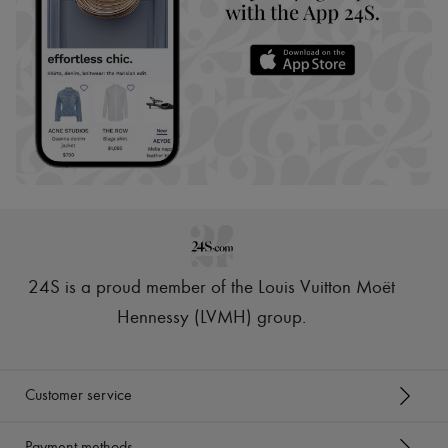
24S is a proud member of the Louis Vuitton Moët
Hennessy (LVMH) group
.
Customer service
Payment methods