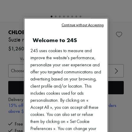
Zimmermann
New arrivals
Ready-to-wear
All products
New brands
Continue without Accepting
Dresses
CHLOE
Tops & Shirts
Welcome to 24S
Suzie mules
Sets
Jackets
$1,260
24S uses cookies to measure and
Skirts
improve the website's performance,
Beachwear
View size guide
Shorts
personalize your user experience and
Denim
Choose your size
offer you targeted communications and
Knitwear
advertising based on your browsing,
Pants
client profile and/or location. This
Coats
Add to cart
Leather
includes cookies used for ads
Suits
Delivery from
Wednesday, August 12
personalisation. By clicking on «
Sweatshirts
15% off your first purchase with code 15FIRST, on orders
Accept All », you can accept all these
Shoes
above $600 CAD
All products
cookies. You can also set or refuse
Sandals & Slides
them by clicking on « Set Cookie
Free delivery when you spend $600 or more
Sneakers
Preferences ». You can change your
Free returns and picked up at home
Ballet pumps