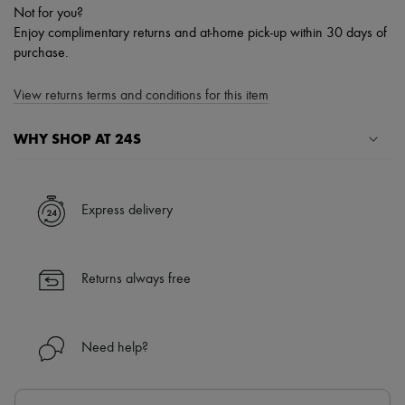
Not for you?
Enjoy complimentary returns and at-home pick-up within 30 days of
purchase.
View returns terms and conditions for this item
WHY SHOP AT 24S
A seamless and hassle-free shopping experience
✓ Express shipping to 100+ countries
Express delivery
✓ Returns always free
✓ Expert advice from personal shoppers and 24/7 customer care
✓
Find out more about 24S, an LVMH Group company
Returns always free
Need help?