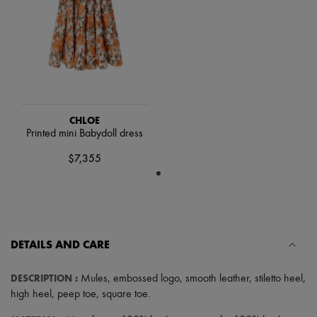
Scarves
Hats
Handbag accessories & Charms
Hair accessories
Tech & Lifestyle
Gloves
Jewelry
All products
Earrings
CHLOE
Necklaces
Printed mini Babydoll dress
Bracelets
Rings
$7,355
Beauty
All products
Fragrances
Candles & Diffusers
Make-up
Skincare
DETAILS AND CARE
Body care
Haircare
Sunscreen
DESCRIPTION
:
Mules
,
embossed logo
,
smooth leather
,
stiletto heel
,
Travel essentials
high heel
,
peep toe
,
square toe
.
Ultimates