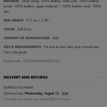
MATERIAL
: Main lining: 100% leather, outer sole: 100% leather,
insole: 100% leather, upper material 1: 100% leather, heel: 100%
abs
HEEL HEIGHT
: 9.5 cm / 3.74 "
COLOR
: Soft Ivory
COUNTRY OF MANUFACTURE
: Italy
SIZE & MEASUREMENTS
: Fits true to size, take your normal size.
View size guide
Product code : CHL7MA6KOWHZZA1100
DELIVERY AND RETURNS
EXPRESS TO HOME
|
$26
Delivery from
Wednesday, August 12
Free delivery when you spend $600 or more