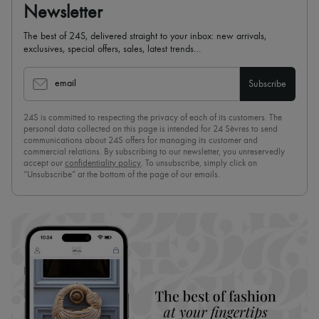
Newsletter
The best of 24S, delivered straight to your inbox: new arrivals,
exclusives, special offers, sales, latest trends…
email
Subscribe
24S is committed to respecting the privacy of each of its customers. The
personal data collected on this page is intended for 24 Sèvres to send
communications about 24S offers for managing its customer and
commercial relations. By subscribing to our newsletter, you unreservedly
accept our
confidentiality policy
. To unsubscribe, simply click on
“Unsubscribe” at the bottom of the page of our emails.