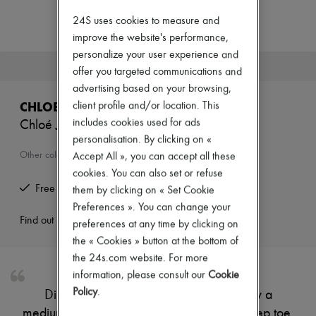
New arrivals
Ready-to-wear
24S uses cookies to measure and
All products
improve the website's performance,
New brands
personalize your user experience and
Dresses
This product is no longer available.
offer you targeted communications and
Tops & Shirts
Sets
advertising based on your browsing,
Jackets
CHLOE
client profile and/or location. This
Skirts
includes cookies used for ads
Chloé Jelly mules
Beachwear
personalisation. By clicking on «
Shorts
Denim
Other colours are available
Accept All », you can accept all these
Knitwear
cookies. You can also set or refuse
Pants
Free returns and picked up at home
them by clicking on « Set Cookie
Coats
Leather
Preferences ». You can change your
Suits
Find out more
preferences at any time by clicking on
Sweatshirts
the « Cookies » button at the bottom of
Shoes
the 24s.com website. For more
All products
Sandals & Slides
information, please consult our
Cookie
Sneakers
Policy
.
Discover Chloé's Jelly mules, defined by a
Ballet pumps
medium stiletto heel and modern square peep toe.
Pumps