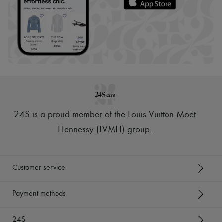
24S is a proud member of the Louis Vuitton Moët
Hennessy (LVMH) group
.
Customer service
Payment methods
24S