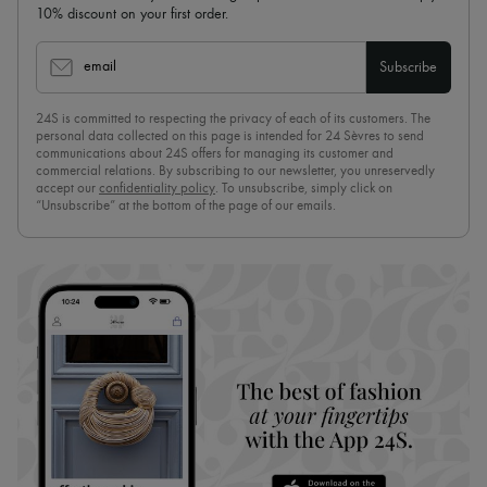
10% discount on your first order.
email
Subscribe
24S is committed to respecting the privacy of each of its customers. The
personal data collected on this page is intended for 24 Sèvres to send
communications about 24S offers for managing its customer and
commercial relations. By subscribing to our newsletter, you unreservedly
accept our
confidentiality policy
. To unsubscribe, simply click on
“Unsubscribe” at the bottom of the page of our emails.