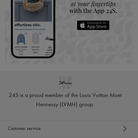
24S is a proud member of the Louis Vuitton Moët
Hennessy (LVMH) group
.
Customer service