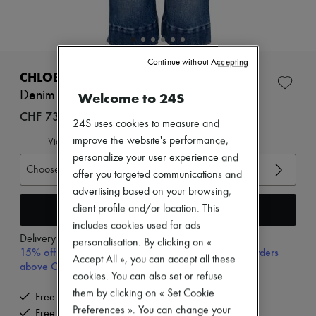
New arrivals
Ready-to-wear
All products
New brands
Dresses
Continue without Accepting
Tops & Shirts
CHLOE
Sets
Denim Capri
Welcome to 24S
Jackets
Skirts
CHF 730
24S uses cookies to measure and
Beachwear
Shorts
improve the website's performance,
View size guide
Denim
personalize your user experience and
Knitwear
Choose your size
offer you targeted communications and
Pants
advertising based on your browsing,
Coats
Leather
Add to cart
client profile and/or location. This
Suits
includes cookies used for ads
Sweatshirts
Delivery from
Tuesday, August 11
personalisation. By clicking on «
Shoes
15% off your first purchase with code 15FIRST, on orders
Accept All », you can accept all these
All products
above CHF 200
Sandals & Slides
cookies. You can also set or refuse
Sneakers
them by clicking on « Set Cookie
Free delivery when you spend CHF 200 or more
Ballet pumps
Preferences ». You can change your
Free returns and picked up at home
Pumps