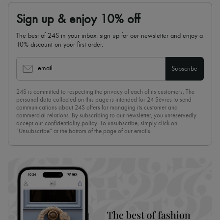
Sign up & enjoy 10% off
The best of 24S in your inbox: sign up for our newsletter and enjoy a
10% discount on your first order.
email
Subscribe
24S is committed to respecting the privacy of each of its customers. The
personal data collected on this page is intended for 24 Sèvres to send
communications about 24S offers for managing its customer and
commercial relations. By subscribing to our newsletter, you unreservedly
accept our
confidentiality policy
. To unsubscribe, simply click on
“Unsubscribe” at the bottom of the page of our emails.