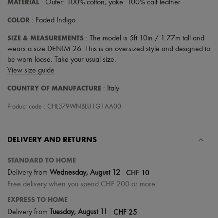
MATERIAL
: Outer: 100% cotton, yoke: 100% calf leather
COLOR
: Faded Indigo
SIZE & MEASUREMENTS
: The model is 5ft 10in / 1.77m tall and
wears a size DENIM 26. This is an oversized style and designed to
be worn loose. Take your usual size.
View size guide
COUNTRY OF MANUFACTURE
: Italy
Product code : CHL379WNBLU1G1AA00
DELIVERY AND RETURNS
STANDARD TO HOME
|
CHF 10
Delivery from
Wednesday, August 12
Free delivery when you spend CHF 200 or more
EXPRESS TO HOME
|
CHF 25
Delivery from
Tuesday, August 11