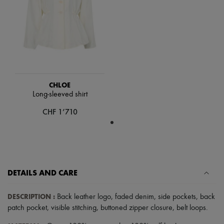
Hats
Handbag accessories & Charms
Hair accessories
Tech & Lifestyle
Gloves
Jewelry
All products
Earrings
Necklaces
CHLOE
Bracelets
Long-sleeved shirt
Rings
Beauty
CHF 1’710
All products
Fragrances
Candles & Diffusers
Make-up
Skincare
Body care
DETAILS AND CARE
Haircare
Sunscreen
Travel essentials
DESCRIPTION
:
Back leather logo
,
faded denim
,
side pockets
,
back
Ultimates
patch pocket
,
visible stitching
,
buttoned zipper closure
,
belt loops
.