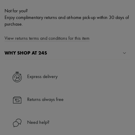
Not for you?
Enjoy complimentary returns and at-home pick-up within 30 days of
purchase.
View returns terms and conditions for this item
WHY SHOP AT 24S
A seamless and hassle-free shopping experience
✓ Express shipping to 100+ countries
Express delivery
✓ Returns always free
✓ Expert advice from personal shoppers and 24/7 customer care
✓
Find out more about 24S, an LVMH Group company
Returns always free
Need help?