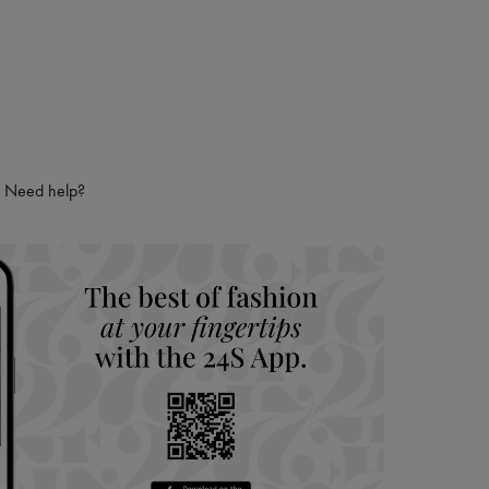
Need help?