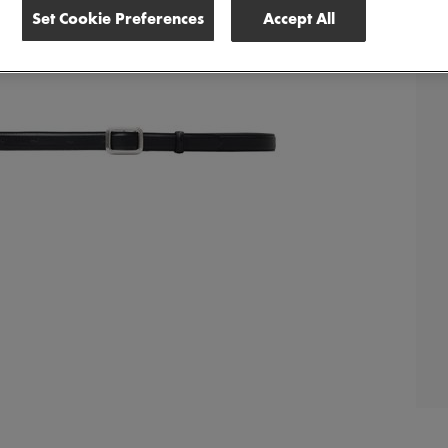
Set Cookie Preferences
Accept All