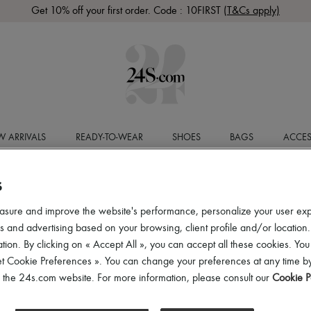
Get 10% off your first order. Code : 10FIRST
(T&Cs apply)
 ARRIVALS
READY-TO-WEAR
SHOES
BAGS
ACCES
S
asure and improve the website's performance, personalize your user ex
 and advertising based on your browsing, client profile and/or location.
tion. By clicking on « Accept All », you can accept all these cookies. You
et Cookie Preferences ». You can change your preferences at any time by
of the 24s.com website. For more information, please consult our
Cookie P