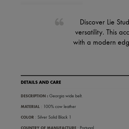
Discover Lie Stu
versatility. This a
with a modern edge.
DETAILS AND CARE
DESCRIPTION
:
Georgia wide belt
.
MATERIAL
: 100% cow leather
COLOR
: Silver Solid Black 1
COUNTRY OF MANUFACTURE
: Portugal