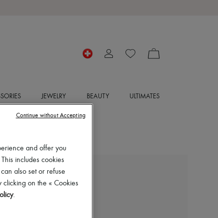
SORIES
JEWELRY
BEAUTY
ULTIMATES
Continue without Accepting
perience and offer you
 This includes cookies
 can also set or refuse
LIE STUDIO
 clicking on the « Cookies
Georgia wide belt
olicy
.
CHF 225