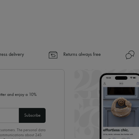
ress delivery
Returns always free
letter and enjoy a 10%
Subscribe
 customers. The personal data
d communications about 24S