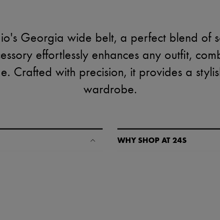
dio's Georgia wide belt, a perfect blend of s
ccessory effortlessly enhances any outfit, co
 Crafted with precision, it provides a styli
wardrobe.
WHY SHOP AT 24S
A seamless and hassle-free shop
✓ Express shipping to 100+ count
✓ Returns always free
✓ Expert advice from personal s
✓
Find out more about 24S, an