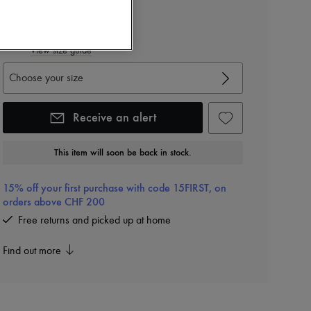
Color
:
Silver Solid Black 1
View size guide
Choose your size
Receive an alert
This item will soon be back in stock.
15% off your first purchase with code 15FIRST, on
orders above CHF 200
Free returns and picked up at home
Find out more