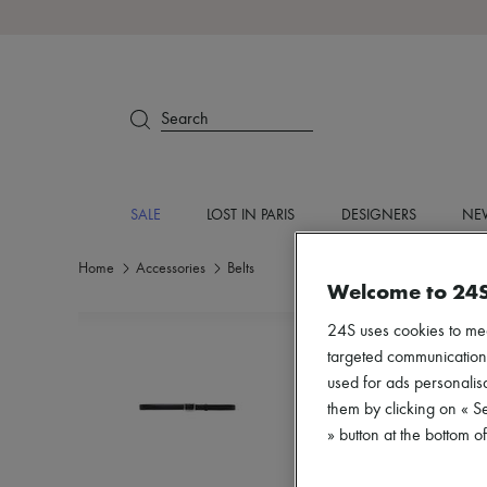
Search
SALE
LOST IN PARIS
DESIGNERS
NEW
Home
Accessories
Belts
Welcome to 24
24S uses cookies to me
targeted communications
used for ads personalisa
them by clicking on « S
» button at the bottom 