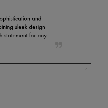
ophistication and
mbining sleek design
sh statement for any
ping experience
ries
hoppers and 24/7 customer care
 LVMH Group company