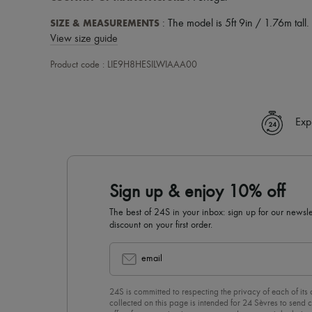
SIZE & MEASUREMENTS
: The model is 5ft 9in / 1.76m tall.
View size guide
Product code : LIE9H8HESILWIAAA00
Exp
Sign up & enjoy 10% off
The best of 24S in your inbox: sign up for our news
discount on your first order.
email
24S is committed to respecting the privacy of each of its
collected on this page is intended for 24 Sèvres to sen