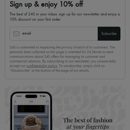
Sign up & enjoy 10% off
The best of 24S in your inbox: sign up for our newsletter and enjoy a
10% discount on your first order.
email
Subscribe
24S is committed to respecting the privacy of each of its customers. The
personal data collected on this page is intended for 24 Sèvres to send
communications about 24S offers for managing its customer and
commercial relations. By subscribing to our newsletter, you unreservedly
accept our
confidentiality policy
. To unsubscribe, simply click on
“Unsubscribe” at the bottom of the page of our emails.