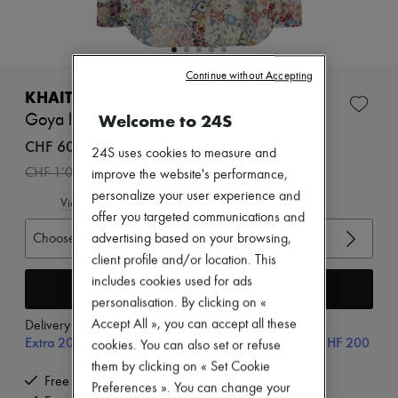
Zimmermann
New arrivals
Ready-to-wear
All products
New brands
Continue without Accepting
Dresses
KHAITE
Tops & Shirts
Welcome to 24S
Goya long sleeved shirt
Sets
Jackets
CHF 600
24S uses cookies to measure and
Skirts
-
40
%
CHF 1’000
improve the website's performance,
Beachwear
Shorts
personalize your user experience and
View size guide
Denim
offer you targeted communications and
Knitwear
Choose your size
advertising based on your browsing,
Pants
client profile and/or location. This
Coats
Leather
includes cookies used for ads
Add to cart
Suits
personalisation. By clicking on «
Sweatshirts
Accept All », you can accept all these
Delivery from
Monday, August 10
Shoes
Extra 20% off with code SUPP20, on orders above CHF 200
cookies. You can also set or refuse
All products
Sandals & Slides
them by clicking on « Set Cookie
Sneakers
Free delivery when you spend CHF 200 or more
Preferences ». You can change your
Ballet pumps