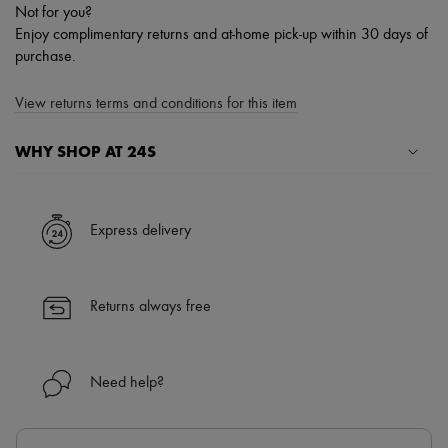
Not for you?
Enjoy complimentary returns and at-home pick-up within 30 days of
purchase.
View returns terms and conditions for this item
WHY SHOP AT 24S
A seamless and hassle-free shopping experience
✓ Express shipping to 100+ countries
Express delivery
✓ Returns always free
✓ Expert advice from personal shoppers and 24/7 customer care
✓
Find out more about 24S, an LVMH Group company
Returns always free
Need help?