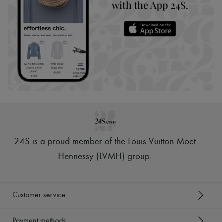
24S is a proud member of the Louis Vuitton Moët
Hennessy (LVMH) group
.
Customer service
Payment methods