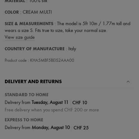
MATERIAL
: 100% silk
COLOR
: CREAM MULTI
SIZE & MEASUREMENTS
: The model is 5ft 10in / 1.77m tall and
wears a size S. Fits true to size, take your normal size.
View size guide
COUNTRY OF MANUFACTURE
: Italy
Product code : KHA5MBF5BEIS2AAA00
DELIVERY AND RETURNS
STANDARD TO HOME
|
CHF 10
Delivery from
Tuesday, August 11
Free delivery when you spend CHF 200 or more
EXPRESS TO HOME
|
CHF 25
Delivery from
Monday, August 10