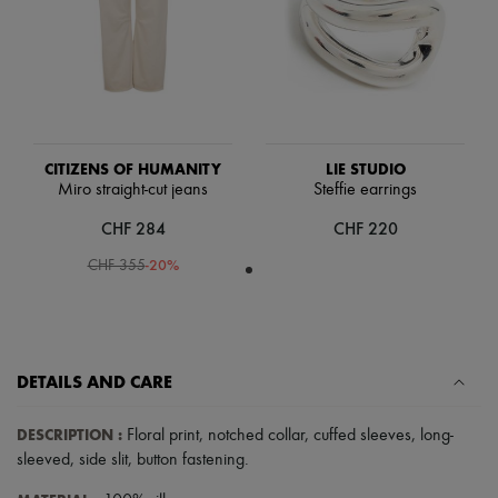
Scarves
Hats
Handbag accessories & Charms
Hair accessories
Tech & Lifestyle
Gloves
Jewelry
All products
CITIZENS OF HUMANITY
LIE STUDIO
Earrings
Miro straight-cut jeans
Steffie earrings
Necklaces
Bracelets
CHF 284
CHF 220
Rings
Beauty
-
20
%
CHF 355
All products
Fragrances
Candles & Diffusers
Make-up
Skincare
DETAILS AND CARE
Body care
Haircare
Sunscreen
DESCRIPTION
:
Floral print
,
notched collar
,
cuffed sleeves
,
long-
Travel essentials
sleeved
,
side slit
,
button fastening
.
Ultimates