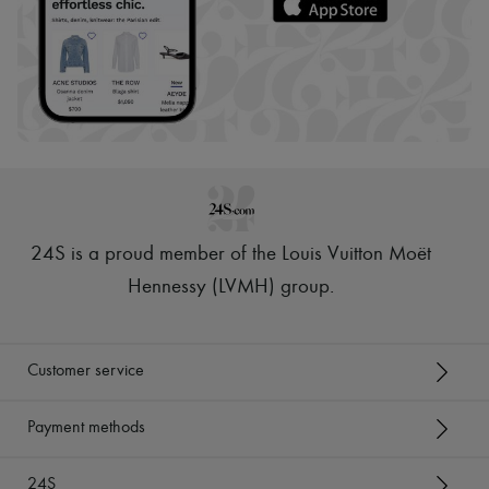
24S is a proud member of the Louis Vuitton Moët
Hennessy (LVMH) group
.
Customer service
Payment methods
24S