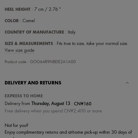
Tech & Lifestyle
HEEL HEIGHT
: 7 cm / 2.76 "
Gloves
Jewelry
COLOR
: Camel
All products
Earrings
COUNTRY OF MANUFACTURE
: Italy
Necklaces
Bracelets
SIZE & MEASUREMENTS
: Fits true to size, take your normal size.
Rings
View size guide
Beauty
All products
Product code : GOG64R9NBEIE2A1A00
Fragrances
Candles & Diffusers
Make-up
Skincare
DELIVERY AND RETURNS
Body care
Haircare
EXPRESS TO HOME
Sunscreen
|
CN¥160
Travel essentials
Delivery from
Thursday, August 13
Ultimates
Free delivery when you spend CN¥2,400 or more
Sale
Not for you?
Enjoy complimentary returns and at-home pick-up within 30 days of