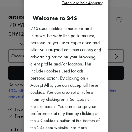
Continue without Accepting
New brands
Dresses
Tops & Shirts
Welcome to 24S
GOLDEN GOOSE
Sets
'70 Wish Star suede cowboy boots
Jackets
24S uses cookies to measure and
Skirts
CN¥12,730
improve the website's performance,
Beachwear
personalize your user experience and
Shorts
View size guide
Denim
offer you targeted communications and
Knitwear
Choose your size
advertising based on your browsing,
Pants
client profile and/or location. This
Coats
includes cookies used for ads
Leather
Add to cart
Suits
personalisation. By clicking on «
Sweatshirts
Delivery from
Thursday, August 13
Accept All », you can accept all these
Shoes
10% off your first purchase with code 10FIRST, on orders
cookies. You can also set or refuse
All products
above ¥3,000
them by clicking on « Set Cookie
Sandals & Slides
Sneakers
Preferences ». You can change your
Free delivery when you spend CN¥2,400 or more
Ballet pumps
preferences at any time by clicking on
Free returns and picked up at home
Pumps
the « Cookies » button at the bottom of
Boots & Ankle boots
the 24s.com website. For more
Loafers
Find out more