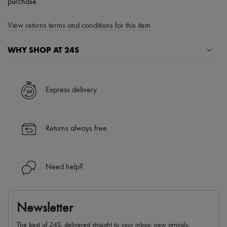
purchase.
View returns terms and conditions for this item
WHY SHOP AT 24S
A seamless and hassle-free shopping experience
✓ Express shipping to 100+ countries
Express delivery
✓ Returns always free
✓ Expert advice from personal shoppers and 24/7 customer care
✓
Find out more about 24S, an LVMH Group company
Returns always free
Need help?
Newsletter
The best of 24S, delivered straight to your inbox: new arrivals,