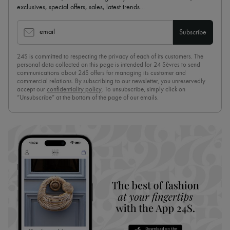
exclusives, special offers, sales, latest trends…
email
Subscribe
24S is committed to respecting the privacy of each of its customers. The
personal data collected on this page is intended for 24 Sèvres to send
communications about 24S offers for managing its customer and
commercial relations. By subscribing to our newsletter, you unreservedly
accept our
confidentiality policy
. To unsubscribe, simply click on
“Unsubscribe” at the bottom of the page of our emails.