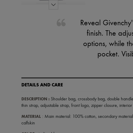
Reveal Givenchy's
finish. The adj
options, while th
pocket. Visi
DETAILS AND CARE
DESCRIPTION
:
Shoulder bag
,
crossbody bag
,
double handl
thin strap
,
adjustable strap
,
front logo
,
zipper closure
,
interio
MATERIAL
: Main material: 100% cotton, secondary material
calfskin