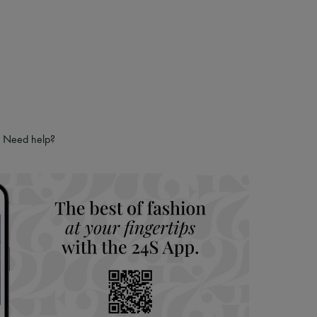
Need help?