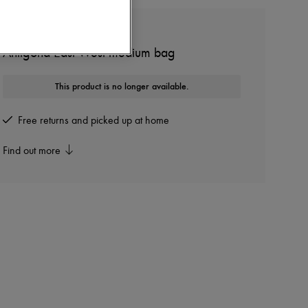
GIVENCHY
Antigona East West medium bag
This product is no longer available.
Free returns and picked up at home
Find out more