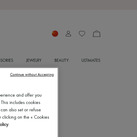
SORIES
JEWELRY
BEAUTY
ULTIMATES
Continue without Accepting
perience and offer you
 This includes cookies
 can also set or refuse
 clicking on the « Cookies
olicy
.