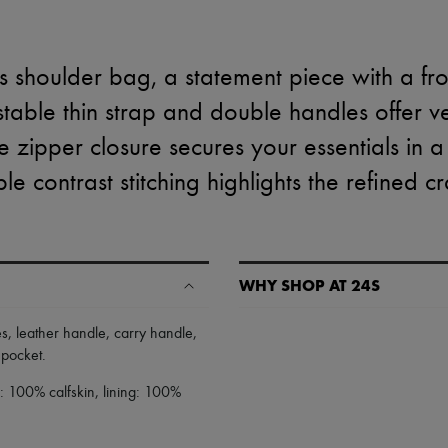
 shoulder bag, a statement piece with a fro
ustable thin strap and double handles offer ve
e zipper closure secures your essentials in a
ble contrast stitching highlights the refined c
WHY SHOP AT 24S
A seamless and hassle-free shop
es
,
leather handle
,
carry handle
,
r pocket
.
✓ Express shipping to 100+ count
✓ Returns always free
: 100% calfskin, lining: 100%
✓ Expert advice from personal s
✓
Find out more about 24S, an