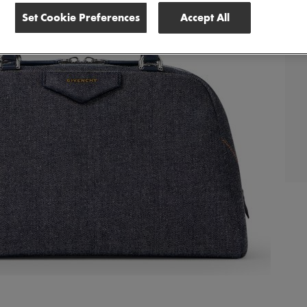
Set Cookie Preferences
Accept All