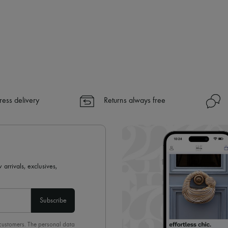
ress delivery
Returns always free
 arrivals, exclusives,
Subscribe
 customers. The personal data