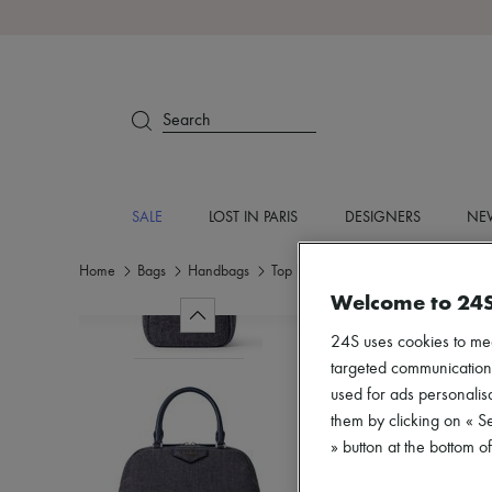
Search
SALE
LOST IN PARIS
DESIGNERS
NEW
Home
Bags
Handbags
Top handle bags
Welcome to 24
24S uses cookies to me
targeted communications
used for ads personalisa
them by clicking on « S
» button at the bottom 