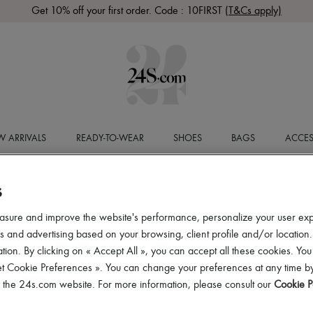
Get 10% off your first order. Code : 10FIRST
(T&Cs apply)
 ARRIVALS
READY-TO-WEAR
SHOES
BAGS
ACCES
S
asure and improve the website's performance, personalize your user ex
 and advertising based on your browsing, client profile and/or location.
tion. By clicking on « Accept All », you can accept all these cookies. You
et Cookie Preferences ». You can change your preferences at any time by
of the 24s.com website. For more information, please consult our
Cookie P