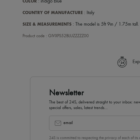
COLOR
: indigo blue
COUNTRY OF MANUFACTURE
: Italy
SIZE & MEASUREMENTS
: The model is 5ft 9in / 1.75m tall.
Product code : GIVXPS52BLUZZZZZ00
Exp
Newsletter
The best of 24S, delivered straight to your inbox: new
special offers, sales, latest trends…
email
24S is committed to respecting the privacy of each of its