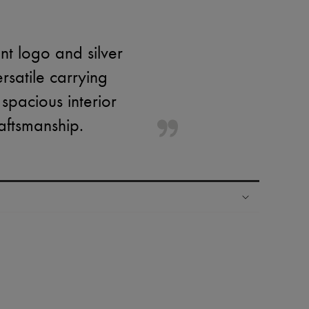
nt logo and silver
rsatile carrying
 spacious interior
raftsmanship.
ping experience
ries
hoppers and 24/7 customer care
 LVMH Group company