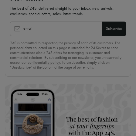
The best of 24S, delivered straight to your inbox: new arrivals,
exclusives, special offers, sales, latest trends…
email
Subscribe
24S is committed to respecting the privacy of each of its customers. The
personal data collected on this page is intended for 24 Sèvres to send
communications about 24S offers for managing its customer and
commercial relations. By subscribing to our newsletter, you unreservedly
accept our
confidentiality policy
. To unsubscribe, simply click on
“Unsubscribe” at the bottom of the page of our emails.