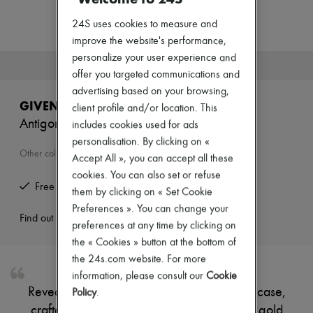
Zimmermann
New arrivals
24S uses cookies to measure and
Ready-to-wear
improve the website's performance,
All products
personalize your user experience and
New brands
This product is no longer available.
Dresses
offer you targeted communications and
Tops & Shirts
advertising based on your browsing,
Sets
GIVENCHY
client profile and/or location. This
Jackets
Antigona leather vanity case
includes cookies used for ads
Skirts
Beachwear
personalisation. By clicking on «
Shorts
Other colours are available
Accept All », you can accept all these
Denim
cookies. You can also set or refuse
Knitwear
Free returns and picked up at home
Pants
them by clicking on « Set Cookie
Coats
Preferences ». You can change your
Leather
Find out more
preferences at any time by clicking on
Suits
the « Cookies » button at the bottom of
Sweatshirts
Shoes
the 24s.com website. For more
All products
information, please consult our
Cookie
Sandals & Slides
Reveal Givenchy's Antigona leather vanity case,
Policy
.
Sneakers
crafted from smooth leather with a refined gold
Ballet pumps