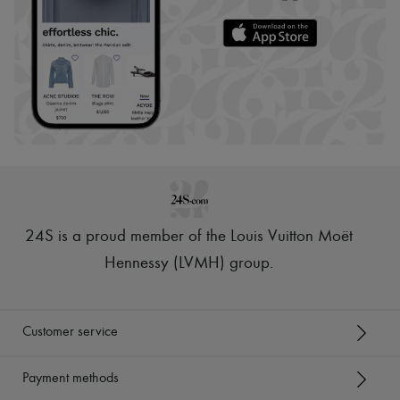
24S is a proud member of the Louis Vuitton Moët
Hennessy (LVMH) group
.
Customer service
Payment methods