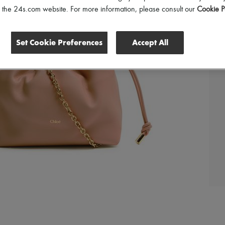
of the 24s.com website. For more information, please consult our
Cookie P
Set Cookie Preferences
Accept All