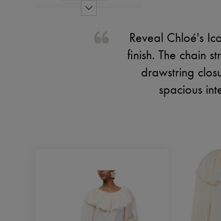
Reveal Chloé's Ico
finish. The chain s
drawstring closu
spacious int