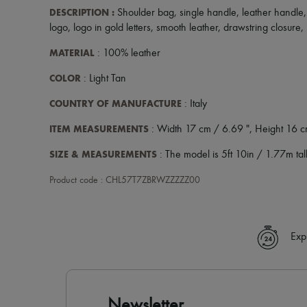
DESCRIPTION
:
Shoulder bag
,
single handle
,
leather handle
logo
,
logo in gold letters
,
smooth leather
,
drawstring closure
,
MATERIAL
: 100% leather
COLOR
: Light Tan
COUNTRY OF MANUFACTURE
: Italy
ITEM MEASUREMENTS
: Width 17 cm / 6.69 ", Height 16 c
SIZE & MEASUREMENTS
: The model is 5ft 10in / 1.77m tall
Product code : CHL57T7ZBRWZZZZZ00
Exp
Newsletter