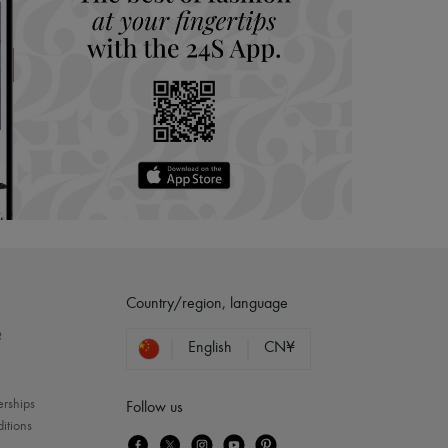
Country/region, language
?
English
CN¥
erships
Follow us
itions