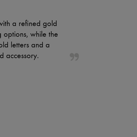
with a refined gold
g options, while the
old letters and a
ed accessory.