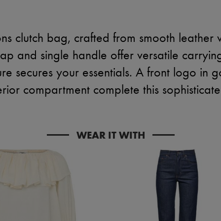
ns clutch bag, crafted from smooth leather 
trap and single handle offer versatile carryin
re secures your essentials. A front logo in g
erior compartment complete this sophisticat
WEAR IT WITH