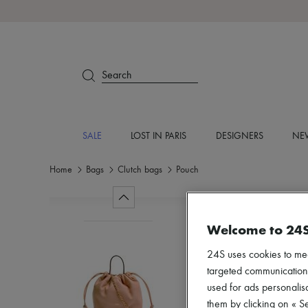
Search
SALE
LOST IN PARIS
DESIGNERS
NEW
Home
Bags
Clutch bags
Pouch
Welcome to 24
24S uses cookies to me
targeted communications
used for ads personalisa
them by clicking on « S