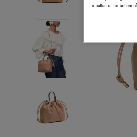
» button at the bottom 