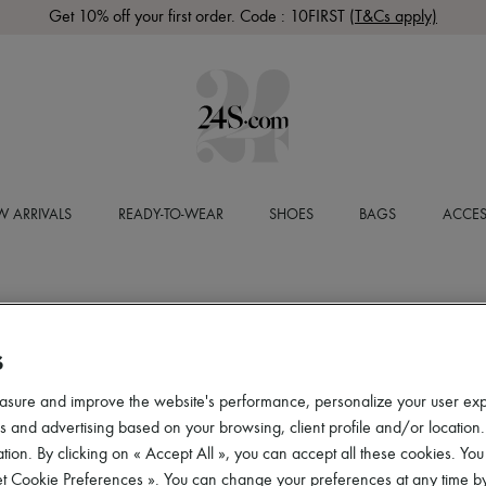
Get 10% off your first order. Code : 10FIRST
(T&Cs apply)
 ARRIVALS
READY-TO-WEAR
SHOES
BAGS
ACCES
S
asure and improve the website's performance, personalize your user ex
 and advertising based on your browsing, client profile and/or location.
tion. By clicking on « Accept All », you can accept all these cookies. You
et Cookie Preferences ». You can change your preferences at any time by