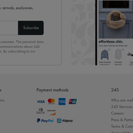
 arrivals, exclusives,
Subscribe
 customers. The personal data
d communications about 24S
s. By subscribing to our
olicy
. To unsubscribe, simply
mails.
e
Payment methods
24S
rns
Who are we
24S Services
Careers
Press & Partn
Terms & Cond
Accessibility