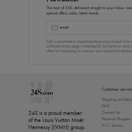
The best of 24S, delivered straight to your inbox: new
special offers, sales, latest trends…
email
24S is committed to respecting the privacy of each of its
collected on this page is intended for 24 Sèvres to sen
offers for managing its customer and commercial relation
newsletter, you unreservedly accept our
confidentiality p
click on “Unsubscribe” at the bottom of the page of our e
Customer servic
Shipping and Retu
FAQ
24S is a proud member
Contact Us
Personal Shopper
of the Louis Vuitton Moët
V.I.C. Service
Hennessy (LVMH) group
.