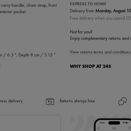
EXPRESS TO HOME
,
carry handle
,
chain strap
,
front
Delivery from
Monday, August 1
interior pocket
.
Free delivery when you spend 
Not for you?
Enjoy complimentary returns and 
View returns terms and conditions 
m / 6.3 ", Depth 8 cm / 3.15 ".
WHY SHOP AT 24S
.
A seamless and hassle-free shop
✓ Express shipping to 100+ count
✓ Returns always free
ress delivery
Returns always free
✓ Expert advice from personal s
✓
Find out more about 24S, an