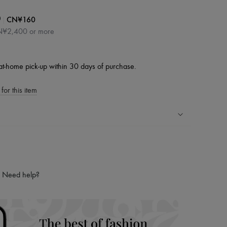
|
CN¥160
0
CN¥2,400 or more
at-home pick-up within 30 days of purchase.
for this item
ping experience
ries
hoppers and 24/7 customer care
Need help?
 LVMH Group company