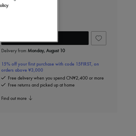
CN¥11,400
olicy
.
Color
:
Light Tan
Add to cart
Delivery from
Monday, August 10
15% off your first purchase with code 15FIRST, on
orders above ¥3,000
Free delivery when you spend CN¥2,400 or more
Free returns and picked up at home
Find out more