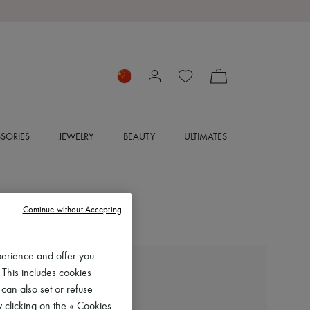
SORIES
JEWELRY
BEAUTY
ULTIMATES
Continue without Accepting
perience and offer you
 This includes cookies
CHLOE
Chloé Icons clutch bag
 can also set or refuse
 clicking on the « Cookies