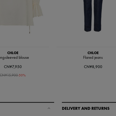
CHLOE
CHLOE
ng-sleeved blouse
Flared jeans
CN¥7,950
CN¥8,900
-
50
%
CN¥15,900
DELIVERY AND RETURNS