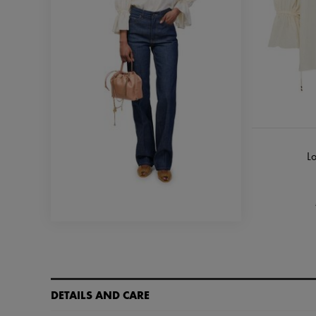
Lo
DETAILS AND CARE