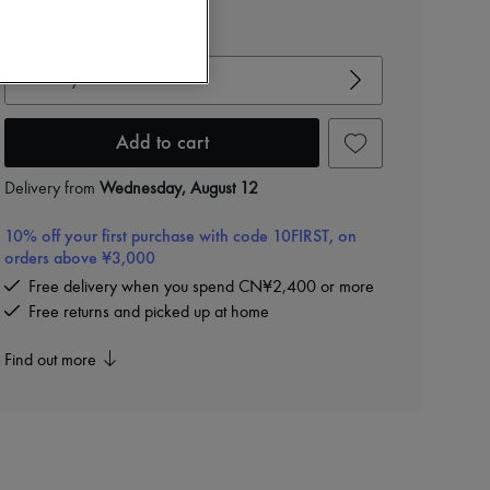
View size guide
Choose your size
Add to cart
Delivery from
Wednesday, August 12
10% off your first purchase with code 10FIRST, on
orders above ¥3,000
Free delivery when you spend CN¥2,400 or more
Free returns and picked up at home
Find out more