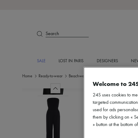
Search
SALE
LOST IN PARIS
DESIGNERS
NEW
Home
Ready-to-wear
Beachwear
Coverups
Welcome to 24
24S uses cookies to me
targeted communications
used for ads personalisa
them by clicking on « S
» button at the bottom 