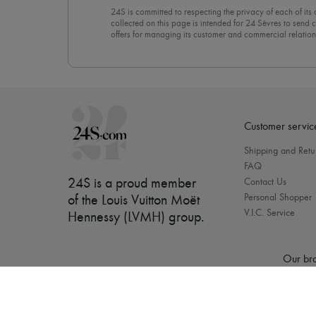
24S is committed to respecting the privacy of each of its
collected on this page is intended for 24 Sèvres to sen
offers for managing its customer and commercial relation
newsletter, you unreservedly accept our
confidentiality p
click on “Unsubscribe” at the bottom of the page of our e
Customer servic
Shipping and Retu
FAQ
24S is a proud member
Contact Us
Personal Shopper
of the Louis Vuitton Moët
V.I.C. Service
Hennessy (LVMH) group
.
Our bra