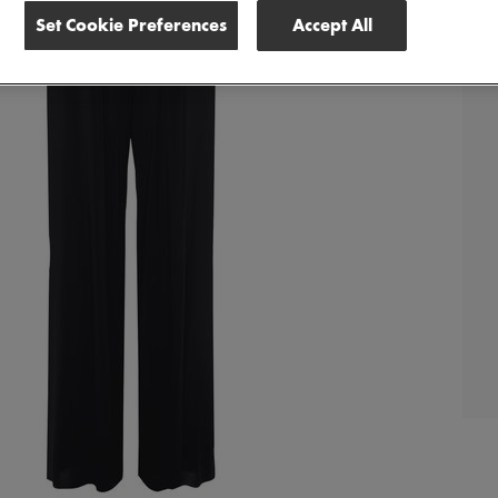
Set Cookie Preferences
Accept All