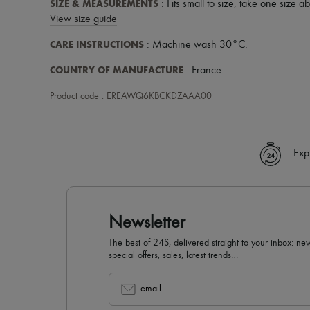
SIZE & MEASUREMENTS
: Fits small to size, take one size a
View size guide
CARE INSTRUCTIONS
: Machine wash 30°C.
COUNTRY OF MANUFACTURE
: France
Product code : EREAWQ6KBCKDZAAA00
Exp
Newsletter
The best of 24S, delivered straight to your inbox: new
special offers, sales, latest trends…
email