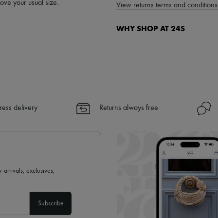
bove your usual size.
View returns terms and conditions 
WHY SHOP AT 24S
A seamless and hassle-free shop
✓ Express shipping to 100+ count
✓ Returns always free
✓ Expert advice from personal s
✓
Find out more about 24S, an
ress delivery
Returns always free
 arrivals, exclusives,
Subscribe