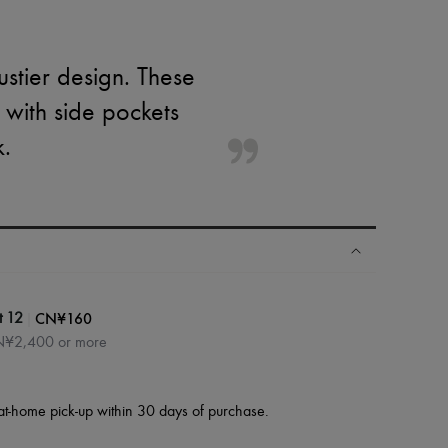
ustier design. These
 with side pockets
k.
|
CN¥160
t 12
CN¥2,400 or more
at-home pick-up within 30 days of purchase.