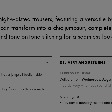
igh-waisted trousers, featuring a versatile b
 can transform into a chic jumpsuit, complete
nd tone-on-tone stitching for a seamless loo
DELIVERY AND RETURNS
EXPRESS TO HOME
 it as a jumpsuit bustier
,
side
Delivery from
Wednesday, Augus
Free delivery when you spend 
ndary fabric : 77% polyamide,
Not for you?
Enjoy complimentary returns and 