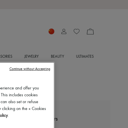
SORIES
JEWELRY
BEAUTY
ULTIMATES
Continue without Accepting
perience and offer you
 This includes cookies
 can also set or refuse
 clicking on the « Cookies
ERES
olicy
.
Dao high-waisted trousers
CN¥3,995