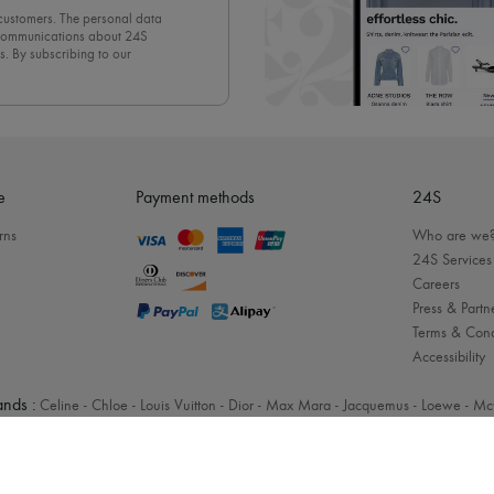
 customers. The personal data
d communications about 24S
s. By subscribing to our
olicy
. To unsubscribe, simply
mails.
e
Payment methods
24S
rns
Who are we
24S Services
Careers
Press & Partn
Terms & Cond
Accessibility
nds :
Celine
-
Chloe
-
Louis Vuitton
-
Dior
-
Max Mara
-
Jacquemus
-
Loewe
-
Mc
Legal notices
-
Cookies