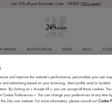
Get 10% off your first order. Code : 10FIRST
(T&Cs apply)
 ARRIVALS
READY-TO-WEAR
SHOES
BAGS
ACCES
S
asure and improve the website's performance, personalize your user ex
 and advertising based on your browsing, client profile and/or location.
tion. By clicking on « Accept All », you can accept all these cookies. You
et Cookie Preferences ». You can change your preferences at any time by
of the 24s.com website. For more information, please consult our
Cookie P