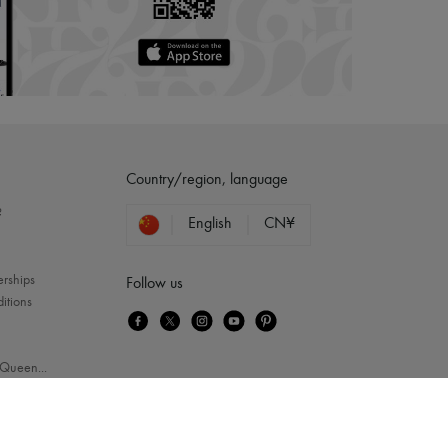
Country/region, language
?
English
CN¥
erships
Follow us
itions
Queen
...