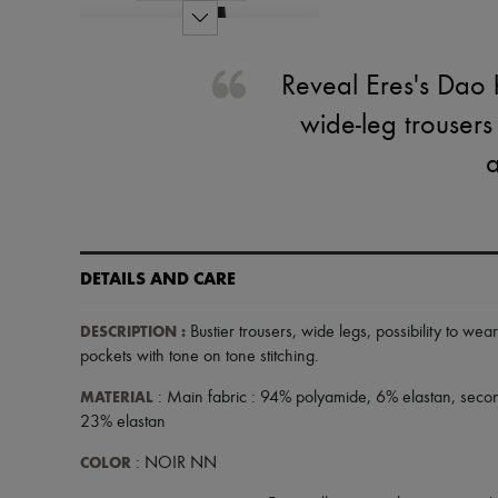
Reveal Eres's Dao h
wide-leg trousers
a
DETAILS AND CARE
DESCRIPTION
:
Bustier trousers
,
wide legs
,
possibility to wear
pockets with tone on tone stitching
.
MATERIAL
: Main fabric : 94% polyamide, 6% elastan, seco
23% elastan
COLOR
: NOIR NN