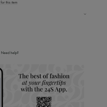
for this item
ping experience
ries
hoppers and 24/7 customer care
 LVMH Group company
Need help?