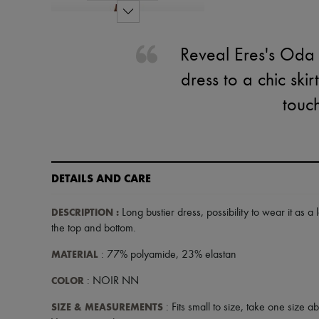
Reveal Eres's Oda l
dress to a chic sk
touch
DETAILS AND CARE
DESCRIPTION
:
Long bustier dress
,
possibility to wear it as a 
the top and bottom
.
MATERIAL
: 77% polyamide, 23% elastan
COLOR
: NOIR NN
SIZE & MEASUREMENTS
: Fits small to size, take one size a