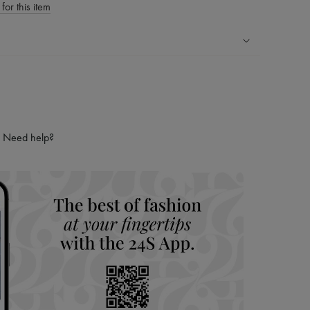
for this item
ping experience
ries
hoppers and 24/7 customer care
 LVMH Group company
Need help?