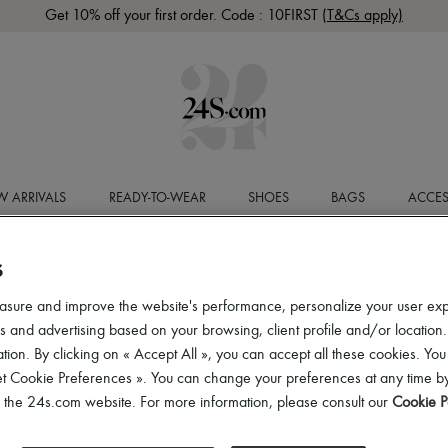
Get 10% off your first order. Code : 10FIRST
(T&Cs apply)
 ARRIVALS
READY-TO-WEAR
SHOES
BAGS
ACCES
S
asure and improve the website's performance, personalize your user ex
 and advertising based on your browsing, client profile and/or location.
tion. By clicking on « Accept All », you can accept all these cookies. You
et Cookie Preferences ». You can change your preferences at any time by
of the 24s.com website. For more information, please consult our
Cookie P