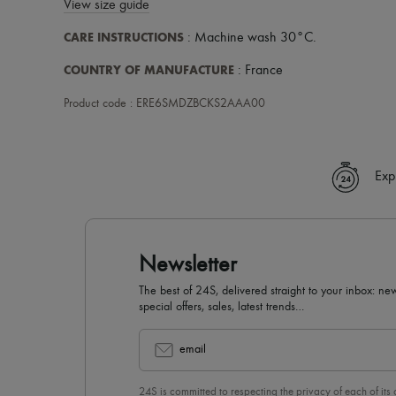
View size guide
CARE INSTRUCTIONS
: Machine wash 30°C.
COUNTRY OF MANUFACTURE
: France
Product code : ERE6SMDZBCKS2AAA00
Exp
Newsletter
The best of 24S, delivered straight to your inbox: new
special offers, sales, latest trends…
email
24S is committed to respecting the privacy of each of its