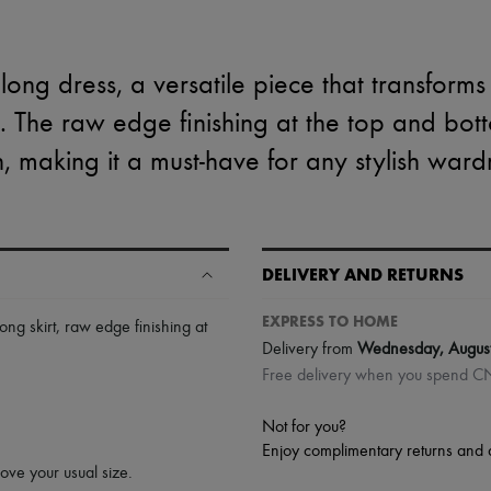
ong dress, a versatile piece that transforms
irt. The raw edge finishing at the top and b
, making it a must-have for any stylish war
DELIVERY AND RETURNS
EXPRESS TO HOME
long skirt
,
raw edge finishing at
Delivery from
Wednesday, Augus
Free delivery when you spend 
Not for you?
Enjoy complimentary returns and 
bove your usual size.