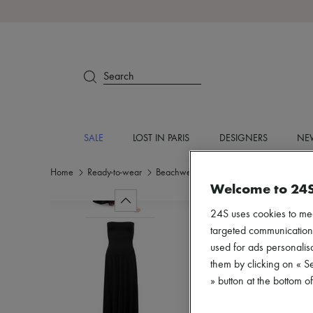
Search
SALE
LOST IN PARIS
DESIGNERS
NEW
Home
Ready-to-wear
Beachwear
Coverups
Welcome to 24
24S uses cookies to me
targeted communications
used for ads personalisa
them by clicking on « S
» button at the bottom 