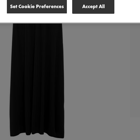
Set Cookie Preferences
Accept All