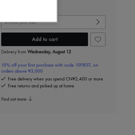
View size guide
Choose your size
Add to cart
Delivery from
Wednesday, August 12
10% off your first purchase with code 10FIRST, on
orders above ¥3,000
Free delivery when you spend CN¥2,400 or more
Free returns and picked up at home
Find out more