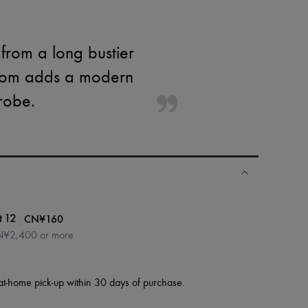
 from a long bustier
ottom adds a modern
drobe.
|
CN¥160
t 12
CN¥2,400 or more
at-home pick-up within 30 days of purchase.