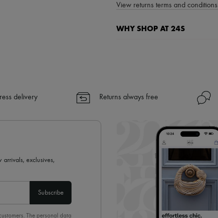
View returns terms and conditions 
WHY SHOP AT 24S
A seamless and hassle-free shop
✓ Express shipping to 100+ count
✓ Returns always free
✓ Expert advice from personal s
ress delivery
Returns always free
✓
Find out more about 24S, an
 arrivals, exclusives,
Subscribe
 customers. The personal data