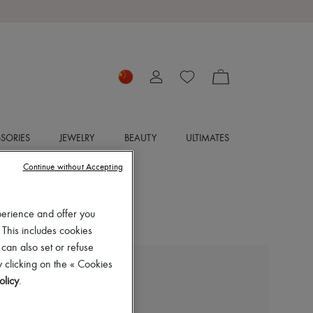
SORIES
JEWELRY
BEAUTY
ULTIMATES
Continue without Accepting
perience and offer you
 This includes cookies
 can also set or refuse
 clicking on the « Cookies
ERES
olicy
.
Oda long dress
CN¥3,885