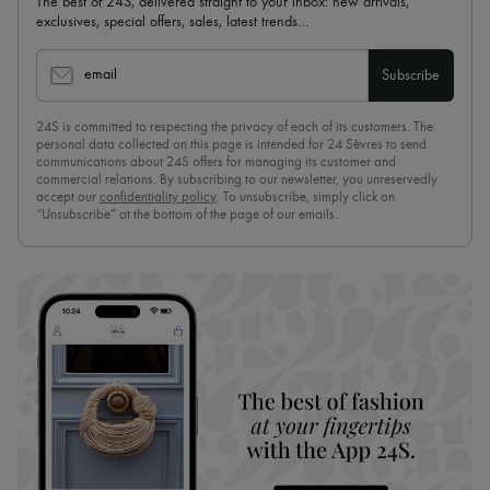
The best of 24S, delivered straight to your inbox: new arrivals,
exclusives, special offers, sales, latest trends…
email
Subscribe
24S is committed to respecting the privacy of each of its customers. The
personal data collected on this page is intended for 24 Sèvres to send
communications about 24S offers for managing its customer and
commercial relations. By subscribing to our newsletter, you unreservedly
accept our
confidentiality policy
. To unsubscribe, simply click on
“Unsubscribe” at the bottom of the page of our emails.