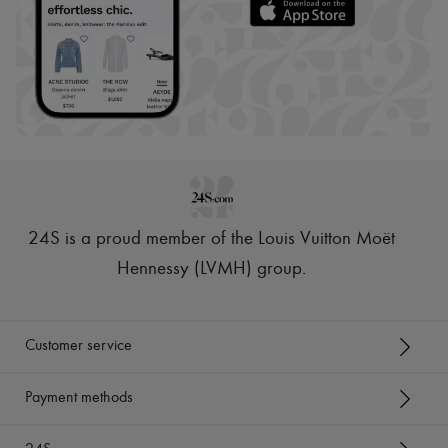
24S is a proud member of the Louis Vuitton Moët
Hennessy (LVMH) group
.
Customer service
Payment methods