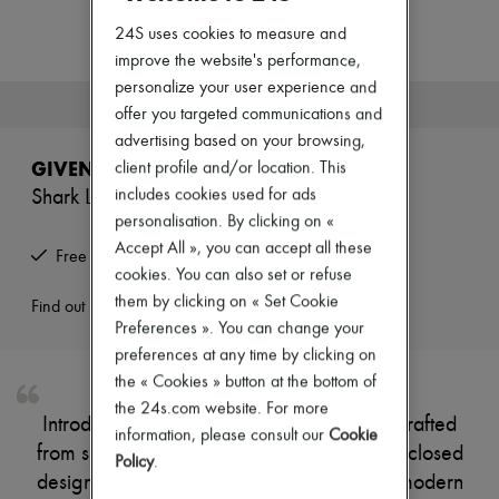
Zimmermann
New arrivals
24S uses cookies to measure and
Ready-to-wear
improve the website's performance,
All products
personalize your user experience and
New brands
This product is no longer available.
offer you targeted communications and
Dresses
Tops & Shirts
advertising based on your browsing,
Sets
GIVENCHY
client profile and/or location. This
Jackets
includes cookies used for ads
Shark Lock boots
Skirts
Beachwear
personalisation. By clicking on «
Shorts
Accept All », you can accept all these
Free returns and picked up at home
Denim
cookies. You can also set or refuse
Knitwear
them by clicking on « Set Cookie
Pants
Find out more
Coats
Preferences ». You can change your
Leather
preferences at any time by clicking on
Suits
the « Cookies » button at the bottom of
Sweatshirts
the 24s.com website. For more
Shoes
Introducing Givenchy's Shark Lock boots, crafted
All products
information, please consult our
Cookie
from smooth leather with a pointed toe and closed
Sandals & Slides
Policy
.
Sneakers
design. The buckled strap adds a touch of modern
Ballet pumps