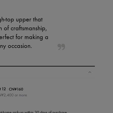
h-top upper that
 of craftsmanship,
erfect for making a
any occasion.
|
CN¥160
t 12
CN¥2,400 or more
at-home pick-up within 30 days of purchase.