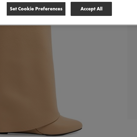
Set Cookie Preferences
Accept All