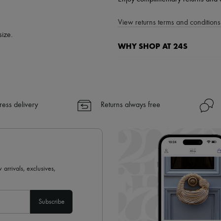
View returns terms and conditions 
size.
WHY SHOP AT 24S
A seamless and hassle-free shop
✓ Express shipping to 100+ count
✓ Returns always free
ress delivery
Returns always free
✓ Expert advice from personal s
✓
Find out more about 24S, an
 arrivals, exclusives,
Subscribe