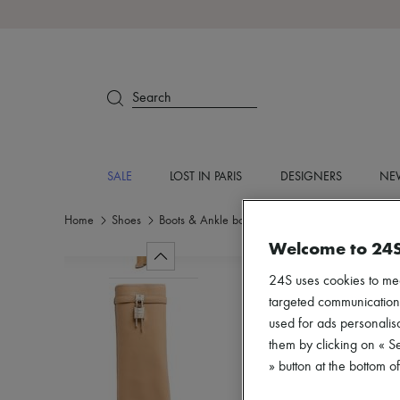
Search
SALE
LOST IN PARIS
DESIGNERS
NEW
Home
Shoes
Boots & Ankle boots
Boots
Welcome to 24
24S uses cookies to me
targeted communications
used for ads personalisa
them by clicking on « S
» button at the bottom 