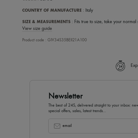
COUNTRY OF MANUFACTURE
: Italy
SIZE & MEASUREMENTS
: Fits true to size, take your normal 
View size guide
Product code : GIV34S35BEII21A100
Exp
Newsletter
The best of 24S, delivered straight to your inbox: new
special offers, sales, latest trends…
email