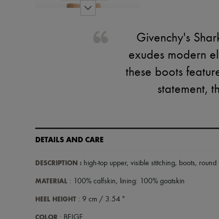
Givenchy's Shar
exudes modern ele
these boots featur
statement, t
DETAILS AND CARE
DESCRIPTION
:
high-top upper
,
visible stitching
,
boots
,
round 
MATERIAL
: 100% calfskin, lining: 100% goatskin
HEEL HEIGHT
: 9 cm / 3.54 "
COLOR
: BEIGE