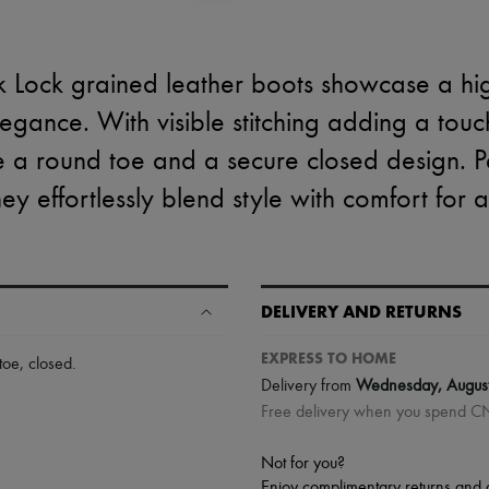
k Lock grained leather boots showcase a hig
gance. With visible stitching adding a touch
e a round toe and a secure closed design. P
hey effortlessly blend style with comfort for 
DELIVERY AND RETURNS
EXPRESS TO HOME
toe
,
closed
.
Delivery from
Wednesday, Augus
Free delivery when you spend 
Not for you?
Enjoy complimentary returns and 