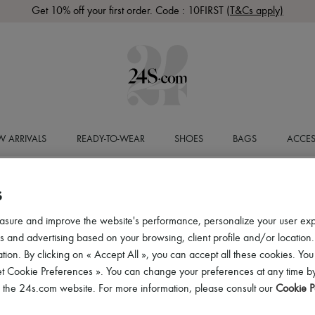
Get 10% off your first order. Code : 10FIRST
(T&Cs apply)
 ARRIVALS
READY-TO-WEAR
SHOES
BAGS
ACCES
S
asure and improve the website's performance, personalize your user ex
 and advertising based on your browsing, client profile and/or location.
tion. By clicking on « Accept All », you can accept all these cookies. You
et Cookie Preferences ». You can change your preferences at any time by
of the 24s.com website. For more information, please consult our
Cookie P