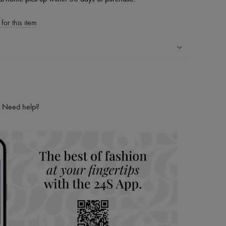
for this item
ping experience
ries
hoppers and 24/7 customer care
Need help?
 LVMH Group company