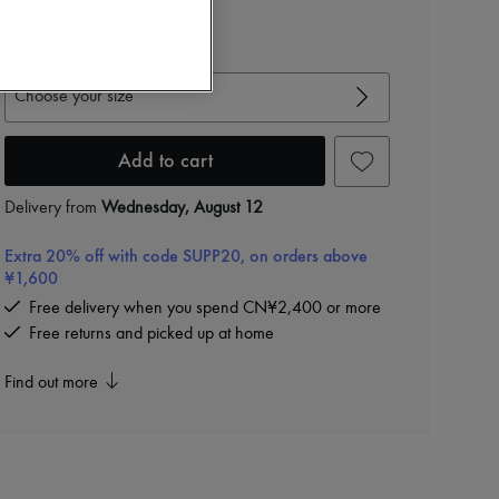
-
40
%
CN¥20,845
View size guide
Choose your size
Add to cart
Delivery from
Wednesday, August 12
Extra 20% off with code SUPP20, on orders above
¥1,600
Free delivery when you spend CN¥2,400 or more
Free returns and picked up at home
Find out more