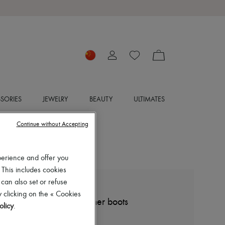
SORIES
JEWELRY
BEAUTY
ULTIMATES
Continue without Accepting
perience and offer you
 This includes cookies
 can also set or refuse
GIVENCHY
 clicking on the « Cookies
Shark Lock grained leather boots
olicy
.
CN¥12,507