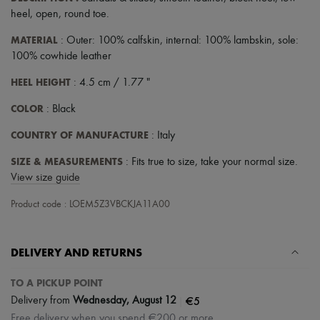
heel
,
open
,
round toe
.
MATERIAL
: Outer: 100% calfskin, internal: 100% lambskin, sole:
100% cowhide leather
HEEL HEIGHT
: 4.5 cm / 1.77 "
COLOR
: Black
COUNTRY OF MANUFACTURE
: Italy
SIZE & MEASUREMENTS
: Fits true to size, take your normal size.
View size guide
Product code : LOEM5Z3VBCKJA11A00
DELIVERY AND RETURNS
TO A PICKUP POINT
|
€5
Delivery from
Wednesday, August 12
Free delivery when you spend €200 or more