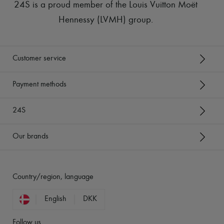
24S is a proud member of the Louis Vuitton Moët
Hennessy (LVMH) group
.
Customer service
Payment methods
24S
Our brands
Country/region, language
English
DKK
Follow us