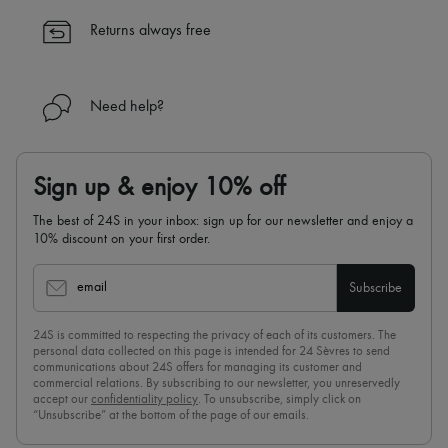
✓
Find out more about 24S, an LVMH Group company
Returns always free
Need help?
Sign up & enjoy 10% off
The best of 24S in your inbox: sign up for our newsletter and enjoy a
10% discount on your first order.
email
Subscribe
24S is committed to respecting the privacy of each of its customers. The
personal data collected on this page is intended for 24 Sèvres to send
communications about 24S offers for managing its customer and
commercial relations. By subscribing to our newsletter, you unreservedly
accept our
confidentiality policy
. To unsubscribe, simply click on
“Unsubscribe” at the bottom of the page of our emails.