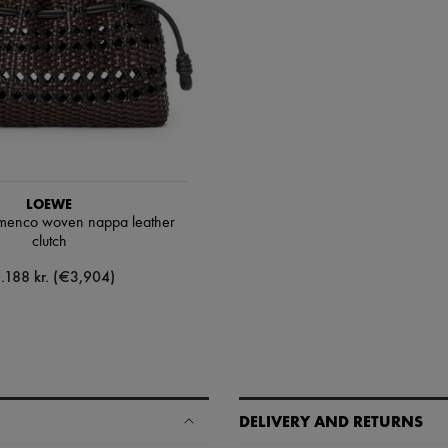
LOEWE
menco woven nappa leather
clutch
.188 kr. (€3,904)
DELIVERY AND RETURNS