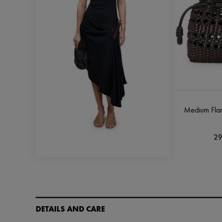
Medium Fla
29
DETAILS AND CARE