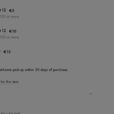
|
€5
t 12
200 or more
|
€10
t 12
200 or more
|
€15
0
at-home pick-up within 30 days of purchase.
for this item
ping experience
ries