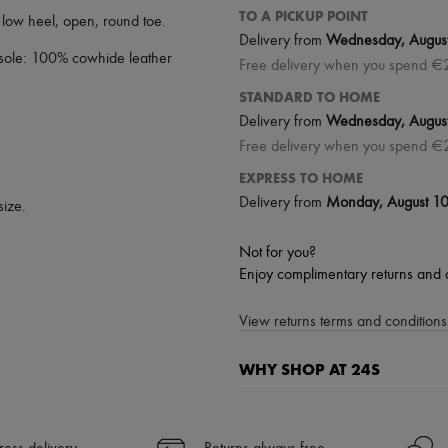
TO A PICKUP POINT
,
low heel
,
open
,
round toe
.
Delivery from
Wednesday, Augus
 sole: 100% cowhide leather
Free delivery when you spend €
STANDARD TO HOME
Delivery from
Wednesday, Augus
Free delivery when you spend €
EXPRESS TO HOME
Delivery from
Monday, August 1
size.
Not for you?
Enjoy complimentary returns and 
View returns terms and conditions 
WHY SHOP AT 24S
A seamless and hassle-free shop
✓ Express shipping to 100+ count