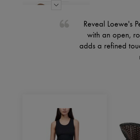
Reveal Loewe's Pe
with an open, r
adds a refined touc