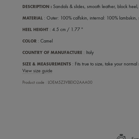
DESCRIPTION
:
Sandals & slides
,
smooth leather
,
block heel
MATERIAL
: Outer: 100% calfskin, internal: 100% lambskin,
HEEL HEIGHT
: 4.5 cm / 1.77 "
COLOR
: Camel
COUNTRY OF MANUFACTURE
: Italy
SIZE & MEASUREMENTS
: Fits true to size, take your normal 
View size guide
Product code : LOEM5Z3VBEIO2AAA00