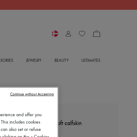
SORIES
JEWELRY
BEAUTY
ULTIMATES
Continue without Accepting
perience and offer you
LOEWE
 This includes cookies
Petal Anagram slide in soft calfskin
 can also set or refuse
6.382 kr. (€853)