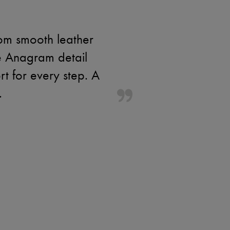
rom smooth leather
e Anagram detail
rt for every step. A
.