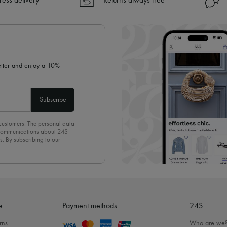
ress delivery
Returns always free
✓ Returns always free
✓ Expert advice from personal s
✓
Find out more about 24S, an
letter and enjoy a 10%
Subscribe
 customers. The personal data
d communications about 24S
s. By subscribing to our
olicy
. To unsubscribe, simply
mails.
e
Payment methods
24S
rns
Who are we