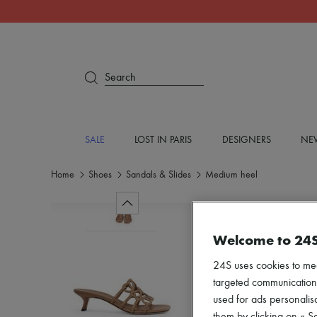
Search
SALE
LOST IN PARIS
DESIGNERS
NEW
Home
Shoes
Sandals & Slides
Medium heel
Welcome to 24
24S uses cookies to me
targeted communications
used for ads personalisa