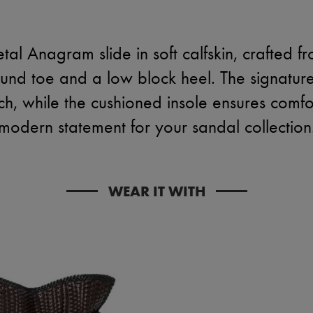
tal Anagram slide in soft calfskin, crafted f
ound toe and a low block heel. The signatur
h, while the cushioned insole ensures comfo
modern statement for your sandal collection
WEAR IT WITH