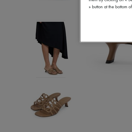
them by clicking on « S
» button at the bottom 