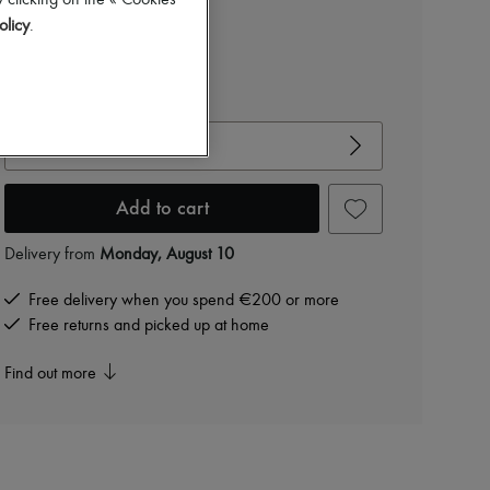
 clicking on the « Cookies
Color
:
Camel
olicy
.
View size guide
Choose your size
Add to cart
Delivery from
Monday, August 10
Free delivery when you spend €200 or more
Free returns and picked up at home
Find out more