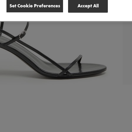
Set Cookie Preferences
Accept All