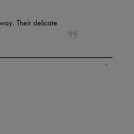
ay. Their delicate
ping experience
ries
hoppers and 24/7 customer care
 LVMH Group company