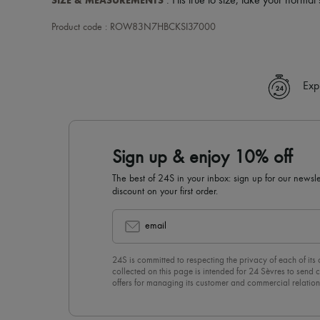
SIZE & MEASUREMENTS
: Fits true to size, take your normal 
Product code : ROW83N7HBCKSI37000
Exp
Sign up & enjoy 10% off
The best of 24S in your inbox: sign up for our news
discount on your first order.
email
24S is committed to respecting the privacy of each of its
collected on this page is intended for 24 Sèvres to sen
offers for managing its customer and commercial relation
newsletter, you unreservedly accept our
confidentiality p
click on “Unsubscribe” at the bottom of the page of our e