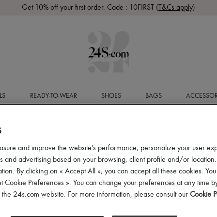
Get 10% off your first order. Code : 10FIRST
(T&Cs apply)
LS
READY-TO-WEAR
SHOES
BAGS
ACCESSOR
S
asure and improve the website's performance, personalize your user ex
 and advertising based on your browsing, client profile and/or location.
tion. By clicking on « Accept All », you can accept all these cookies. You
et Cookie Preferences ». You can change your preferences at any time by
of the 24s.com website. For more information, please consult our
Cookie P