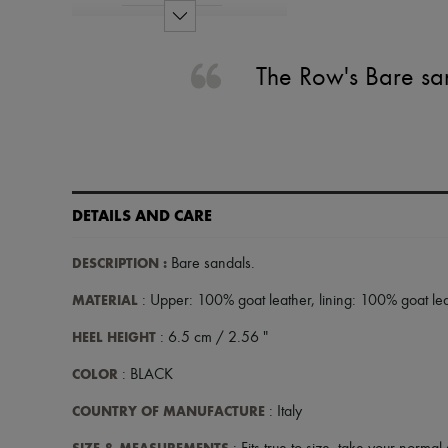
The Row's Bare san
DETAILS AND CARE
DESCRIPTION
:
Bare sandals
.
MATERIAL
: Upper: 100% goat leather, lining: 100% goat lea
HEEL HEIGHT
: 6.5 cm / 2.56 "
COLOR
: BLACK
COUNTRY OF MANUFACTURE
: Italy