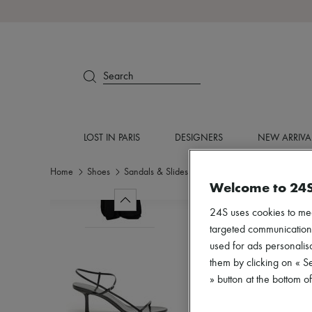
Search
LOST IN PARIS
DESIGNERS
NEW ARRIVA
Home
Shoes
Sandals & Slides
Medium heel
Welcome to 24
24S uses cookies to me
targeted communications
used for ads personalisa
them by clicking on « S
» button at the bottom 