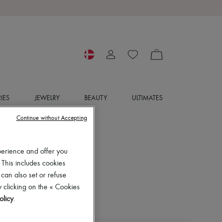
IES
JEWELRY
BEAUTY
ULTIMATES
Continue without Accepting
perience and offer you
 This includes cookies
 can also set or refuse
 clicking on the « Cookies
olicy
.