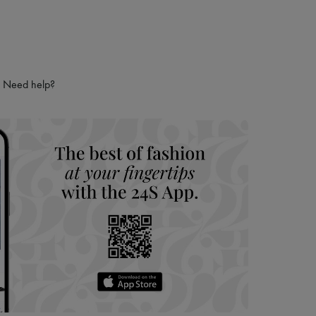
Need help?