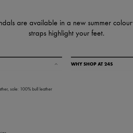
dals are available in a new summer colourw
straps highlight your feet.
WHY SHOP AT 24S
A seamless and hassle-free shop
✓ Express shipping to 100+ count
ther, sole: 100% bull leather
✓ Returns always free
✓ Expert advice from personal s
✓
Find out more about 24S, an