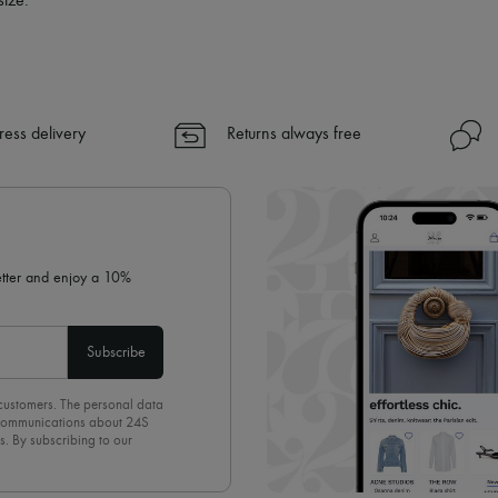
size.
ress delivery
Returns always free
letter and enjoy a 10%
Subscribe
 customers. The personal data
d communications about 24S
s. By subscribing to our
olicy
. To unsubscribe, simply
mails.