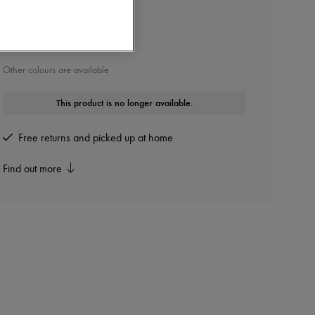
THE ROW
Bare sandals
Other colours are available
This product is no longer available.
Free returns and picked up at home
Find out more