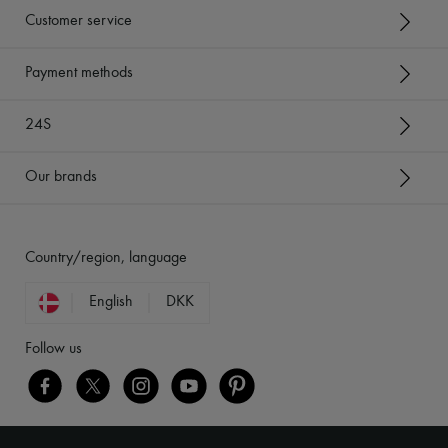
Customer service
Payment methods
24S
Our brands
Country/region, language
English
DKK
Follow us