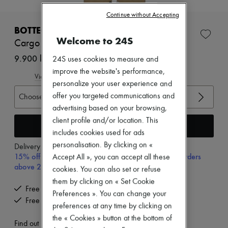
New brands
Continue without Accepting
Dresses
Tops & Shirts
BOTTEGA VENETA
Sets
Welcome to 24S
Cargo pants
Jackets
Skirts
9.900 kr. (€1,323)
24S uses cookies to measure and
Beachwear
improve the website's performance,
Shorts
View size guide
personalize your user experience and
Denim
Knitwear
offer you targeted communications and
Choose your size
Pants
advertising based on your browsing,
Coats
client profile and/or location. This
Leather
Add to cart
includes cookies used for ads
Suits
Sweatshirts
personalisation. By clicking on «
Delivery from
Tuesday, August 11
Shoes
15% off your first purchase with code 15FIRST, on orders
Accept All », you can accept all these
All products
above 200€
cookies. You can also set or refuse
Sandals & Slides
them by clicking on « Set Cookie
Sneakers
Free delivery when you spend €200 or more
Ballet pumps
Preferences ». You can change your
Free returns and picked up at home
Pumps
preferences at any time by clicking on
Boots & Ankle boots
the « Cookies » button at the bottom of
Loafers
Find out more