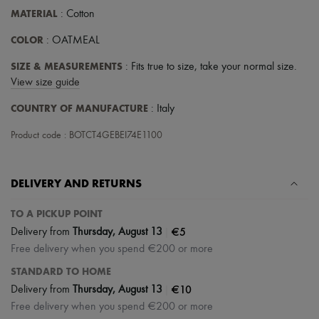
Tech & Lifestyle
MATERIAL
: Cotton
Gloves
Jewelry
COLOR
: OATMEAL
All products
Earrings
SIZE & MEASUREMENTS
: Fits true to size, take your normal size.
Necklaces
View size guide
Bracelets
Rings
COUNTRY OF MANUFACTURE
: Italy
Beauty
All products
Product code : BOTCT4GEBEI74E1100
Fragrances
Candles & Diffusers
Make-up
DELIVERY AND RETURNS
Skincare
Body care
Haircare
TO A PICKUP POINT
Sunscreen
|
€5
Delivery from
Thursday, August 13
Travel essentials
Free delivery when you spend €200 or more
Ultimates
STANDARD TO HOME
|
€10
Delivery from
Thursday, August 13
Free delivery when you spend €200 or more