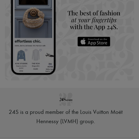
24S is a proud member of the Louis Vuitton Moët
Hennessy (LVMH) group
.