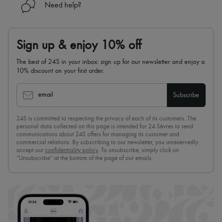
Need help?
Sign up & enjoy 10% off
The best of 24S in your inbox: sign up for our newsletter and enjoy a
10% discount on your first order.
email
Subscribe
24S is committed to respecting the privacy of each of its customers. The
personal data collected on this page is intended for 24 Sèvres to send
communications about 24S offers for managing its customer and
commercial relations. By subscribing to our newsletter, you unreservedly
accept our
confidentiality policy
. To unsubscribe, simply click on
“Unsubscribe” at the bottom of the page of our emails.