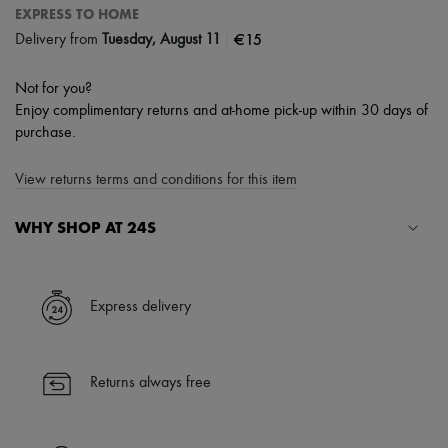
EXPRESS TO HOME
|
€15
Delivery from
Tuesday, August 11
Not for you?
Enjoy complimentary returns and at-home pick-up within 30 days of
purchase.
View returns terms and conditions for this item
WHY SHOP AT 24S
A seamless and hassle-free shopping experience
✓ Express shipping to 100+ countries
Express delivery
✓ Returns always free
✓ Expert advice from personal shoppers and 24/7 customer care
✓
Find out more about 24S, an LVMH Group company
Returns always free