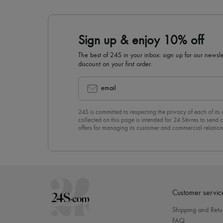
Sign up & enjoy 10% off
The best of 24S in your inbox: sign up for our news
discount on your first order.
email
24S is committed to respecting the privacy of each of its
collected on this page is intended for 24 Sèvres to sen
offers for managing its customer and commercial relation
newsletter, you unreservedly accept our
confidentiality p
click on “Unsubscribe” at the bottom of the page of our e
Customer servic
Shipping and Retu
FAQ