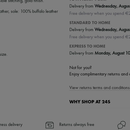
sible stitching
,
gold finish
.
Delivery from
Wednesday, Augus
ther, sole: 100% buffalo leather
Free delivery when you spend €
STANDARD TO HOME
Delivery from
Wednesday, Augus
Free delivery when you spend €
EXPRESS TO HOME
Delivery from
Monday, August 1
size.
Not for you?
Enjoy complimentary returns and 
View returns terms and conditions 
WHY SHOP AT 24S
A seamless and hassle-free shop
✓ Express shipping to 100+ count
ress delivery
Returns always free
✓ Returns always free