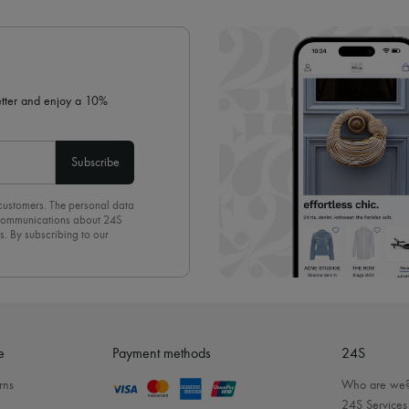
✓ Expert advice from personal s
✓
Find out more about 24S, an
letter and enjoy a 10%
Subscribe
 customers. The personal data
d communications about 24S
s. By subscribing to our
olicy
. To unsubscribe, simply
mails.
e
Payment methods
24S
rns
Who are we
24S Services