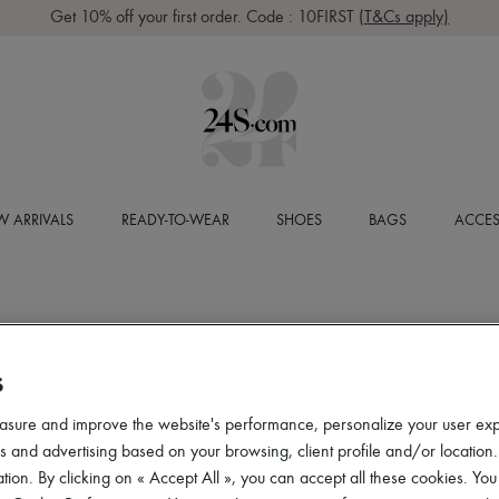
Get 10% off your first order. Code : 10FIRST
(T&Cs apply)
 ARRIVALS
READY-TO-WEAR
SHOES
BAGS
ACCES
S
asure and improve the website's performance, personalize your user ex
 and advertising based on your browsing, client profile and/or location.
tion. By clicking on « Accept All », you can accept all these cookies. You