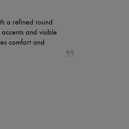
th a refined round
accents and visible
res comfort and