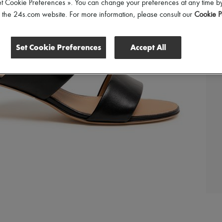
et Cookie Preferences ». You can change your preferences at any time by
of the 24s.com website. For more information, please consult our
Cookie P
Set Cookie Preferences
Accept All