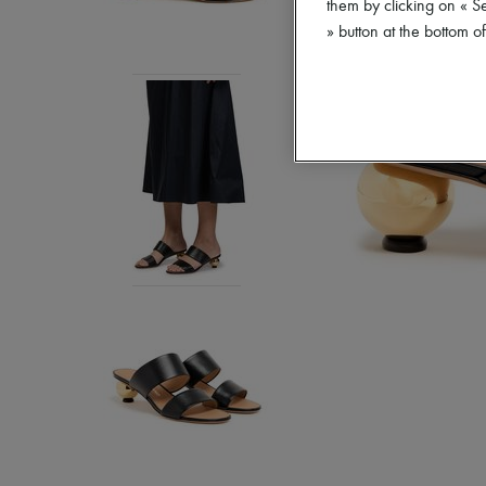
them by clicking on « S
» button at the bottom 