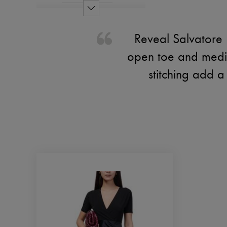
Reveal Salvatore 
open toe and mediu
stitching add 