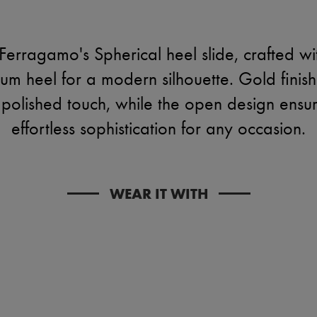
Ferragamo's Spherical heel slide, crafted wi
m heel for a modern silhouette. Gold finish 
a polished touch, while the open design ensu
effortless sophistication for any occasion.
WEAR IT WITH