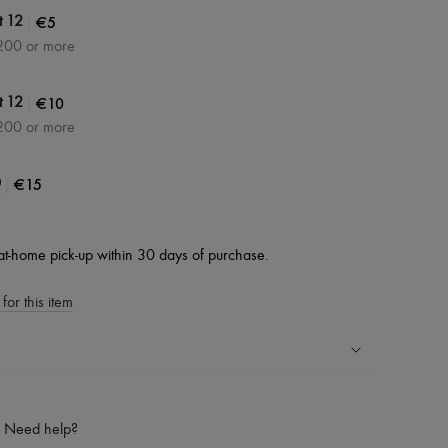
|
€5
t 12
200 or more
|
€10
t 12
200 or more
|
€15
0
at-home pick-up within 30 days of purchase.
for this item
ping experience
ries
Need help?