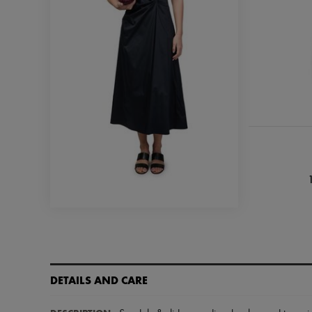
DETAILS AND CARE