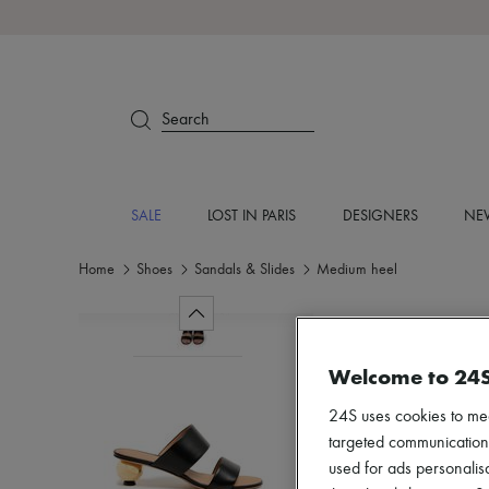
Search
SALE
LOST IN PARIS
DESIGNERS
NEW
Home
Shoes
Sandals & Slides
Medium heel
Welcome to 24
24S uses cookies to me
targeted communications
used for ads personalisa