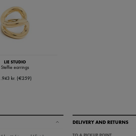
LIE STUDIO
Steffie earrings
1.943 kr. (€259)
DELIVERY AND RETURNS
TO A PICKUP POINT