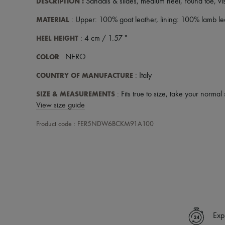
DESCRIPTION
:
Sandals & slides
,
medium heel
,
round toe
,
vi
MATERIAL
: Upper: 100% goat leather, lining: 100% lamb lea
HEEL HEIGHT
: 4 cm / 1.57 "
COLOR
: NERO
COUNTRY OF MANUFACTURE
: Italy
SIZE & MEASUREMENTS
: Fits true to size, take your normal 
View size guide
Product code : FER5NDW6BCKM91A100
Exp