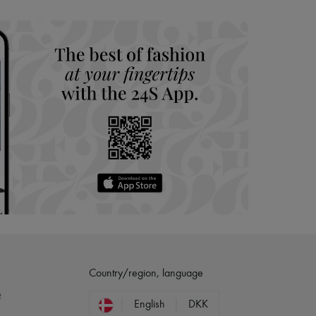
hoppers and 24/7 customer care
 LVMH Group company
Country/region, language
?
English
DKK