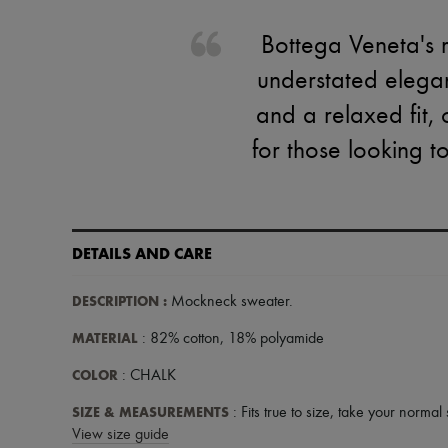
Bottega Veneta's 
understated elegan
and a relaxed fit, 
for those looking t
DETAILS AND CARE
DESCRIPTION
:
Mockneck sweater
.
MATERIAL
: 82% cotton, 18% polyamide
COLOR
: CHALK
SIZE & MEASUREMENTS
: Fits true to size, take your normal 
View size guide