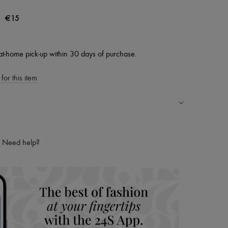
|
€15
at-home pick-up within 30 days of purchase.
for this item
ping experience
ries
Need help?
hoppers and 24/7 customer care
 LVMH Group company