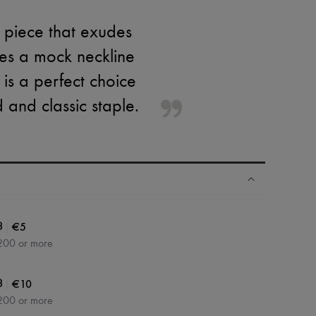
 piece that exudes
res a mock neckline
 is a perfect choice
 and classic staple.
|
€5
3
200 or more
|
€10
3
200 or more