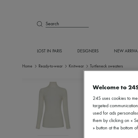
Search
LOST IN PARIS
DESIGNERS
NEW ARRIVA
Home
Ready-to-wear
Knitwear
Turtleneck sweaters
Welcome to 24
24S uses cookies to me
targeted communications
used for ads personalisa
them by clicking on « S
» button at the bottom 