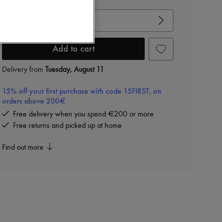
View size guide
Choose your size
Add to cart
Delivery from
Tuesday, August 11
15% off your first purchase with code 15FIRST, on
orders above 200€
Free delivery when you spend €200 or more
Free returns and picked up at home
Find out more