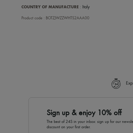
COUNTRY OF MANUFACTURE
: Italy
Product code : BOTZJWZZWHTS2AAA00
Exp
Sign up & enjoy 10% off
The best of 24S in your inbox: sign up for our news
discount on your first order.