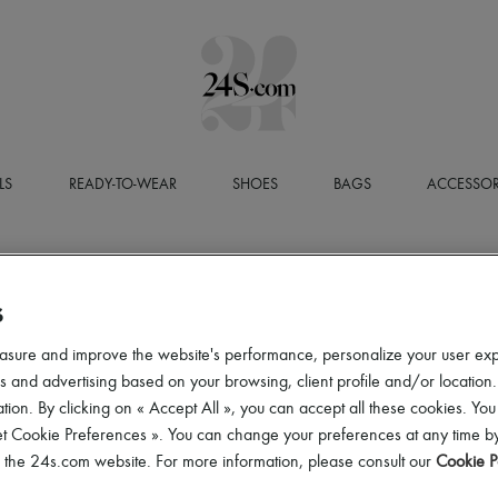
LS
READY-TO-WEAR
SHOES
BAGS
ACCESSOR
S
asure and improve the website's performance, personalize your user ex
 and advertising based on your browsing, client profile and/or location.
tion. By clicking on « Accept All », you can accept all these cookies. You
et Cookie Preferences ». You can change your preferences at any time by
of the 24s.com website. For more information, please consult our
Cookie P