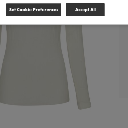
Set Cookie Preferences
Accept All