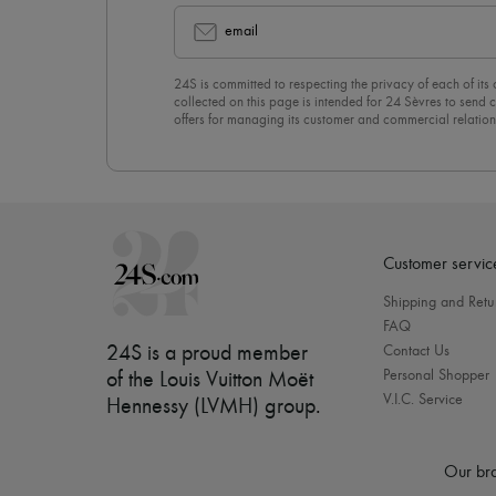
email
24S is committed to respecting the privacy of each of its
collected on this page is intended for 24 Sèvres to sen
offers for managing its customer and commercial relation
newsletter, you unreservedly accept our
confidentiality p
click on “Unsubscribe” at the bottom of the page of our e
Customer servic
Shipping and Retu
FAQ
24S is a proud member
Contact Us
Personal Shopper
of the Louis Vuitton Moët
V.I.C. Service
Hennessy (LVMH) group
.
Our bra