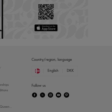
Country/region, language
?
English
DKK
erships
Follow us
itions
Queen
...