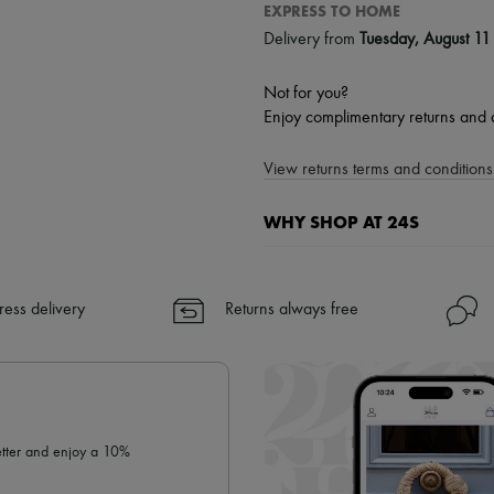
EXPRESS TO HOME
Delivery from
Tuesday, August 11
Not for you?
Enjoy complimentary returns and 
View returns terms and conditions 
WHY SHOP AT 24S
A seamless and hassle-free shop
✓ Express shipping to 100+ count
ress delivery
Returns always free
✓ Returns always free
✓ Expert advice from personal s
✓
Find out more about 24S, an
letter and enjoy a 10%