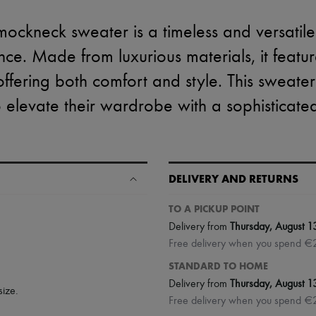
mockneck sweater is a timeless and versatile
ce. Made from luxurious materials, it featu
offering both comfort and style. This sweater
o elevate their wardrobe with a sophisticated
DELIVERY AND RETURNS
TO A PICKUP POINT
Delivery from
Thursday, August 1
Free delivery when you spend €
STANDARD TO HOME
Delivery from
Thursday, August 1
size.
Free delivery when you spend €