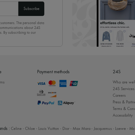
Subscribe
 customers. The personal data
d communications about 24S
s. By subscribing to our
olicy
. To unsubscribe, simply
mails.
e
Payment methods
24S
rns
Who are we
24S Services
Careers
Press & Partn
Terms & Cond
Accessibility
nds :
Celine
-
Chloe
-
Louis Vuitton
-
Dior
-
Max Mara
-
Jacquemus
-
Loewe
-
Mc