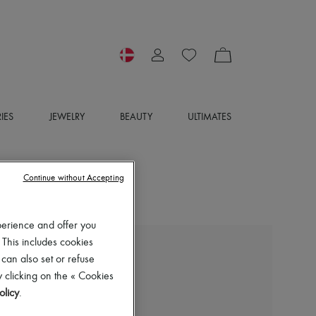
IES
JEWELRY
BEAUTY
ULTIMATES
Continue without Accepting
perience and offer you
 This includes cookies
BOTTEGA VENETA
 can also set or refuse
Mockneck sweater
 clicking on the « Cookies
8.400 kr. (€1,123)
olicy
.