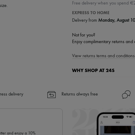
Free delivery when you spend €
size.
EXPRESS TO HOME
Delivery from
Monday, August 1
Not for you?
Enjoy complimentary returns and 
View returns terms and conditions 
WHY SHOP AT 24S
A seamless and hassle-free shop
✓ Express shipping to 100+ count
ress delivery
Returns always free
✓ Returns always free
✓ Expert advice from personal s
✓
Find out more about 24S, an
letter and enjoy a 10%