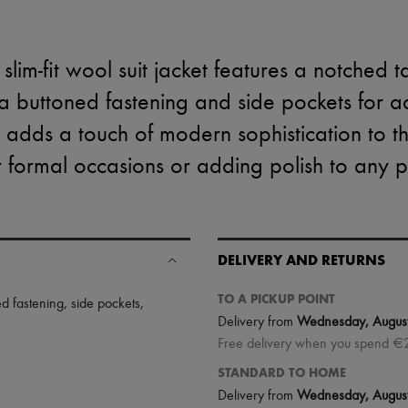
slim-fit wool suit jacket features a notched t
 a buttoned fastening and side pockets for
g adds a touch of modern sophistication to this
r formal occasions or adding polish to any pr
DELIVERY AND RETURNS
TO A PICKUP POINT
ed fastening
,
side pockets
,
Delivery from
Wednesday, Augus
Free delivery when you spend €
STANDARD TO HOME
Delivery from
Wednesday, Augus