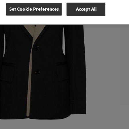
Set Cookie Preferences
Accept All