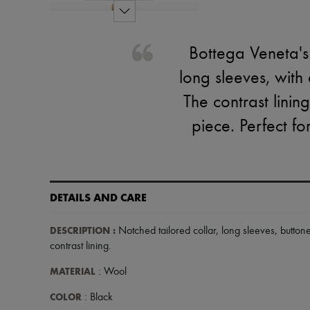
Bottega Veneta's 
long sleeves, with
The contrast linin
piece. Perfect fo
DETAILS AND CARE
DESCRIPTION
:
Notched tailored collar
,
long sleeves
,
button
contrast lining
.
MATERIAL
: Wool
COLOR
: Black