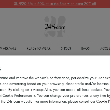
SUPP20: Up to 60% off in the Sale + an extra 20% off
 ARRIVALS
READY-TO-WEAR
SHOES
BAGS
ACCES
S
asure and improve the website's performance, personalize your user ex
 and advertising based on your browsing, client profile and/or location.
tion. By clicking on « Accept All », you can accept all these cookies. You
et Cookie Preferences ». You can change your preferences at any time by
of the 24s.com website. For more information, please consult our
Cookie P