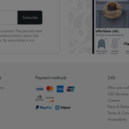
Subscribe
 customers. The personal data
d communications about 24S
s. By subscribing to our
olicy
. To unsubscribe, simply
mails.
e
Payment methods
24S
rns
Who are we
24S Services
Careers
Press & Partn
Terms & Cond
Accessibility