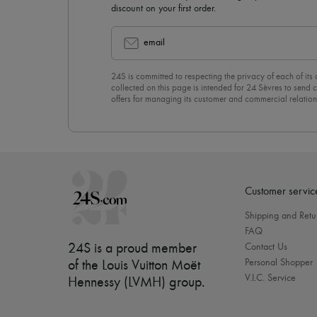
discount on your first order.
email
24S is committed to respecting the privacy of each of its
collected on this page is intended for 24 Sèvres to sen
offers for managing its customer and commercial relation
newsletter, you unreservedly accept our
confidentiality p
click on “Unsubscribe” at the bottom of the page of our e
Customer servic
Shipping and Retu
FAQ
24S is a proud member
Contact Us
Personal Shopper
of the Louis Vuitton Moët
V.I.C. Service
Hennessy (LVMH) group
.