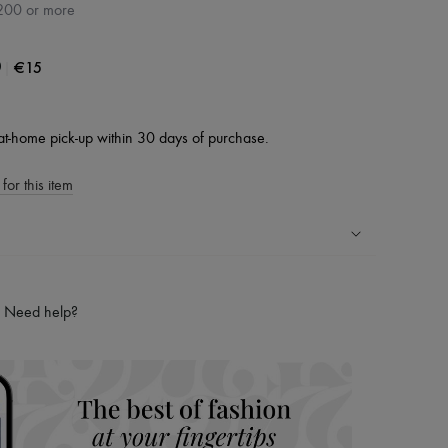
200 or more
|
€15
0
at-home pick-up within 30 days of purchase.
for this item
ping experience
ries
Need help?
hoppers and 24/7 customer care
 LVMH Group company