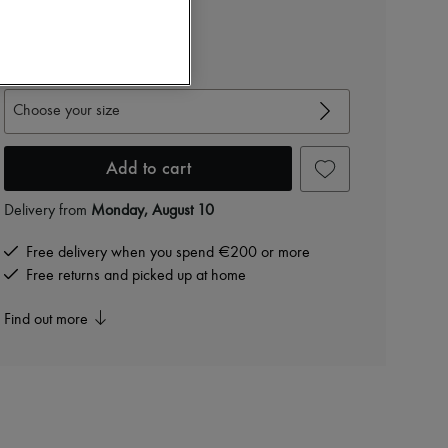
10.640 kr. /€1,423
-
60
%
26.600 kr.
View size guide
Choose your size
Add to cart
Delivery from
Monday, August 10
Free delivery when you spend €200 or more
Free returns and picked up at home
Find out more