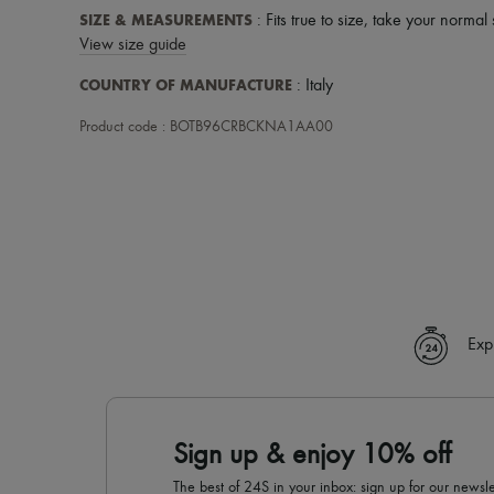
SIZE & MEASUREMENTS
: Fits true to size, take your normal 
View size guide
COUNTRY OF MANUFACTURE
: Italy
Product code : BOTB96CRBCKNA1AA00
Exp
Sign up & enjoy 10% off
The best of 24S in your inbox: sign up for our news