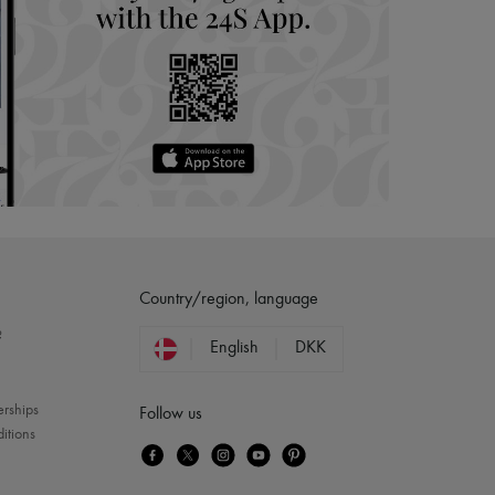
Country/region, language
?
English
DKK
erships
Follow us
itions