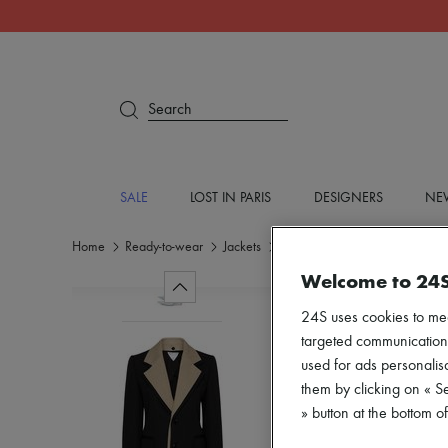
Search
SALE
LOST IN PARIS
DESIGNERS
NEW
Home
Ready-to-wear
Jackets
Blazers
Welcome to 24
24S uses cookies to me
targeted communications
used for ads personalisa
them by clicking on « S
» button at the bottom 