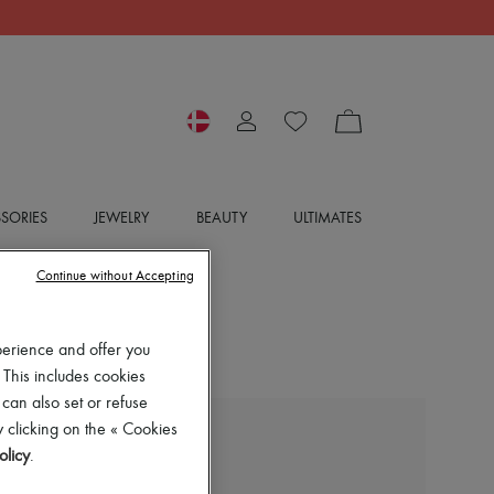
SORIES
JEWELRY
BEAUTY
ULTIMATES
Continue without Accepting
perience and offer you
 This includes cookies
 can also set or refuse
 clicking on the « Cookies
BOTTEGA VENETA
olicy
.
Slim-fit wool suit jacket