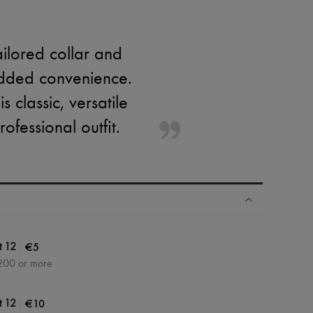
ailored collar and
 added convenience.
 classic, versatile
ofessional outfit.
|
€5
t 12
200 or more
|
€10
t 12