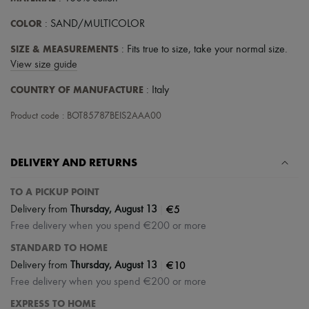
Tech & Lifestyle
Gloves
COLOR
: SAND/MULTICOLOR
Jewelry
All products
SIZE & MEASUREMENTS
: Fits true to size, take your normal size.
Earrings
View size guide
Necklaces
Bracelets
COUNTRY OF MANUFACTURE
: Italy
Rings
Beauty
Product code : BOT85787BEIS2AAA00
All products
Fragrances
Candles & Diffusers
DELIVERY AND RETURNS
Make-up
Skincare
TO A PICKUP POINT
Body care
Haircare
|
€5
Delivery from
Thursday, August 13
Sunscreen
Free delivery when you spend €200 or more
Travel essentials
Ultimates
STANDARD TO HOME
|
€10
Delivery from
Thursday, August 13
Free delivery when you spend €200 or more
EXPRESS TO HOME