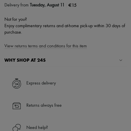
|
€15
Delivery from
Tuesday, August 11
Not for you?
Enjoy complimentary returns and at-home pick-up within 30 days of
purchase.
View returns terms and conditions for this item
WHY SHOP AT 24S
A seamless and hassle-free shopping experience
✓ Express shipping to 100+ countries
Express delivery
✓ Returns always free
✓ Expert advice from personal shoppers and 24/7 customer care
✓
Find out more about 24S, an LVMH Group company
Returns always free
Need help?