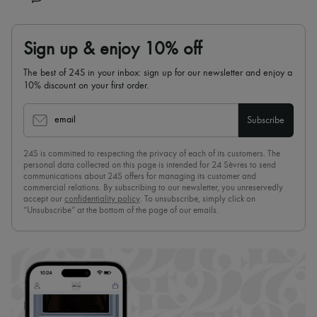
Sign up & enjoy 10% off
The best of 24S in your inbox: sign up for our newsletter and enjoy a
10% discount on your first order.
email
Subscribe
24S is committed to respecting the privacy of each of its customers. The
personal data collected on this page is intended for 24 Sèvres to send
communications about 24S offers for managing its customer and
commercial relations. By subscribing to our newsletter, you unreservedly
accept our
confidentiality policy
. To unsubscribe, simply click on
“Unsubscribe” at the bottom of the page of our emails.