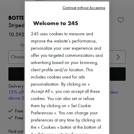
New brands
Continue without Accepting
Dresses
Tops & Shirts
BOTTEGA VENETA
Welcome to 24S
Sets
Striped wool top
Jackets
Skirts
10.592 kr. (€1,416)
24S uses cookies to measure and
Beachwear
improve the website's performance,
Shorts
View size guide
personalize your user experience and
Denim
offer you targeted communications and
Knitwear
Choose your size
Pants
advertising based on your browsing,
Coats
client profile and/or location. This
Leather
Add to cart
includes cookies used for ads
Suits
personalisation. By clicking on «
Sweatshirts
Delivery from
Tuesday, August 11
Shoes
Accept All », you can accept all these
15% off your first purchase with code 15FIRST, on orders
All products
above 200€
cookies. You can also set or refuse
Sandals & Slides
them by clicking on « Set Cookie
Sneakers
Free delivery when you spend €200 or more
Ballet pumps
Preferences ». You can change your
Free returns and picked up at home
Pumps
preferences at any time by clicking on
Boots & Ankle boots
the « Cookies » button at the bottom of
Loafers
Find out more