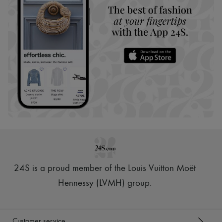
24S is a proud member of the Louis Vuitton Moët
Hennessy (LVMH) group
.
Customer service