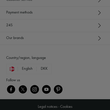
Payment methods
24S
Our brands
Country/region, language
English
DKK
Follow us
Legal notices
-
Cookies