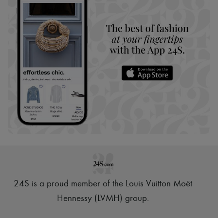
24S is a proud member of the Louis Vuitton Moët
Hennessy (LVMH) group
.