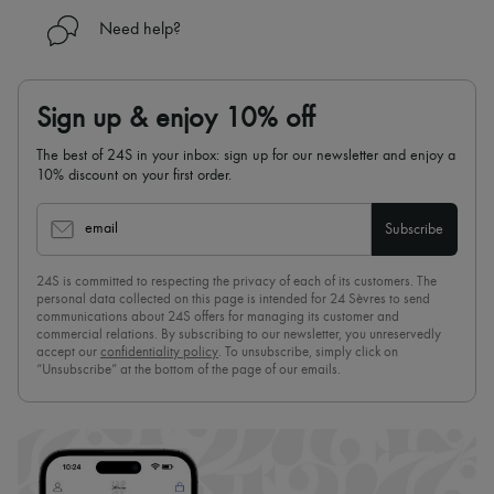
Need help?
Sign up & enjoy 10% off
The best of 24S in your inbox: sign up for our newsletter and enjoy a
10% discount on your first order.
email
Subscribe
24S is committed to respecting the privacy of each of its customers. The
personal data collected on this page is intended for 24 Sèvres to send
communications about 24S offers for managing its customer and
commercial relations. By subscribing to our newsletter, you unreservedly
accept our
confidentiality policy
. To unsubscribe, simply click on
“Unsubscribe” at the bottom of the page of our emails.