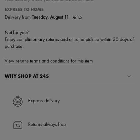
EXPRESS TO HOME
|
€15
Delivery from
Tuesday, August 11
Not for you?
Enjoy complimentary returns and at-home pick-up within 30 days of
purchase.
View returns terms and conditions for this item
WHY SHOP AT 24S
A seamless and hassle-free shopping experience
✓ Express shipping to 100+ countries
Express delivery
✓ Returns always free
✓ Expert advice from personal shoppers and 24/7 customer care
✓
Find out more about 24S, an LVMH Group company
Returns always free