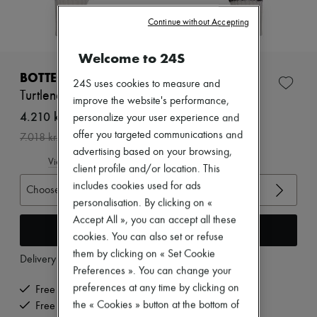
Zimmermann
New arrivals
Continue without Accepting
Ready-to-wear
All products
Welcome to 24S
New brands
Dresses
BOTTEGA VENETA
24S uses cookies to measure and
Tops & Shirts
Turtleneck sweater
Sets
improve the website's performance,
Jackets
4.210 kr. /€563
personalize your user experience and
Skirts
offer you targeted communications and
-
40
%
7.018 kr.
Beachwear
advertising based on your browsing,
Shorts
View size guide
Denim
client profile and/or location. This
Knitwear
includes cookies used for ads
Choose your size
Pants
personalisation. By clicking on «
Coats
Accept All », you can accept all these
Leather
Add to cart
Suits
cookies. You can also set or refuse
Sweatshirts
them by clicking on « Set Cookie
Delivery from
Tuesday, August 11
Shoes
Preferences ». You can change your
All products
preferences at any time by clicking on
Sandals & Slides
Free delivery when you spend €200 or more
Sneakers
the « Cookies » button at the bottom of
Free returns and picked up at home
Ballet pumps