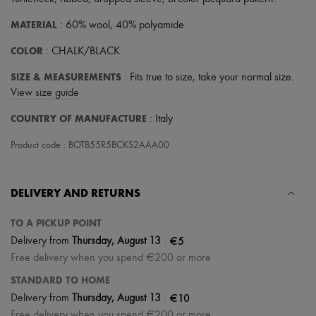
Scarves
Hats
MATERIAL
: 60% wool, 40% polyamide
Handbag accessories & Charms
Hair accessories
COLOR
: CHALK/BLACK
Tech & Lifestyle
Gloves
SIZE & MEASUREMENTS
: Fits true to size, take your normal size.
Jewelry
View size guide
All products
Earrings
COUNTRY OF MANUFACTURE
: Italy
Necklaces
Bracelets
Product code : BOTB55R5BCKS2AAA00
Rings
Beauty
All products
Fragrances
DELIVERY AND RETURNS
Candles & Diffusers
Make-up
TO A PICKUP POINT
Skincare
|
€5
Delivery from
Thursday, August 13
Body care
Free delivery when you spend €200 or more
Haircare
Sunscreen
STANDARD TO HOME
Travel essentials
|
€10
Delivery from
Thursday, August 13
Ultimates
Free delivery when you spend €200 or more