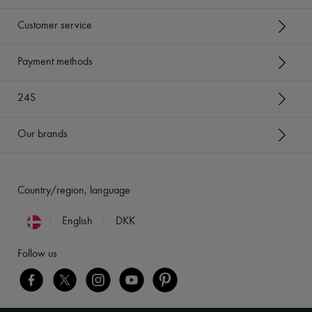
Customer service
Payment methods
24S
Our brands
Country/region, language
English
DKK
Follow us