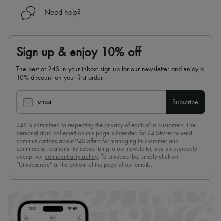
Need help?
Sign up & enjoy 10% off
The best of 24S in your inbox: sign up for our newsletter and enjoy a
10% discount on your first order.
email
Subscribe
24S is committed to respecting the privacy of each of its customers. The
personal data collected on this page is intended for 24 Sèvres to send
communications about 24S offers for managing its customer and
commercial relations. By subscribing to our newsletter, you unreservedly
accept our
confidentiality policy
. To unsubscribe, simply click on
“Unsubscribe” at the bottom of the page of our emails.