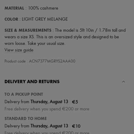
MATERIAL
: 100% cashmere
COLOR
: LIGHT GREY MELANGE
SIZE & MEASUREMENTS
: The model is 5ft 10in / 1.78m tall and
wears a size XS. This is an oversized style and designed to be
worn loose. Take your usual size.
View size guide
Product code : ACN7377MGRYS2AAA00
DELIVERY AND RETURNS
TO A PICKUP POINT
|
€5
Delivery from
Thursday, August 13
Free delivery when you spend €200 or more
STANDARD TO HOME
|
€10
Delivery from
Thursday, August 13
Free delivery when you spend €200 or more