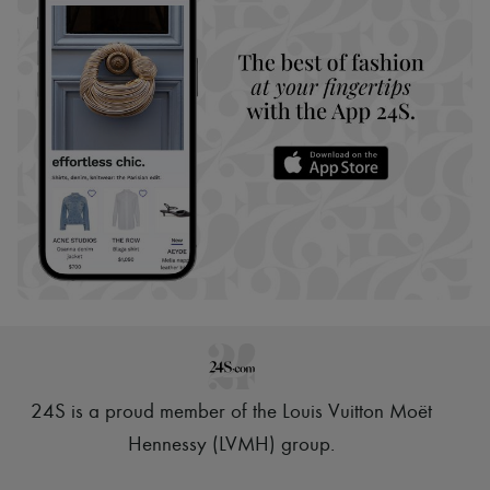
24S is a proud member of the Louis Vuitton Moët
Hennessy (LVMH) group
.