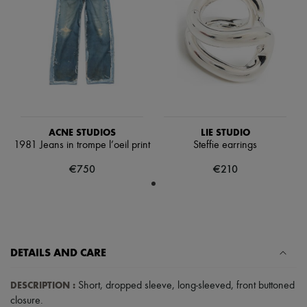
Hats
Handbag accessories & Charms
Hair accessories
Tech & Lifestyle
Gloves
Jewelry
All products
Earrings
Necklaces
Bracelets
ACNE STUDIOS
LIE STUDIO
Rings
1981 Jeans in trompe l’oeil print
Steffie earrings
Beauty
All products
€750
€210
Fragrances
Candles & Diffusers
Make-up
Skincare
Body care
Haircare
Sunscreen
DETAILS AND CARE
Travel essentials
Ultimates
DESCRIPTION
:
Short
,
dropped sleeve
,
long-sleeved
,
front buttoned
closure
.