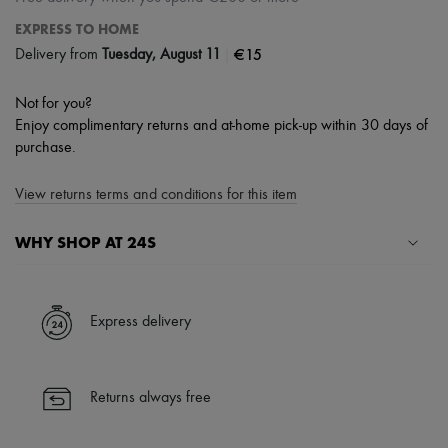
EXPRESS TO HOME
|
€15
Delivery from
Tuesday, August 11
Not for you?
Enjoy complimentary returns and at-home pick-up within 30 days of
purchase.
View returns terms and conditions for this item
WHY SHOP AT 24S
A seamless and hassle-free shopping experience
✓ Express shipping to 100+ countries
Express delivery
✓ Returns always free
✓ Expert advice from personal shoppers and 24/7 customer care
✓
Find out more about 24S, an LVMH Group company
Returns always free