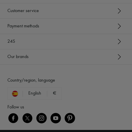
Customer service
Payment methods
24S
Our brands
Country/region, language
English
€
Follow us