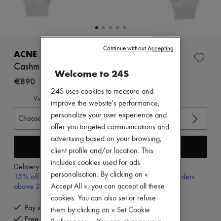
New arrivals
Ready-to-wear
All products
New brands
Dresses
Continue without Accepting
Tops & Shirts
ACNE STUDIOS
Sets
Cashmere cardigan
Jackets
Welcome to 24S
Skirts
€890
Beachwear
24S uses cookies to measure and
Shorts
View size guide
improve the website's performance,
Denim
personalize your user experience and
Knitwear
Choose your size
Pants
offer you targeted communications and
Coats
advertising based on your browsing,
Leather
Add to cart
client profile and/or location. This
Suits
includes cookies used for ads
Sweatshirts
Delivery from
Tuesday, August 11
Shoes
personalisation. By clicking on «
15% off your first purchase with code 15FIRST, on orders
All products
above 200€
Accept All », you can accept all these
Sandals & Slides
cookies. You can also set or refuse
Sneakers
Pay in 3 interest-free instalments
them by clicking on « Set Cookie
Ballet pumps
Free delivery when you spend €200 or more
Pumps