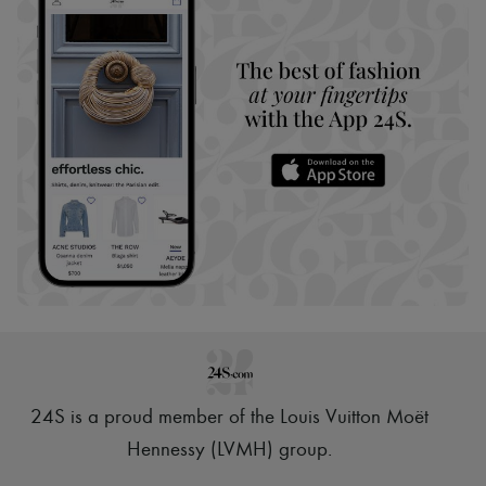
24S is a proud member of the Louis Vuitton Moët
Hennessy (LVMH) group
.