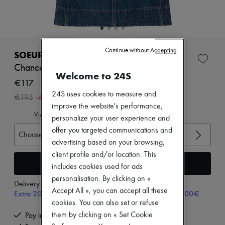
Zimmermann
New arrivals
Ready-to-wear
All products
New brands
Continue without Accepting
Dresses
SOEUR
Tops & Shirts
Chance denim top
Sets
Welcome to 24S
Jackets
€117
Skirts
24S uses cookies to measure and
-
40
%
€195
Beachwear
improve the website's performance,
Shorts
View size guide
personalize your user experience and
Denim
Knitwear
offer you targeted communications and
Choose your size
Pants
advertising based on your browsing,
Coats
client profile and/or location. This
Leather
Add to cart
includes cookies used for ads
Suits
Sweatshirts
personalisation. By clicking on «
Delivery from
Monday, August 10
Shoes
Accept All », you can accept all these
Extra 20% off with code SUPP20, on orders above 200€
All products
cookies. You can also set or refuse
Sandals & Slides
Sneakers
them by clicking on « Set Cookie
Pay in 3 interest-free instalments
Ballet pumps