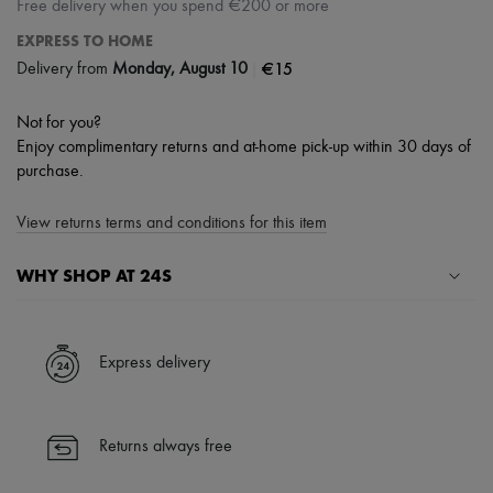
Free delivery when you spend €200 or more
EXPRESS TO HOME
|
€15
Delivery from
Monday, August 10
Not for you?
Enjoy complimentary returns and at-home pick-up within 30 days of
purchase.
View returns terms and conditions for this item
WHY SHOP AT 24S
A seamless and hassle-free shopping experience
✓ Express shipping to 100+ countries
Express delivery
✓ Returns always free
✓ Expert advice from personal shoppers and 24/7 customer care
✓
Find out more about 24S, an LVMH Group company
Returns always free