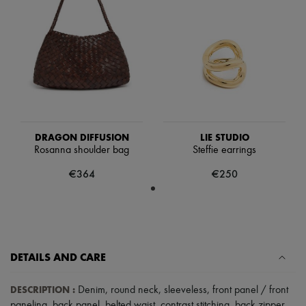
Scarves
Hats
Handbag accessories & Charms
Hair accessories
Tech & Lifestyle
Gloves
Jewelry
All products
Earrings
Necklaces
Bracelets
DRAGON DIFFUSION
LIE STUDIO
Rings
Rosanna shoulder bag
Steffie earrings
Beauty
All products
€364
€250
Fragrances
Candles & Diffusers
Make-up
Skincare
Body care
Haircare
DETAILS AND CARE
Sunscreen
Travel essentials
Ultimates
DESCRIPTION
:
Denim
,
round neck
,
sleeveless
,
front panel / front
paneling
,
back panel
,
belted waist
,
contrast stitching
,
back zipper