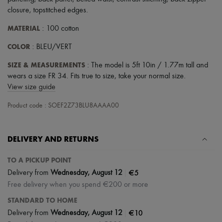
closure
,
topstitched edges
.
MATERIAL
: 100 cotton
COLOR
: BLEU/VERT
SIZE & MEASUREMENTS
: The model is 5ft 10in / 1.77m tall and
wears a size FR 34. Fits true to size, take your normal size.
View size guide
Product code : SOEF2Z73BLU8AAAA00
DELIVERY AND RETURNS
TO A PICKUP POINT
|
€5
Delivery from
Wednesday, August 12
Free delivery when you spend €200 or more
STANDARD TO HOME
|
€10
Delivery from
Wednesday, August 12