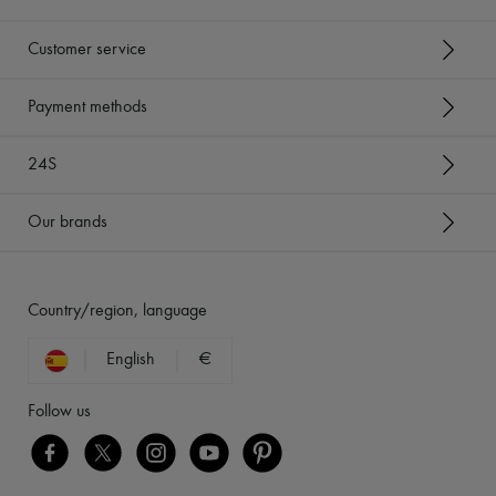
Customer service
Payment methods
24S
Our brands
Country/region, language
English
€
Follow us