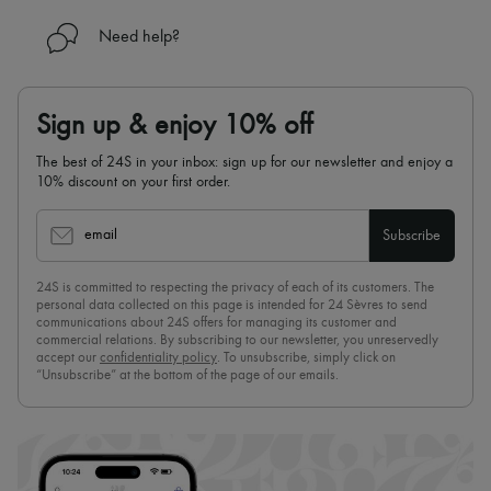
Need help?
Sign up & enjoy 10% off
The best of 24S in your inbox: sign up for our newsletter and enjoy a
10% discount on your first order.
email
Subscribe
24S is committed to respecting the privacy of each of its customers. The
personal data collected on this page is intended for 24 Sèvres to send
communications about 24S offers for managing its customer and
commercial relations. By subscribing to our newsletter, you unreservedly
accept our
confidentiality policy
. To unsubscribe, simply click on
“Unsubscribe” at the bottom of the page of our emails.