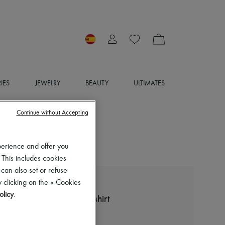
IES
JEWELRY
BEAUTY
ULTIMATES
Continue without Accepting
perience and offer you
 This includes cookies
 can also set or refuse
 clicking on the « Cookies
LOEWE
olicy
.
Cropped backless polo shirt
€1,300