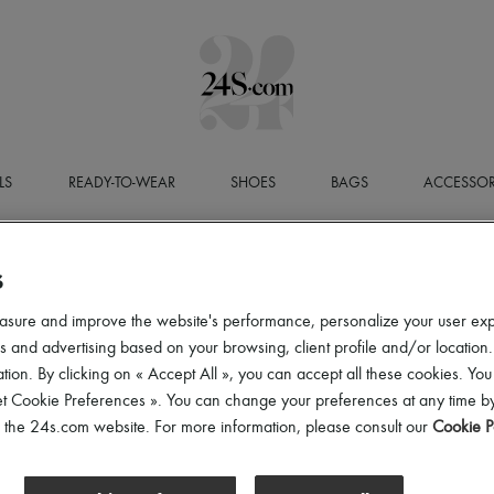
LS
READY-TO-WEAR
SHOES
BAGS
ACCESSOR
S
asure and improve the website's performance, personalize your user ex
 and advertising based on your browsing, client profile and/or location.
tion. By clicking on « Accept All », you can accept all these cookies. You
et Cookie Preferences ». You can change your preferences at any time by
of the 24s.com website. For more information, please consult our
Cookie P