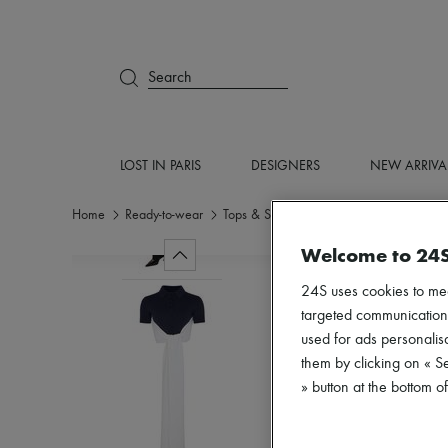
Search
LOST IN PARIS
DESIGNERS
NEW ARRIVA
Home
Ready-to-wear
Tops & Shirts
Crop tops
Welcome to 24
24S uses cookies to me
targeted communications
used for ads personalisa
them by clicking on « S
» button at the bottom 