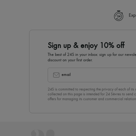
Exp
Sign up & enjoy 10% off
The best of 24S in your inbox: sign up for our news
discount on your first order.
email
24S is committed to respecting the privacy of each of its
collected on this page is intended for 24 Sèvres to sen
offers for managing its customer and commercial relation
newsletter, you unreservedly accept our
confidentiality p
click on “Unsubscribe” at the bottom of the page of our e