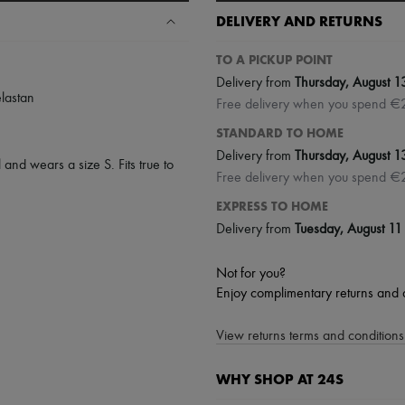
DELIVERY AND RETURNS
TO A PICKUP POINT
Delivery from
Thursday, August 1
lastan
Free delivery when you spend €
STANDARD TO HOME
Delivery from
Thursday, August 1
 and wears a size S. Fits true to
Free delivery when you spend €
EXPRESS TO HOME
Delivery from
Tuesday, August 11
Not for you?
Enjoy complimentary returns and 
View returns terms and conditions 
WHY SHOP AT 24S