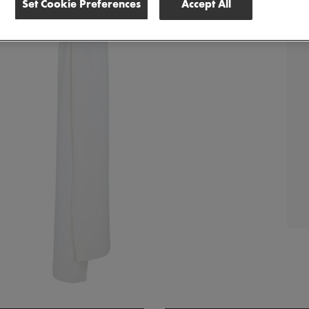
Set Cookie Preferences
Accept All