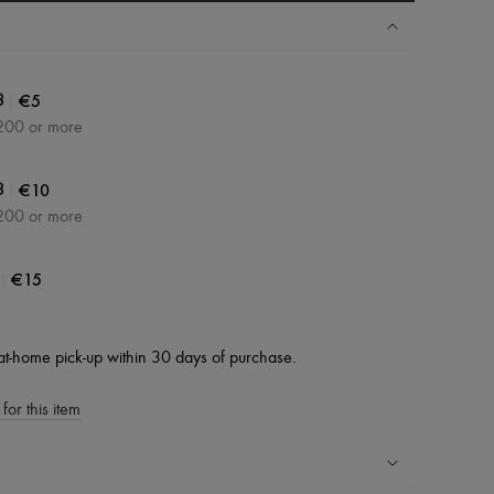
|
€5
3
200 or more
|
€10
3
200 or more
|
€15
at-home pick-up within 30 days of purchase.
for this item