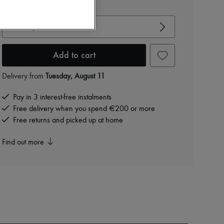
View size guide
Choose your size
Add to cart
Delivery from
Tuesday, August 11
Pay in 3 interest-free instalments
Free delivery when you spend €200 or more
Free returns and picked up at home
Find out more