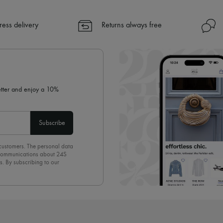
A seamless and hassle-free shop
✓ Express shipping to 100+ count
ress delivery
Returns always free
✓ Returns always free
✓ Expert advice from personal s
✓
Find out more about 24S, an
letter and enjoy a 10%
Subscribe
 customers. The personal data
d communications about 24S
s. By subscribing to our
olicy
. To unsubscribe, simply
mails.