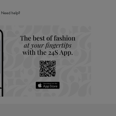
ping experience
ries
Need help?
hoppers and 24/7 customer care
 LVMH Group company