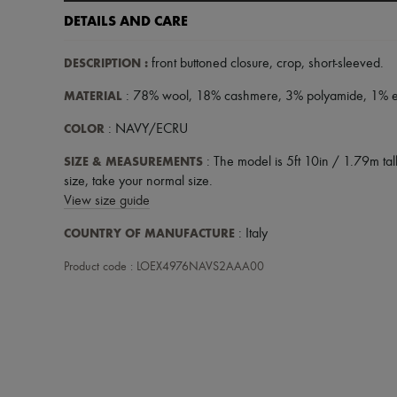
DETAILS AND CARE
DESCRIPTION
:
front buttoned closure
,
crop
,
short-sleeved
.
MATERIAL
: 78% wool, 18% cashmere, 3% polyamide, 1% e
COLOR
: NAVY/ECRU
SIZE & MEASUREMENTS
: The model is 5ft 10in / 1.79m tall
size, take your normal size.
View size guide
COUNTRY OF MANUFACTURE
: Italy
Product code : LOEX4976NAVS2AAA00